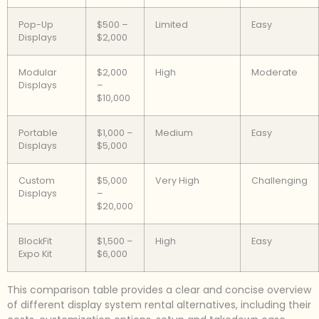
Pop-Up
$500 –
Limited
Easy
Displays
$2,000
Modular
$2,000
High
Moderate
Displays
–
$10,000
Portable
$1,000 –
Medium
Easy
Displays
$5,000
Custom
$5,000
Very High
Challenging
Displays
–
$20,000
BlockFit
$1,500 –
High
Easy
Expo Kit
$6,000
This comparison table provides a clear and concise overview
of different display system rental alternatives, including their