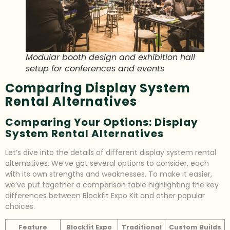
Modular booth design and exhibition hall
setup for conferences and events
Comparing Display System
Rental Alternatives
Comparing Your Options: Display
System Rental Alternatives
Let’s dive into the details of different display system rental
alternatives. We’ve got several options to consider, each
with its own strengths and weaknesses. To make it easier,
we’ve put together a comparison table highlighting the key
differences between Blockfit Expo Kit and other popular
choices.
Feature
Blockfit Expo
Traditional
Custom Builds