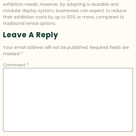
exhibition needs. However, by adopting a reusable and
modular display system, businesses can expect to reduce
their exhibition costs by up to 50% or more, compared to
traditional rental options.
Leave A Reply
Your email address will not be published.
Required fields are
marked
*
Comment
*