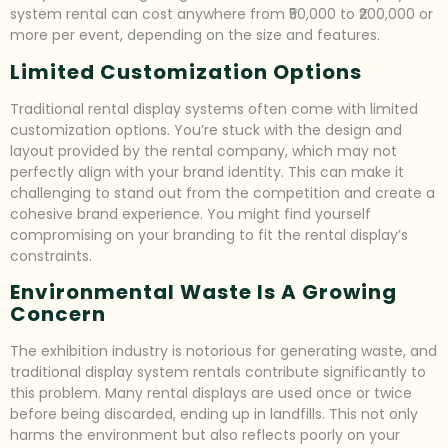
system rental can cost anywhere from ₹50,000 to ₹200,000 or
more per event, depending on the size and features.
Limited Customization Options
Traditional rental display systems often come with limited
customization options. You’re stuck with the design and
layout provided by the rental company, which may not
perfectly align with your brand identity. This can make it
challenging to stand out from the competition and create a
cohesive brand experience. You might find yourself
compromising on your branding to fit the rental display’s
constraints.
Environmental Waste Is A Growing
Concern
The exhibition industry is notorious for generating waste, and
traditional display system rentals contribute significantly to
this problem. Many rental displays are used once or twice
before being discarded, ending up in landfills. This not only
harms the environment but also reflects poorly on your