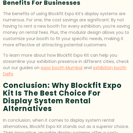
Benefits For Businesses
The benefits of using Blockfit Expo Kit’s display systems are
numerous. For one, the cost savings are significant. By not
having to rent a new booth for every exhibition, you’re saving
money on rental fees. Plus, the modular design allows you to
customize your booth to fit your specific needs, making it
more effective at attracting potential customers.
To learn more about how Blockfit Expo Kit can help you
streamline your exhibition presence in different cities, check
out our guides on
expo booth Mumbai
and
exhibition booth
Delhi
.
Conclusion: Why Blockfit Expo
Kit Is The Best Choice For
Display System Rental
Alternatives
In conclusion, when it comes to display system rental
alternatives, Blockfit Expo Kit stands out as a superior choice.
Their innovative, reusable display systems offer a cost-