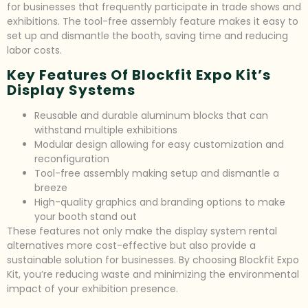
for businesses that frequently participate in trade shows and
exhibitions. The tool-free assembly feature makes it easy to
set up and dismantle the booth, saving time and reducing
labor costs.
Key Features Of Blockfit Expo Kit’s
Display Systems
Reusable and durable aluminum blocks that can
withstand multiple exhibitions
Modular design allowing for easy customization and
reconfiguration
Tool-free assembly making setup and dismantle a
breeze
High-quality graphics and branding options to make
your booth stand out
These features not only make the display system rental
alternatives more cost-effective but also provide a
sustainable solution for businesses. By choosing Blockfit Expo
Kit, you’re reducing waste and minimizing the environmental
impact of your exhibition presence.