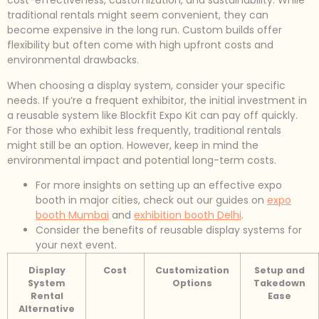
cost-effectiveness, customization, and sustainability. While
traditional rentals might seem convenient, they can
become expensive in the long run. Custom builds offer
flexibility but often come with high upfront costs and
environmental drawbacks.
When choosing a display system, consider your specific
needs. If you’re a frequent exhibitor, the initial investment in
a reusable system like Blockfit Expo Kit can pay off quickly.
For those who exhibit less frequently, traditional rentals
might still be an option. However, keep in mind the
environmental impact and potential long-term costs.
For more insights on setting up an effective expo
booth in major cities, check out our guides on
expo
booth Mumbai
and
exhibition booth Delhi
.
Consider the benefits of reusable display systems for
your next event.
Display
Cost
Customization
Setup and
System
Options
Takedown
Rental
Ease
Alternative