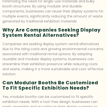
minimizing the need for single-use materials and bulky
booth structures. By using modular and durable
components, businesses can reuse their display systems for
multiple events, significantly reducing the amount of waste
generated by traditional exhibition materials.
Why Are Companies Seeking Display
System Rental Alternatives?
Companies are seeking display system rental alternatives
due to the rising costs and growing environmental concerns
associated with traditional rental options. By adopting
reusable and modular display systems, businesses can
streamline their exhibition presence while reducing costs
and waste, making it a more sustainable and cost-effective
solution.
Can Modular Booths Be Customized
To Fit Specific Exhibition Needs?
Yes, modular booths can be customized to fit specific
exhibition needs. With a tool-free design, businesses can
easily assemble and reconfigure their display systems to