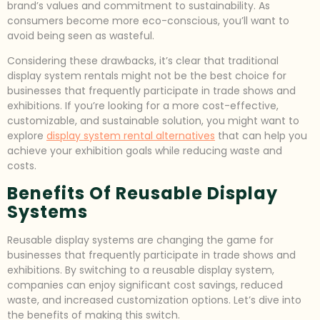
brand’s values and commitment to sustainability. As
consumers become more eco-conscious, you’ll want to
avoid being seen as wasteful.
Considering these drawbacks, it’s clear that traditional
display system rentals might not be the best choice for
businesses that frequently participate in trade shows and
exhibitions. If you’re looking for a more cost-effective,
customizable, and sustainable solution, you might want to
explore
display system rental alternatives
that can help you
achieve your exhibition goals while reducing waste and
costs.
Benefits Of Reusable Display
Systems
Reusable display systems are changing the game for
businesses that frequently participate in trade shows and
exhibitions. By switching to a reusable display system,
companies can enjoy significant cost savings, reduced
waste, and increased customization options. Let’s dive into
the benefits of making this switch.