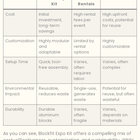
Kit
Rentals
Cost
Initial
High rental
High upfront
investment,
fees per
costs, potential
long-term
event
for reuse
savings
Customization
Highly modular
Limited by
Highly
and
rental
customizable
adaptable
options
Setup Time
Quick, tool-
Varies,
Varies, often
free assembly
often
complex
requires
labor
Environmental
Reusable,
Single-use,
Potential for
Impact
reduces waste
generates
reuse, but often
waste
wasteful
Durability
Durable
Varies,
Varies,
aluminum
often
depends on
blocks
fragile
materials
As you can see, Blockfit Expo Kit offers a compelling mix of