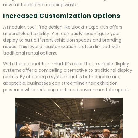
new materials and reducing waste.
Increased Customization Options
A modular, tool-free design like Blockfit Expo Kit’s offers
unparalleled flexibility. You can easily reconfigure your
display to suit different exhibition spaces and branding
needs. This level of customization is often limited with
traditional rental options.
With these benefits in mind, it’s clear that reusable display
systems offer a compelling alternative to traditional display
rentals. By choosing a system that is both durable and
adaptable, businesses can streamline their exhibition
presence while reducing costs and environmental impact.