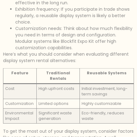
effective in the long run.
Exhibition frequency: If you participate in trade shows
regularly, a reusable display system is likely a better
choice.
Customization needs: Think about how much flexibility
you need in terms of design and configuration.
Modular systems like Blockfit Expo Kit offer high
customization capabilities.
Here’s what you should consider when evaluating different
display system rental alternatives:
Feature
Traditional
Reusable Systems
Rentals
Cost
High upfront costs
Initial investment, long-
term savings
Customization
Limited options
Highly customizable
Environmental
Significant waste
Eco-friendly, reduces
Impact
generation
waste
To get the most out of your display system, consider factors