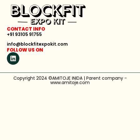
CONTACT INFO
+91 93105 91755
info@blockfitexpokit.com
FOLLOW US ON
Copyright 2024 ©AMITOJE INIDA | Parent company -
www.amitoje.com