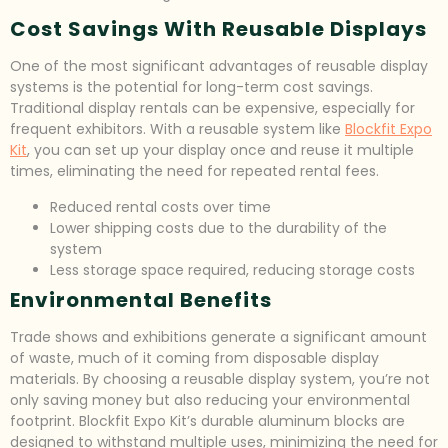
Cost Savings With Reusable Displays
One of the most significant advantages of reusable display
systems is the potential for long-term cost savings.
Traditional display rentals can be expensive, especially for
frequent exhibitors. With a reusable system like
Blockfit Expo
Kit
, you can set up your display once and reuse it multiple
times, eliminating the need for repeated rental fees.
Reduced rental costs over time
Lower shipping costs due to the durability of the
system
Less storage space required, reducing storage costs
Environmental Benefits
Trade shows and exhibitions generate a significant amount
of waste, much of it coming from disposable display
materials. By choosing a reusable display system, you’re not
only saving money but also reducing your environmental
footprint. Blockfit Expo Kit’s durable aluminum blocks are
designed to withstand multiple uses, minimizing the need for