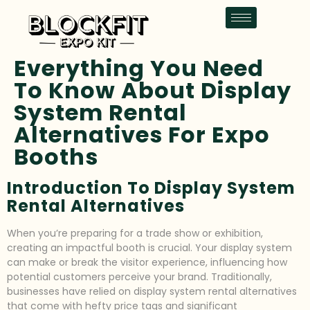
Everything You Need
To Know About Display
System Rental
Alternatives For Expo
Booths
Introduction To Display System
Rental Alternatives
When you’re preparing for a trade show or exhibition,
creating an impactful booth is crucial. Your display system
can make or break the visitor experience, influencing how
potential customers perceive your brand. Traditionally,
businesses have relied on display system rental alternatives
that come with hefty price tags and significant