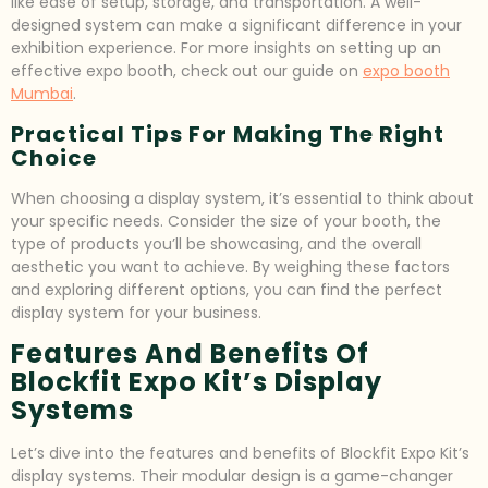
like ease of setup, storage, and transportation. A well-
designed system can make a significant difference in your
exhibition experience. For more insights on setting up an
effective expo booth, check out our guide on
expo booth
Mumbai
.
Practical Tips For Making The Right
Choice
When choosing a display system, it’s essential to think about
your specific needs. Consider the size of your booth, the
type of products you’ll be showcasing, and the overall
aesthetic you want to achieve. By weighing these factors
and exploring different options, you can find the perfect
display system for your business.
Features And Benefits Of
Blockfit Expo Kit’s Display
Systems
Let’s dive into the features and benefits of Blockfit Expo Kit’s
display systems. Their modular design is a game-changer