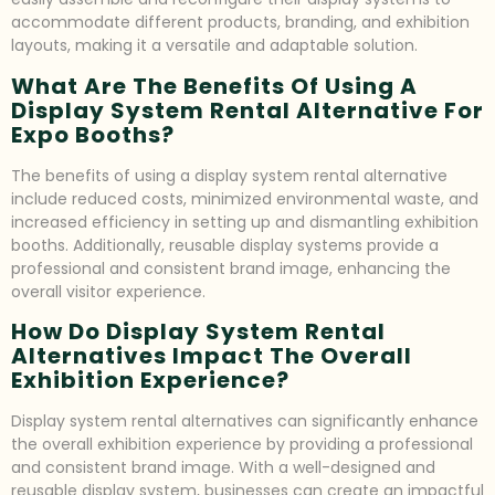
accommodate different products, branding, and exhibition
layouts, making it a versatile and adaptable solution.
What Are The Benefits Of Using A
Display System Rental Alternative For
Expo Booths?
The benefits of using a display system rental alternative
include reduced costs, minimized environmental waste, and
increased efficiency in setting up and dismantling exhibition
booths. Additionally, reusable display systems provide a
professional and consistent brand image, enhancing the
overall visitor experience.
How Do Display System Rental
Alternatives Impact The Overall
Exhibition Experience?
Display system rental alternatives can significantly enhance
the overall exhibition experience by providing a professional
and consistent brand image. With a well-designed and
reusable display system, businesses can create an impactful