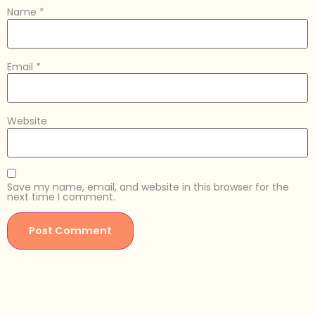
Name
*
Email
*
Website
Save my name, email, and website in this browser for the
next time I comment.