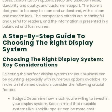
costs, customization options, setup and takedown ease,
durability and quality, and customer support. The table is
designed to be easy to scan and understand, with a clean
and modern look. The comparison criteria are meaningful
and useful for readers, and the information is presented in a
balanced and fair manner.
A Step-By-Step Guide To
Choosing The Right Display
System
Choosing The Right Display System:
Key Considerations
Selecting the perfect display system for your business can
be daunting, especially with numerous options available. To
make an informed decision, consider the following crucial
factors.
Budget: Determine how much you’re willing to invest in
your display system. Keep in mind that reusable
systems like Blockfit Expo Kit can be more cost-