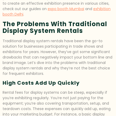
to create an effective exhibition presence in various cities,
check out our guides on
expo booth Mumbai
and
exhibition
booth Delhi
.
The Problems With Traditional
Display System Rentals
Traditional display system rentals have been the go-to
solution for businesses participating in trade shows and
exhibitions for years. However, they’ve got some significant
drawbacks that can negatively impact your bottom line and
brand image. Let’s dive into the problems with traditional
display system rentals and why they’re not the best choice
for frequent exhibitors.
High Costs Add Up Quickly
Rental fees for display systems can be steep, especially if
you’re exhibiting regularly. You’re not just paying for the
equipment; you’re also covering transportation, setup, and
teardown costs. These expenses can quickly add up, eating
into your marketing budget. For instance, a basic display