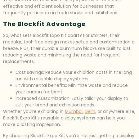
effective and efficient solution for businesses that
frequently participate in trade shows and exhibitions.
The Blockfit Advantage
So, what sets Blockfit Expo Kit apart? For starters, their
modular, tool-free design makes setup and customization a
breeze. Plus, their durable aluminum blocks are built to last,
reducing waste and minimizing the need for frequent
replacements.
Cost savings: Reduce your exhibition costs in the long
run with reusable display systems.
Environmental benefits: Minimize waste and reduce
your carbon footprint.
Increased customization: Easily tailor your display to
suit your brand and exhibition needs.
Whether you’re exhibiting in
Mumbai
,
Delhi
, or anywhere else,
Blockfit Expo Kit’s reusable display systems can help you
make a lasting impression.
By choosing Blockfit Expo Kit, you’re not just getting a display