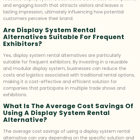
and engaging booth that attracts visitors and leaves a
lasting impression, ultimately influencing how potential
customers perceive their brand.
Are Display System Rental
Alternatives Suitable For Frequent
Exhibitors?
Yes, display system rental alternatives are particularly
suitable for frequent exhibitors. By investing in a reusable
and modular display system, businesses can reduce the
costs and logistics associated with traditional rental options,
making it a cost-effective and efficient solution for
companies that participate in multiple trade shows and
exhibitions.
What Is The Average Cost Savings Of
Using A Display System Rental
Alternative?
The average cost savings of using a display system rental
alternative can vary depending on the specific solution and