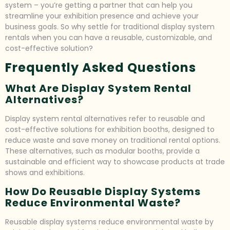
system – you’re getting a partner that can help you
streamline your exhibition presence and achieve your
business goals. So why settle for traditional display system
rentals when you can have a reusable, customizable, and
cost-effective solution?
Frequently Asked Questions
What Are Display System Rental
Alternatives?
Display system rental alternatives refer to reusable and
cost-effective solutions for exhibition booths, designed to
reduce waste and save money on traditional rental options.
These alternatives, such as modular booths, provide a
sustainable and efficient way to showcase products at trade
shows and exhibitions.
How Do Reusable Display Systems
Reduce Environmental Waste?
Reusable display systems reduce environmental waste by