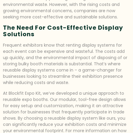
environmental waste. However, with the rising costs and
growing environmental concerns, companies are now
seeking more cost-effective and sustainable solutions.
The Need For Cost-Effective Display
Solutions
Frequent exhibitors know that renting display systems for
each event can be expensive and wasteful. The costs add
up quickly, and the environmental impact of disposing of or
storing bulky booth materials is substantial. That’s where
reusable display systems come in – a game-changer for
businesses looking to streamline their exhibition presence
while reducing costs and waste.
At Blockfit Expo Kit, we’ve developed a unique approach to
reusable expo booths. Our modular, tool-free design allows
for easy setup and customization, making it an attractive
solution for businesses that frequently participate in trade
shows. By choosing a reusable display system like ours, you
can significantly reduce your exhibition costs and minimize
your environmental footprint. For more information on how