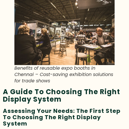
Benefits of reusable expo booths in
Chennai – Cost-saving exhibition solutions
for trade shows
A Guide To Choosing The Right
Display System
Assessing Your Needs: The First Step
To Choosing The Right Display
System