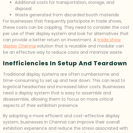
Additional costs for transportation, storage, and
disposal
Waste generated from discarded booth materials
For businesses that frequently participate in trade shows,
these costs can be crippling. They need to consider the cost
per use of their display system and look for alternatives that
can provide a better return on investment. A
trade show
display Chennai
solution that is reusable and modular can
be an effective way to reduce costs and minimize waste.
Inefficiencies In Setup And Teardown
Traditional display systems are often cumbersome and
time-consuming to set up and tear down. This can lead to
logistical headaches and increased labor costs. Businesses
need a display system that is easy to assemble and
disassemble, allowing them to focus on more critical
aspects of their exhibition presence.
By adopting a more efficient and cost-effective display
system, businesses in Chennai can improve their overall
exhibition experience and reduce the stress associated with