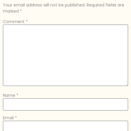
Your email address will not be published.
Required fields are
marked
*
Comment
*
Name
*
Email
*