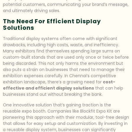
potential customers, communicating your brand’s message,
and ultimately driving sales.
The Need For Efficient Display
Solutions
Traditional display systems often come with significant
drawbacks, including high costs, waste, and inefficiency.
Many exhibitors find themselves spending large sums on
custom-built stands that are used only once or twice before
being discarded. This not only harms the environment but
also puts a strain on businesses that need to manage their
exhibition expenses carefully. In Chennai’s competitive
exhibition landscape, there’s a growing need for
cost-
effective and efficient display solutions
that can help
businesses stand out without breaking the bank.
One innovative solution that’s gaining traction is the
reusable expo booth. Companies like Blockfit Expo Kit are
pioneering this approach with their modular, tool-free design
that allows for easy setup and customization. By investing in
a reusable display system, businesses can significantly