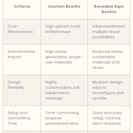
Criteria
Custom Booths
Reusable Expo
Booths
Cost-
High upfront costs,
Initial investment,
Effectiveness
limited reuse
multiple reuse
possibilities
Environmental
High waste
Reduced waste,
Impact
generation, single-
sustainable
use materials
materials and
reuse
Design
Highly
Modular design,
Flexibility
customizable, but
easy to
expensive to
reconfigure and
redesign
update
Setup and
Time-consuming,
Quick and easy
Dismantling
requires
setup, minimal
Time
specialized labor
labor required