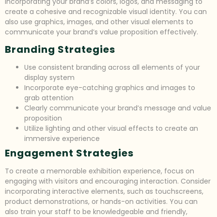
incorporating your brand’s colors, logos, and messaging to
create a cohesive and recognizable visual identity. You can
also use graphics, images, and other visual elements to
communicate your brand’s value proposition effectively.
Branding Strategies
Use consistent branding across all elements of your
display system
Incorporate eye-catching graphics and images to
grab attention
Clearly communicate your brand’s message and value
proposition
Utilize lighting and other visual effects to create an
immersive experience
Engagement Strategies
To create a memorable exhibition experience, focus on
engaging with visitors and encouraging interaction. Consider
incorporating interactive elements, such as touchscreens,
product demonstrations, or hands-on activities. You can
also train your staff to be knowledgeable and friendly,