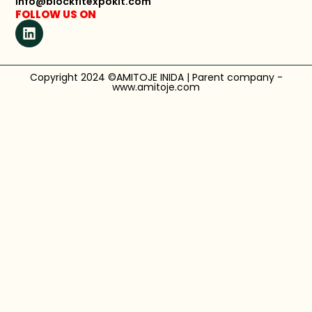
info@blockfitexpokit.com
FOLLOW US ON
Copyright 2024 ©AMITOJE INIDA | Parent company -
www.amitoje.com