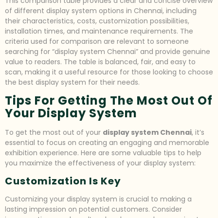
This comparison table provides a clear and concise overview
of different display system options in Chennai, including
their characteristics, costs, customization possibilities,
installation times, and maintenance requirements. The
criteria used for comparison are relevant to someone
searching for “display system Chennai” and provide genuine
value to readers. The table is balanced, fair, and easy to
scan, making it a useful resource for those looking to choose
the best display system for their needs.
Tips For Getting The Most Out Of
Your Display System
To get the most out of your
display system Chennai
, it’s
essential to focus on creating an engaging and memorable
exhibition experience. Here are some valuable tips to help
you maximize the effectiveness of your display system:
Customization Is Key
Customizing your display system is crucial to making a
lasting impression on potential customers. Consider