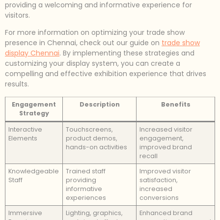
providing a welcoming and informative experience for
visitors.
For more information on optimizing your trade show
presence in Chennai, check out our guide on
trade show
display Chennai
. By implementing these strategies and
customizing your display system, you can create a
compelling and effective exhibition experience that drives
results.
Engagement
Description
Benefits
Strategy
Interactive
Touchscreens,
Increased visitor
Elements
product demos,
engagement,
hands-on activities
improved brand
recall
Knowledgeable
Trained staff
Improved visitor
Staff
providing
satisfaction,
informative
increased
experiences
conversions
Immersive
Lighting, graphics,
Enhanced brand