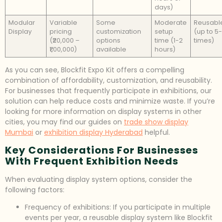
days)
Modular
Variable
Some
Moderate
Reusabl
Display
pricing
customization
setup
(up to 5-
(₹20,000 –
options
time (1-2
times)
₹1,00,000)
available
hours)
As you can see, Blockfit Expo Kit offers a compelling
combination of affordability, customization, and reusability.
For businesses that frequently participate in exhibitions, our
solution can help reduce costs and minimize waste. If you’re
looking for more information on display systems in other
cities, you may find our guides on
trade show display
Mumbai
or
exhibition display Hyderabad
helpful.
Key Considerations For Businesses
With Frequent Exhibition Needs
When evaluating display system options, consider the
following factors:
Frequency of exhibitions: If you participate in multiple
events per year, a reusable display system like Blockfit