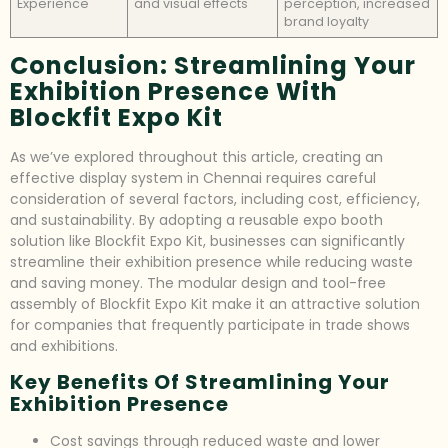
Experience
and visual effects
perception, increased
brand loyalty
Conclusion: Streamlining Your
Exhibition Presence With
Blockfit Expo Kit
As we’ve explored throughout this article, creating an
effective display system in Chennai requires careful
consideration of several factors, including cost, efficiency,
and sustainability. By adopting a reusable expo booth
solution like Blockfit Expo Kit, businesses can significantly
streamline their exhibition presence while reducing waste
and saving money. The modular design and tool-free
assembly of Blockfit Expo Kit make it an attractive solution
for companies that frequently participate in trade shows
and exhibitions.
Key Benefits Of Streamlining Your
Exhibition Presence
Cost savings through reduced waste and lower