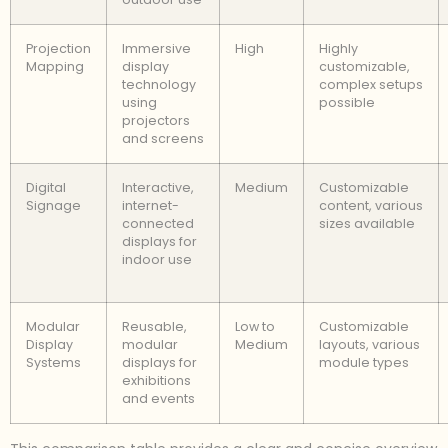
Projection
Immersive
High
Highly
Mapping
display
customizable,
technology
complex setups
using
possible
projectors
and screens
Digital
Interactive,
Medium
Customizable
Signage
internet-
content, various
connected
sizes available
displays for
indoor use
Modular
Reusable,
Low to
Customizable
Display
modular
Medium
layouts, various
Systems
displays for
module types
exhibitions
and events