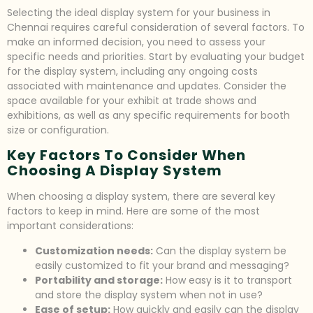
Selecting the ideal display system for your business in
Chennai requires careful consideration of several factors. To
make an informed decision, you need to assess your
specific needs and priorities. Start by evaluating your budget
for the display system, including any ongoing costs
associated with maintenance and updates. Consider the
space available for your exhibit at trade shows and
exhibitions, as well as any specific requirements for booth
size or configuration.
Key Factors To Consider When
Choosing A Display System
When choosing a display system, there are several key
factors to keep in mind. Here are some of the most
important considerations:
Customization needs:
Can the display system be
easily customized to fit your brand and messaging?
Portability and storage:
How easy is it to transport
and store the display system when not in use?
Ease of setup:
How quickly and easily can the display