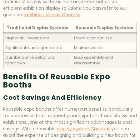
traditional display systems. For more information on
efficient exhibition display solutions, you can refer to our
guide on
exhibition display Chennai
.
Traditional Display Systems
Reusable Display Systems
High initial investment
Lower cost per use
Significant waste generated
Minimal waste
Cumbersome setup and
Easy assembly and
teardown
disassembly
Benefits Of Reusable Expo
Booths
Cost Savings And Efficiency
Reusable expo booths offer numerous benefits, particularly
for businesses that frequently participate in trade shows and
exhibitions. One of the most significant advantages is cost
savings. With a reusable
display system Chennai
, you can
avoid the expense of designing and building a new booth for