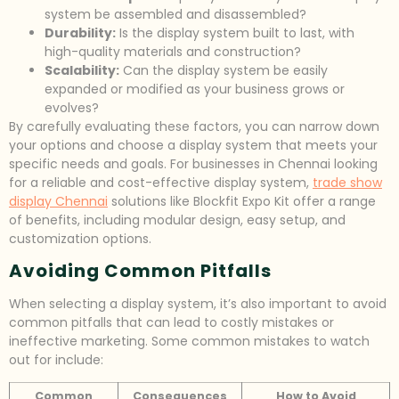
system be assembled and disassembled?
Durability:
Is the display system built to last, with
high-quality materials and construction?
Scalability:
Can the display system be easily
expanded or modified as your business grows or
evolves?
By carefully evaluating these factors, you can narrow down
your options and choose a display system that meets your
specific needs and goals. For businesses in Chennai looking
for a reliable and cost-effective display system,
trade show
display Chennai
solutions like Blockfit Expo Kit offer a range
of benefits, including modular design, easy setup, and
customization options.
Avoiding Common Pitfalls
When selecting a display system, it’s also important to avoid
common pitfalls that can lead to costly mistakes or
ineffective marketing. Some common mistakes to watch
out for include:
Common
Consequences
How to Avoid