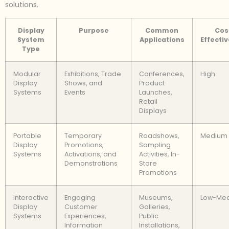
solutions.
Display
Purpose
Common
Cos
System
Applications
Effecti
Type
Modular
Exhibitions, Trade
Conferences,
High
Display
Shows, and
Product
Systems
Events
Launches,
Retail
Displays
Portable
Temporary
Roadshows,
Medium
Display
Promotions,
Sampling
Systems
Activations, and
Activities, In-
Demonstrations
Store
Promotions
Interactive
Engaging
Museums,
Low-Me
Display
Customer
Galleries,
Systems
Experiences,
Public
Information
Installations,