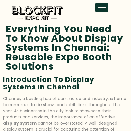
Everything You Need
To Know About Display
Systems In Chennai:
Reusable Expo Booth
Solutions
Introduction To Display
Systems In Chennai
Chennai, a bustling hub of commerce and industry, is home
to numerous trade shows and exhibitions throughout the
year. As businesses in the city look to showcase their
products and services, the importance of an effective
display system
cannot be overstated. A well-designed
display system is crucial for capturing the attention of