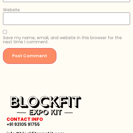
Website
Save my name, email, and website in this browser for the
next time I comment.
CONTACT INFO
+91 93105 91755