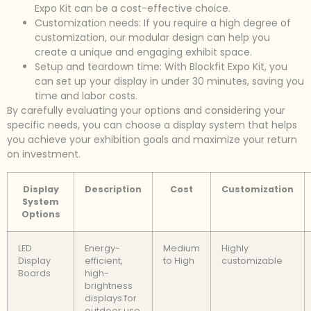
Expo Kit can be a cost-effective choice.
Customization needs: If you require a high degree of
customization, our modular design can help you
create a unique and engaging exhibit space.
Setup and teardown time: With Blockfit Expo Kit, you
can set up your display in under 30 minutes, saving you
time and labor costs.
By carefully evaluating your options and considering your
specific needs, you can choose a display system that helps
you achieve your exhibition goals and maximize your return
on investment.
Display
Description
Cost
Customization
System
Options
LED
Energy-
Medium
Highly
Display
efficient,
to High
customizable
Boards
high-
brightness
displays for
outdoor use