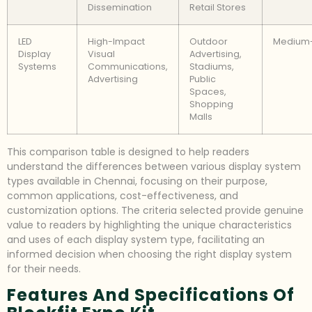
Dissemination
Retail Stores
LED
High-Impact
Outdoor
Medium
Display
Visual
Advertising,
Systems
Communications,
Stadiums,
Advertising
Public
Spaces,
Shopping
Malls
This comparison table is designed to help readers
understand the differences between various display system
types available in Chennai, focusing on their purpose,
common applications, cost-effectiveness, and
customization options. The criteria selected provide genuine
value to readers by highlighting the unique characteristics
and uses of each display system type, facilitating an
informed decision when choosing the right display system
for their needs.
Features And Specifications Of