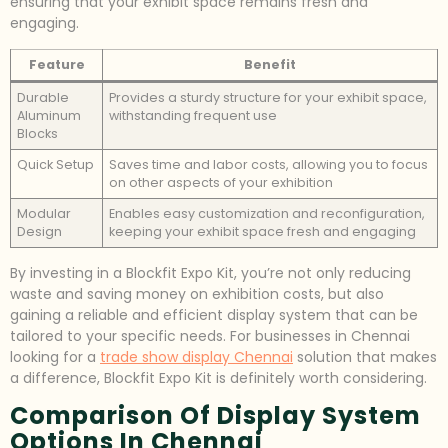
ensuring that your exhibit space remains fresh and
engaging.
Feature
Benefit
Durable
Provides a sturdy structure for your exhibit space,
Aluminum
withstanding frequent use
Blocks
Quick Setup
Saves time and labor costs, allowing you to focus
on other aspects of your exhibition
Modular
Enables easy customization and reconfiguration,
Design
keeping your exhibit space fresh and engaging
By investing in a Blockfit Expo Kit, you’re not only reducing
waste and saving money on exhibition costs, but also
gaining a reliable and efficient display system that can be
tailored to your specific needs. For businesses in Chennai
looking for a
trade show display Chennai
solution that makes
a difference, Blockfit Expo Kit is definitely worth considering.
Comparison Of Display System
Options In Chennai