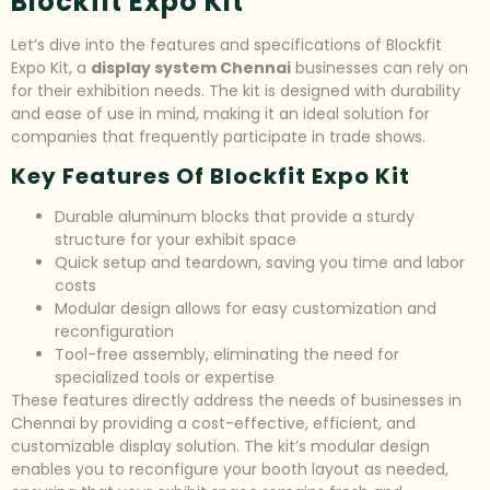
Blockfit Expo Kit
Let’s dive into the features and specifications of Blockfit
Expo Kit, a
display system Chennai
businesses can rely on
for their exhibition needs. The kit is designed with durability
and ease of use in mind, making it an ideal solution for
companies that frequently participate in trade shows.
Key Features Of Blockfit Expo Kit
Durable aluminum blocks that provide a sturdy
structure for your exhibit space
Quick setup and teardown, saving you time and labor
costs
Modular design allows for easy customization and
reconfiguration
Tool-free assembly, eliminating the need for
specialized tools or expertise
These features directly address the needs of businesses in
Chennai by providing a cost-effective, efficient, and
customizable display solution. The kit’s modular design
enables you to reconfigure your booth layout as needed,