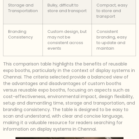
Storage and
Bulky, difficult to
Compact, easy
Transportation
store and transport
to store and
transport
Branding
Custom design, but
Consistent
Consistency
may not be
branding, easy
consistent across
to update and
events
maintain
This comparison table highlights the benefits of reusable
expo booths, particularly in the context of display systems in
Chennai. The criteria selected provide a balanced view of
the advantages and disadvantages of custom booths
versus reusable expo booths, focusing on aspects such as
cost-effectiveness, environmental impact, design flexibility,
setup and dismantling time, storage and transportation, and
branding consistency. The table is designed to be easy to
scan and understand, with clear and concise language,
making it a valuable resource for readers searching for
information on display systems in Chennai.