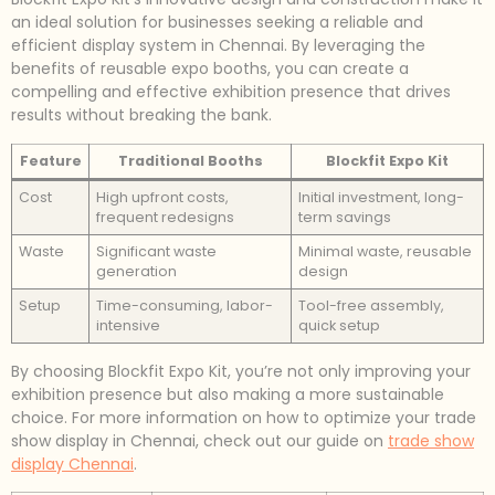
an ideal solution for businesses seeking a reliable and
efficient display system in Chennai. By leveraging the
benefits of reusable expo booths, you can create a
compelling and effective exhibition presence that drives
results without breaking the bank.
Feature
Traditional Booths
Blockfit Expo Kit
Cost
High upfront costs,
Initial investment, long-
frequent redesigns
term savings
Waste
Significant waste
Minimal waste, reusable
generation
design
Setup
Time-consuming, labor-
Tool-free assembly,
intensive
quick setup
By choosing Blockfit Expo Kit, you’re not only improving your
exhibition presence but also making a more sustainable
choice. For more information on how to optimize your trade
show display in Chennai, check out our guide on
trade show
display Chennai
.