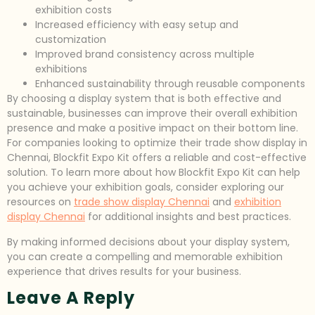
exhibition costs
Increased efficiency with easy setup and
customization
Improved brand consistency across multiple
exhibitions
Enhanced sustainability through reusable components
By choosing a display system that is both effective and
sustainable, businesses can improve their overall exhibition
presence and make a positive impact on their bottom line.
For companies looking to optimize their trade show display in
Chennai, Blockfit Expo Kit offers a reliable and cost-effective
solution. To learn more about how Blockfit Expo Kit can help
you achieve your exhibition goals, consider exploring our
resources on
trade show display Chennai
and
exhibition
display Chennai
for additional insights and best practices.
By making informed decisions about your display system,
you can create a compelling and memorable exhibition
experience that drives results for your business.
Leave A Reply