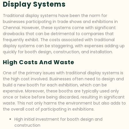
Display Systems
Traditional display systems have been the norm for
businesses participating in trade shows and exhibitions in
Chennai. However, these systems come with significant
drawbacks that can be detrimental to companies that
frequently exhibit. The costs associated with traditional
display systems can be staggering, with expenses adding up
quickly for booth design, construction, and installation.
High Costs And Waste
One of the primary issues with traditional display systems is
the high cost involved. Businesses often need to design and
build a new booth for each exhibition, which can be
expensive. Moreover, these booths are typically used only
once or twice before being discarded, resulting in significant
waste. This not only harms the environment but also adds to
the overall cost of participating in exhibitions.
High initial investment for booth design and
construction