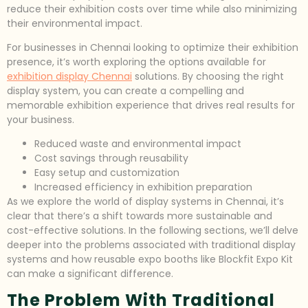
reduce their exhibition costs over time while also minimizing
their environmental impact.
For businesses in Chennai looking to optimize their exhibition
presence, it’s worth exploring the options available for
exhibition display Chennai
solutions. By choosing the right
display system, you can create a compelling and
memorable exhibition experience that drives real results for
your business.
Reduced waste and environmental impact
Cost savings through reusability
Easy setup and customization
Increased efficiency in exhibition preparation
As we explore the world of display systems in Chennai, it’s
clear that there’s a shift towards more sustainable and
cost-effective solutions. In the following sections, we’ll delve
deeper into the problems associated with traditional display
systems and how reusable expo booths like Blockfit Expo Kit
can make a significant difference.
The Problem With Traditional