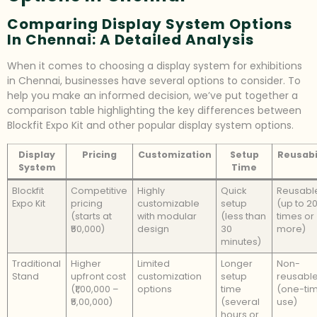
Comparing Display System Options
In Chennai: A Detailed Analysis
When it comes to choosing a display system for exhibitions
in Chennai, businesses have several options to consider. To
help you make an informed decision, we’ve put together a
comparison table highlighting the key differences between
Blockfit Expo Kit and other popular display system options.
Display
Pricing
Customization
Setup
Reusabi
System
Time
Blockfit
Competitive
Highly
Quick
Reusabl
Expo Kit
pricing
customizable
setup
(up to 2
(starts at
with modular
(less than
times or
₹50,000)
design
30
more)
minutes)
Traditional
Higher
Limited
Longer
Non-
Stand
upfront cost
customization
setup
reusabl
(₹1,00,000 –
options
time
(one-ti
₹5,00,000)
(several
use)
hours or