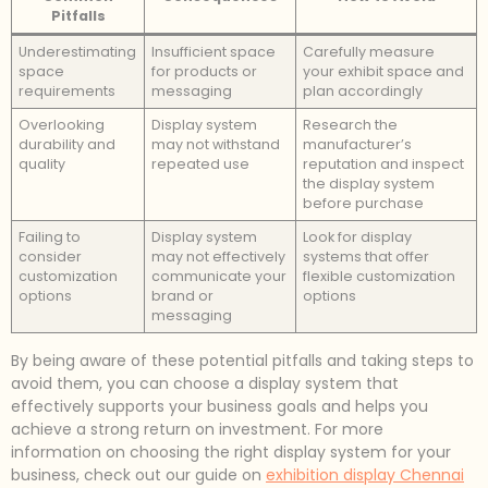
Pitfalls
Underestimating
Insufficient space
Carefully measure
space
for products or
your exhibit space and
requirements
messaging
plan accordingly
Overlooking
Display system
Research the
durability and
may not withstand
manufacturer’s
quality
repeated use
reputation and inspect
the display system
before purchase
Failing to
Display system
Look for display
consider
may not effectively
systems that offer
customization
communicate your
flexible customization
options
brand or
options
messaging
By being aware of these potential pitfalls and taking steps to
avoid them, you can choose a display system that
effectively supports your business goals and helps you
achieve a strong return on investment. For more
information on choosing the right display system for your
business, check out our guide on
exhibition display Chennai