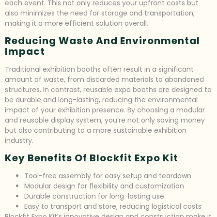
each event. This not only reduces your upfront costs but
also minimizes the need for storage and transportation,
making it a more efficient solution overall.
Reducing Waste And Environmental
Impact
Traditional exhibition booths often result in a significant
amount of waste, from discarded materials to abandoned
structures. In contrast, reusable expo booths are designed to
be durable and long-lasting, reducing the environmental
impact of your exhibition presence. By choosing a modular
and reusable display system, you’re not only saving money
but also contributing to a more sustainable exhibition
industry.
Key Benefits Of Blockfit Expo Kit
Tool-free assembly for easy setup and teardown
Modular design for flexibility and customization
Durable construction for long-lasting use
Easy to transport and store, reducing logistical costs
Blockfit Expo Kit’s innovative design and construction make it