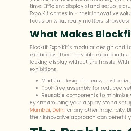
time. Efficient display stand setup is c
Expo Kit comes in – their innovative solu
focus on what really matters: showcasi
What Makes Blockfit
Blockfit Expo Kit’s modular design and 
exhibitions. Their reusable expo booths
looking display without the hassle. With
exhibitions.
Modular design for easy customiza
Tool-free assembly for reduced se
Reusable components to minimize 
By streamlining your display stand setup
Mumbai
,
Delhi
, or any other major city, 
their innovative approach can benefit y