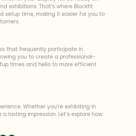
nd exhibitions. That’s where Blockfit
d setup time, making it easier for you to
stomers.
s that frequently participate in
lowing you to create a professional-
etup times and hello to more efficient
erience. Whether you’re exhibiting in
ke a lasting impression. Let’s explore how