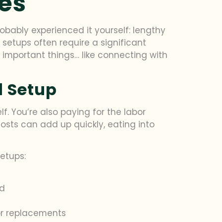
es
robably experienced it yourself: lengthy
d setups often require a significant
mportant things… like connecting with
d Setup
lf. You’re also paying for the labor
costs can add up quickly, eating into
etups:
nd
or replacements