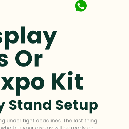
splay
s Or
Expo Kit
ay Stand Setup
ng under tight deadlines. The last thing
 whether your display will be ready on