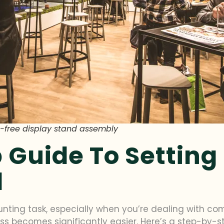
ool-free display stand assembly
 Guide To Setting
d
nting task, especially when you’re dealing with com
cess becomes significantly easier. Here’s a step-by-