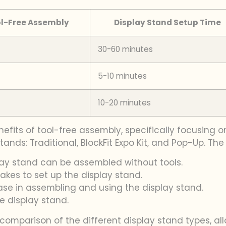
l-Free Assembly
Display Stand Setup Time
30-60 minutes
5-10 minutes
10-20 minutes
efits of tool-free assembly, specifically focusing o
ands: Traditional, BlockFit Expo Kit, and Pop-Up. The
lay stand can be assembled without tools.
takes to set up the display stand.
 ease in assembling and using the display stand.
he display stand.
 comparison of the different display stand types, a