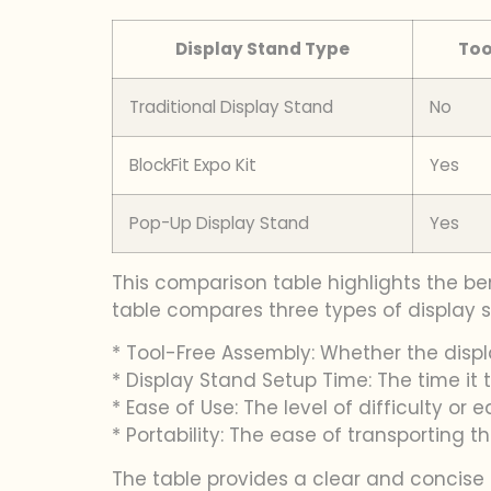
Display Stand Type
Too
Traditional Display Stand
No
BlockFit Expo Kit
Yes
Pop-Up Display Stand
Yes
This comparison table highlights the ben
table compares three types of display st
* Tool-Free Assembly: Whether the disp
* Display Stand Setup Time: The time it 
* Ease of Use: The level of difficulty or
* Portability: The ease of transporting t
The table provides a clear and concise