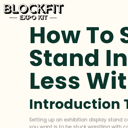
How To S
Stand In
Less Wit
Introduction 
Setting up an exhibition display stand c
you want is to be stuck wrestling with 