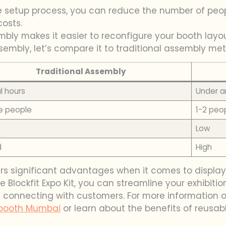
the setup process, you can reduce the number of peo
osts.
sembly makes it easier to reconfigure your booth la
assembly, let’s compare it to traditional assembly m
Traditional Assembly
l hours
Under a
le people
1-2 peo
Low
d
High
rs significant advantages when it comes to display
e Blockfit Expo Kit, you can streamline your exhibit
connecting with customers. For more information on
booth Mumbai
or learn about the benefits of reusab