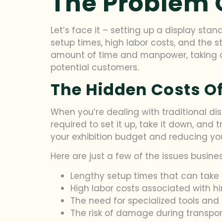
The Problem 
Let’s face it – setting up a display stan
setup times, high labor costs, and the st
amount of time and manpower, taking a
potential customers.
The Hidden Costs Of
When you’re dealing with traditional disp
required to set it up, take it down, and
your exhibition budget and reducing you
Here are just a few of the issues busin
Lengthy setup times that can take 
High labor costs associated with h
The need for specialized tools and
The risk of damage during transpor