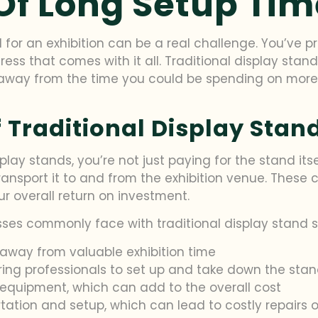
Of Long Setup Tim
d for an exhibition can be a real challenge. You’ve p
ress that comes with it all. Traditional display stan
way from the time you could be spending on more i
 Traditional Display Stan
lay stands, you’re not just paying for the stand itse
 transport it to and from the exhibition venue. These 
r overall return on investment.
esses commonly face with traditional display stand s
away from valuable exhibition time
iring professionals to set up and take down the sta
 equipment, which can add to the overall cost
tation and setup, which can lead to costly repairs 