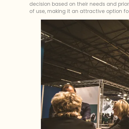
decision based on their needs and priori
of use, making it an attractive option f