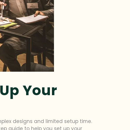
 Up Your
plex designs and limited setup time.
step guide to help you set up your