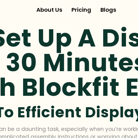
About Us
Pricing
Blogs
et Up A Di
 30 Minute
h Blockfit 
To Efficient Displ
an be a daunting task, especially when you’re worki
complicated assembly instructions or worrying about