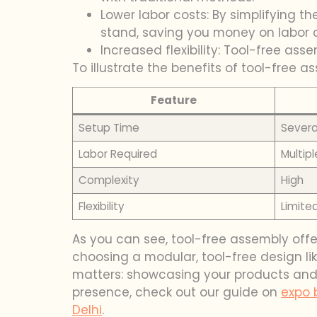
Lower labor costs: By simplifying 
stand, saving you money on labor c
Increased flexibility: Tool-free as
To illustrate the benefits of tool-free 
Feature
Setup Time
Severa
Labor Required
Multip
Complexity
High
Flexibility
Limite
As you can see, tool-free assembly offe
choosing a modular, tool-free design lik
matters: showcasing your products and 
presence, check out our guide on
expo 
Delhi
.