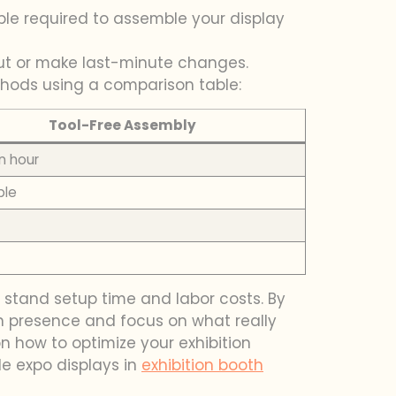
ple required to assemble your display
yout or make last-minute changes.
ethods using a comparison table:
Tool-Free Assembly
n hour
ple
 stand setup time and labor costs. By
ion presence and focus on what really
 how to optimize your exhibition
le expo displays in
exhibition booth