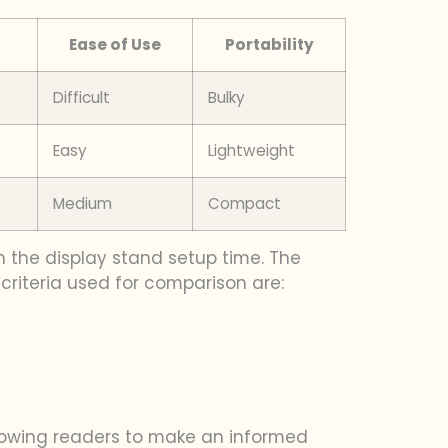
Ease of Use
Portability
Difficult
Bulky
Easy
Lightweight
Medium
Compact
n the display stand setup time. The
 criteria used for comparison are:
llowing readers to make an informed