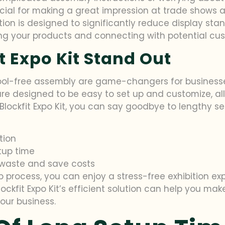
rucial for making a great impression at trade shows a
tion is designed to significantly reduce display stan
ng your products and connecting with potential cu
 Expo Kit Stand Out
tool-free assembly are game-changers for businesse
 are designed to be easy to set up and customize, al
 Blockfit Expo Kit, you can say goodbye to lengthy s
tion
tup time
waste and save costs
 process, you can enjoy a stress-free exhibition exp
Blockfit Expo Kit’s efficient solution can help you ma
our business.