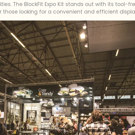
ties. The BlockFit Expo Kit stands out with its tool-
or those looking for a convenient and efficient displa