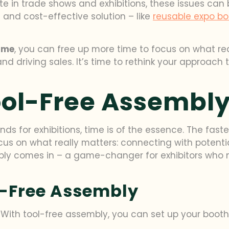
te in trade shows and exhibitions, these issues can 
t and cost-effective solution – like
reusable expo bo
time
, you can free up more time to focus on what re
 driving sales. It’s time to rethink your approach t
ool-Free Assembl
nds for exhibitions, time is of the essence. The fas
focus on what really matters: connecting with poten
bly comes in – a game-changer for exhibitors who n
l-Free Assembly
ith tool-free assembly, you can set up your booth i