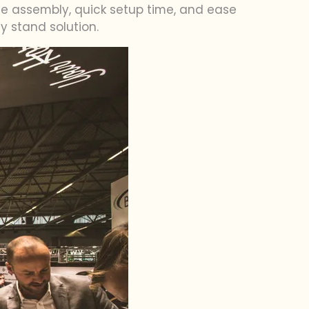
free assembly, quick setup time, and ease
y stand solution.