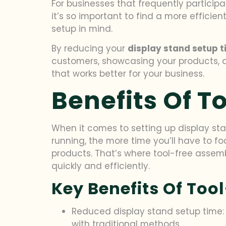
For businesses that frequently participa
it’s so important to find a more efficien
setup in mind.
By reducing your
display stand setup 
customers, showcasing your products, and
that works better for your business.
Benefits Of T
When it comes to setting up display sta
running, the more time you’ll have to 
products. That’s where tool-free assem
quickly and efficiently.
Key Benefits Of Too
Reduced display stand setup time: W
with traditional methods.