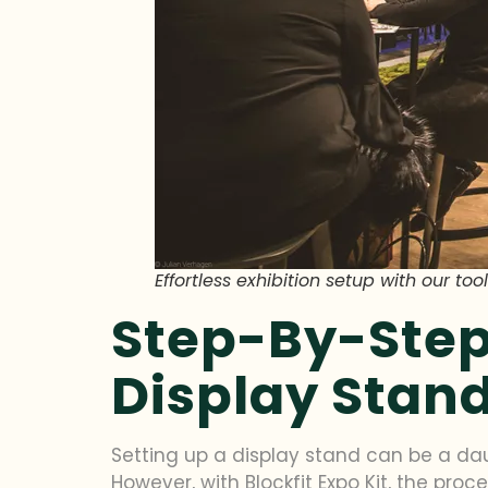
Effortless exhibition setup with our t
Step-By-Step
Display Stan
Setting up a display stand can be a dau
However, with Blockfit Expo Kit, the pro