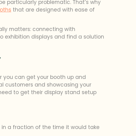
be particularly problematic. That’s why
oths
that are designed with ease of
ally matters: connecting with
o exhibition displays and find a solution
y
ter you can get your booth up and
tial customers and showcasing your
eed to get their display stand setup
n a fraction of the time it would take