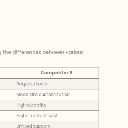
g the differences between various
Competitor B
Requires tools
Moderate customization
High durability
Higher upfront cost
Limited support