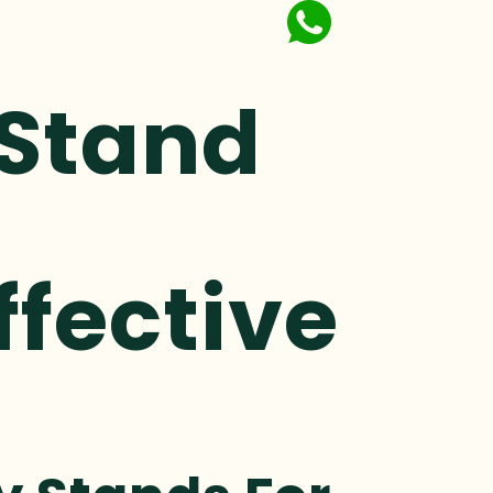
 Stand
ffective