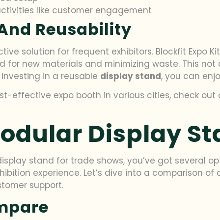
activities like customer engagement
And Reusability
ive solution for frequent exhibitors. Blockfit Expo K
ed for new materials and minimizing waste. This not
 investing in a reusable
display stand
, you can enjo
st-effective expo booth in various cities, check out
dular Display St
splay stand for trade shows, you’ve got several opt
hibition experience. Let’s dive into a comparison of
ustomer support.
ompare