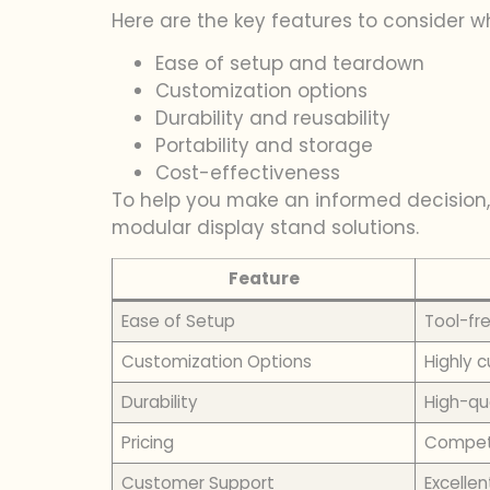
Here are the key features to consider 
Ease of setup and teardown
Customization options
Durability and reusability
Portability and storage
Cost-effectiveness
To help you make an informed decision,
modular display stand solutions.
Feature
Ease of Setup
Tool-fr
Customization Options
Highly 
Durability
High-qua
Pricing
Competi
Customer Support
Excellen