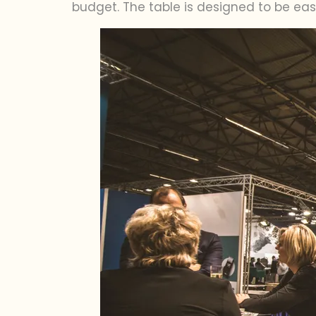
budget. The table is designed to be ea