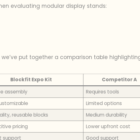
when evaluating modular display stands:
 we’ve put together a comparison table highlightin
Blockfit Expo Kit
Competitor A
ee assembly
Requires tools
customizable
Limited options
lity, reusable blocks
Medium durability
tive pricing
Lower upfront cost
t support
Good support