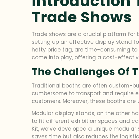
Introduction 
Trade Shows
Trade shows are a crucial platform for
setting up an effective display stand f
hefty price tag, are time-consuming to 
come into play, offering a cost-effective
The Challenges Of T
Traditional booths are often custom-built
cumbersome to transport and require ex
customers. Moreover, these booths are usu
Modular display stands, on the other ha
to fit different exhibition spaces and c
Kit, we’ve developed a unique modular 
saves time but also reduces the logisti