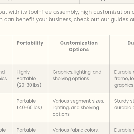
 out with its tool-free assembly, high customization
n can benefit your business, check out our guides 
Portability
Customization
Du
Options
and
Highly
Graphics, lighting, and
Durable
ics
Portable
shelving options
frame, l
(20-30 lbs)
graphics
Portable
Various segment sizes,
Sturdy s
(40-60 lbs)
lighting, and shelving
durable 
options
ble
Portable
Various fabric colors,
Durable