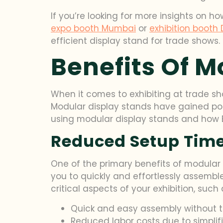
If you’re looking for more insights on h
expo booth Mumbai
or
exhibition booth 
efficient display stand for trade shows.
Benefits Of M
When it comes to exhibiting at trade s
Modular display stands have gained popu
using modular display stands and how Bl
Reduced Setup Time
One of the primary benefits of modular d
you to quickly and effortlessly assemb
critical aspects of your exhibition, su
Quick and easy assembly without t
Reduced labor costs due to simplif