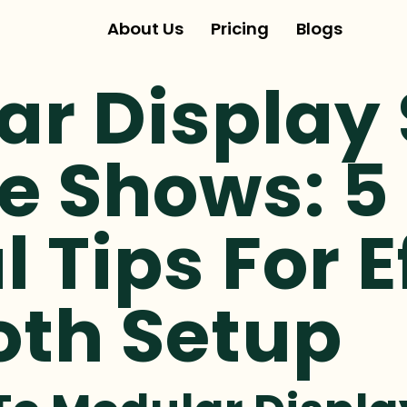
About Us
Pricing
Blogs
ar Display
e Shows: 5
l Tips For E
oth Setup