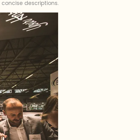
concise descriptions.