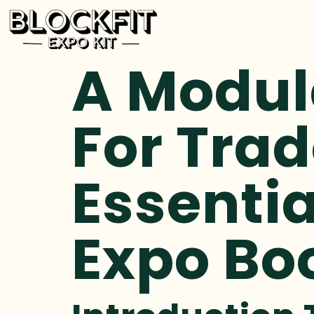
A Modul
For Trad
Essentia
Expo Bo