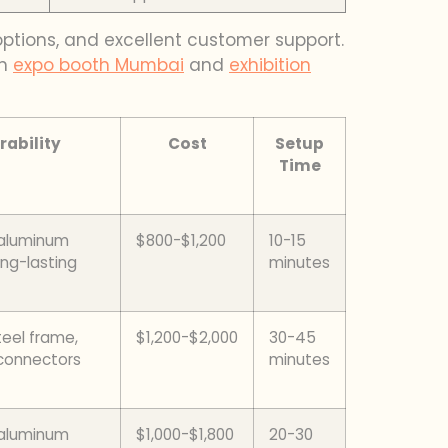
 options, and excellent customer support.
on
expo booth Mumbai
and
exhibition
rability
Cost
Setup
Time
 aluminum
$800-$1,200
10-15
ong-lasting
minutes
teel frame,
$1,200-$2,000
30-45
connectors
minutes
 aluminum
$1,000-$1,800
20-30