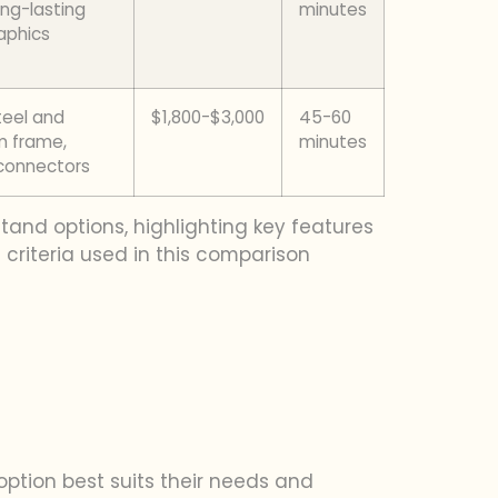
ong-lasting
minutes
raphics
teel and
$1,800-$3,000
45-60
m frame,
minutes
connectors
tand options, highlighting key features
criteria used in this comparison
ption best suits their needs and