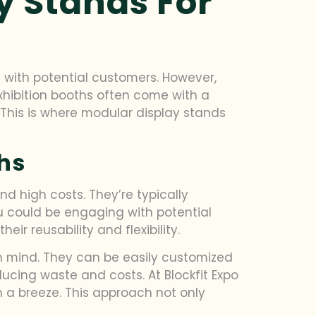
y Stands For
 with potential customers. However,
exhibition booths often come with a
 This is where modular display stands
ths
nd high costs. They’re typically
u could be engaging with potential
ir reusability and flexibility.
in mind. They can be easily customized
ducing waste and costs. At Blockfit Expo
 a breeze. This approach not only