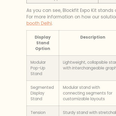
As you can see, Blockfit Expo Kit stands
For more information on how our solutio
booth Delhi
.
Display
Description
Stand
Option
Modular
Lightweight, collapsible st
Pop-Up
with interchangeable graph
Stand
Segmented
Modular stand with
Display
connecting segments for
Stand
customizable layouts
Tension
Sturdy stand with stretcha