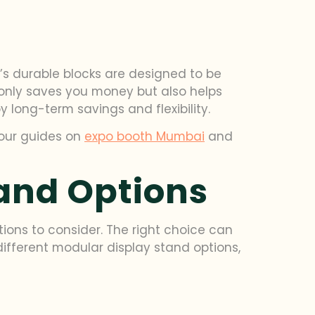
it’s durable blocks are designed to be
 only saves you money but also helps
y long-term savings and flexibility.
 our guides on
expo booth Mumbai
and
and Options
ions to consider. The right choice can
 different modular display stand options,