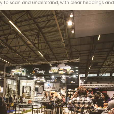
sy to scan and understand, with clear headings and 