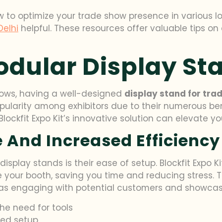
ow to optimize your trade show presence in various l
Delhi
helpful. These resources offer valuable tips on
odular Display St
hows, having a well-designed
display stand for tra
larity among exhibitors due to their numerous bene
ockfit Expo Kit’s innovative solution can elevate y
 And Increased Efficiency
isplay stands is their ease of setup. Blockfit Expo K
le your booth, saving you time and reducing stress
ch as engaging with potential customers and showcas
he need for tools
ied setup