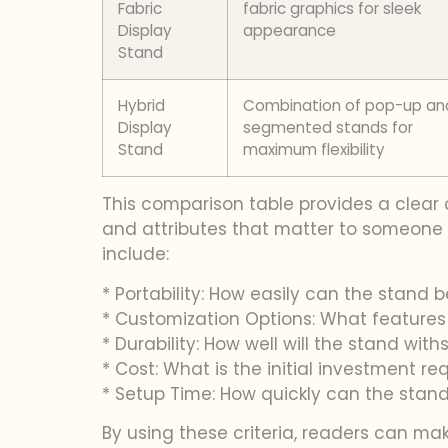
Fabric
fabric graphics for sleek
Display
appearance
Stand
Hybrid
Combination of pop-up an
Display
segmented stands for
Stand
maximum flexibility
This comparison table provides a clear 
and attributes that matter to someone s
include:
* Portability: How easily can the stand
* Customization Options: What features c
* Durability: How well will the stand wi
* Cost: What is the initial investment re
* Setup Time: How quickly can the sta
By using these criteria, readers can ma