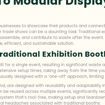
To Modular Displa
 businesses to showcase their products and connect
or trade shows can be a daunting task. Traditional 
assemble, and contribute to waste after the event.
, efficient, and sustainable solution.
raditional Exhibition Boo
 for a single event, resulting in significant waste a
tensive setup times, taking away from the time yo
ally designed with a ‘one-off’ approach, limiting the
nd, are designed with reusability and adaptability 
an be reused across multiple events, significantly re
system that’s tool-free, making setup and teardown
cal headaches associated with traditional booths.