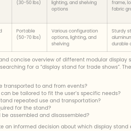
(30-50 lbs)
lighting, and shelving
frame, l
options
fabric g
d
Portable
Various configuration
Sturdy s
(50-70 lbs)
options, lighting, and
aluminu
shelving
durable 
and concise overview of different modular display s
earching for a “display stand for trade shows”. The 
 be transported to and from events?
an be tailored to fit the user’s specific needs?
thstand repeated use and transportation?
quired for the stand?
nd be assembled and disassembled?
ke an informed decision about which display stand o