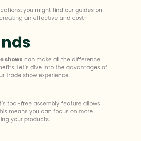
ocations, you might find our guides on
 creating an effective and cost-
ands
de shows
can make all the difference.
fits. Let’s dive into the advantages of
our trade show experience.
it’s tool-free assembly feature allows
. This means you can focus on more
ing your products.