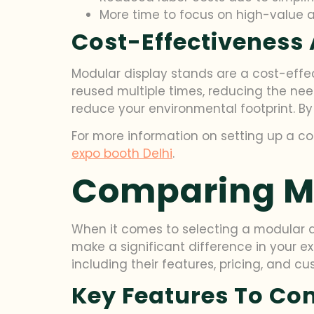
More time to focus on high-value 
Cost-Effectiveness 
Modular display stands are a cost-effect
reused multiple times, reducing the ne
reduce your environmental footprint. By
For more information on setting up a co
expo booth Delhi
.
Comparing Mo
When it comes to selecting a modular di
make a significant difference in your ex
including their features, pricing, and c
Key Features To C