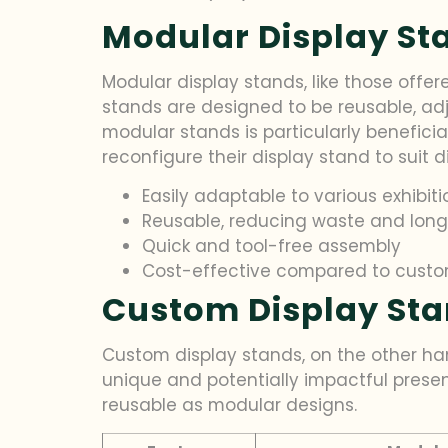
Modular Display Sta
Modular display stands, like those offere
stands are designed to be reusable, adj
modular stands is particularly beneficial
reconfigure their display stand to suit d
Easily adaptable to various exhibit
Reusable, reducing waste and lon
Quick and tool-free assembly
Cost-effective compared to custo
Custom Display Stan
Custom display stands, on the other han
unique and potentially impactful presen
reusable as modular designs.