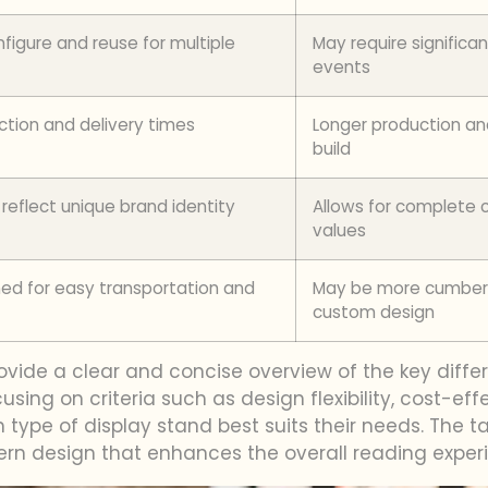
figure and reuse for multiple
May require significan
events
ction and delivery times
Longer production an
build
 reflect unique brand identity
Allows for complete c
values
ed for easy transportation and
May be more cumbers
custom design
rovide a clear and concise overview of the key di
cusing on criteria such as design flexibility, cost-ef
ype of display stand best suits their needs. The ta
rn design that enhances the overall reading exper