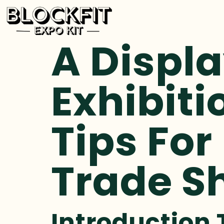
A Displa
Exhibiti
Tips For
Trade S
Introduction 