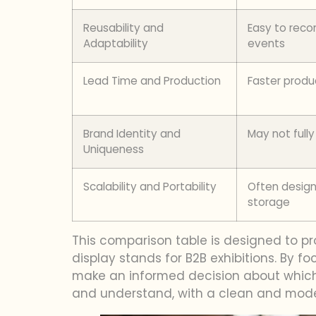
Reusability and
Easy to recon
Adaptability
events
Lead Time and Production
Faster produ
Brand Identity and
May not fully
Uniqueness
Scalability and Portability
Often design
storage
This comparison table is designed to p
display stands for B2B exhibitions. By fo
make an informed decision about which t
and understand, with a clean and mode