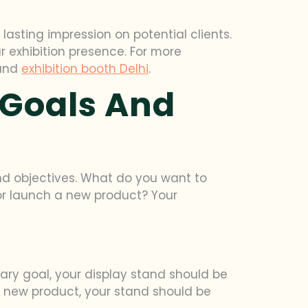
asting impression on potential clients.
ur exhibition presence. For more
and
exhibition booth Delhi
.
 Goals And
and objectives. What do you want to
or launch a new product? Your
imary goal, your display stand should be
 a new product, your stand should be