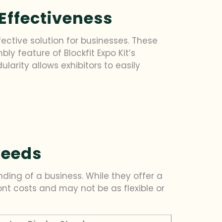
Effectiveness
ffective solution for businesses. These
y feature of Blockfit Expo Kit’s
larity allows exhibitors to easily
Needs
ding of a business. While they offer a
ont costs and may not be as flexible or