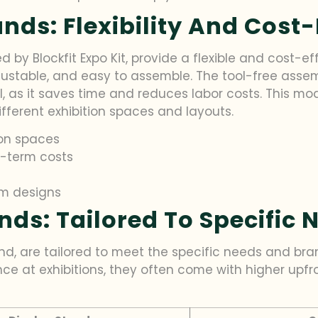
nds: Flexibility And Cost-
d by Blockfit Expo Kit, provide a flexible and cost-e
ustable, and easy to assemble. The tool-free assembl
, as it saves time and reduces labor costs. This modu
ifferent exhibition spaces and layouts.
ion spaces
g-term costs
m designs
ds: Tailored To Specific 
d, are tailored to meet the specific needs and bran
ce at exhibitions, they often come with higher upfr