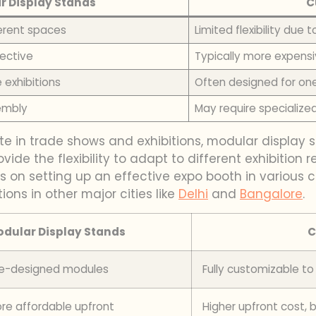
r Display Stands
C
ferent spaces
Limited flexibility due
ective
Typically more expensi
 exhibitions
Often designed for on
embly
May require specialize
e in trade shows and exhibitions, modular display sta
ovide the flexibility to adapt to different exhibitio
hts on setting up an effective expo booth in various 
ions in other major cities like
Delhi
and
Bangalore
.
dular Display Stands
C
pre-designed modules
Fully customizable t
re affordable upfront
Higher upfront cost, 