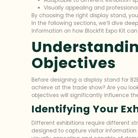
Visually appealing and professiona
By choosing the right display stand, yo
In the following sections, we’ll dive dee
information on how Blockfit Expo Kit ca
Understandin
Objectives
Before designing a display stand for B2B
achieve at the trade show? Are you loo
objectives will significantly influence t
Identifying Your Ex
Different exhibitions require different s
designed to capture visitor information