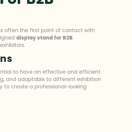
s often the first point of contact with
esigned
display stand for B2B
xhibitors.
ons
ntial to have an effective and efficient
ng, and adaptable to different exhibition
sy to create a professional-looking