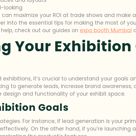
l-looking
u can maximize your ROI at trade shows and make a l
per into the essential tips for making the most of yo
n help, check out our guides on
expo booth Mumbai
g Your Exhibition
 exhibitions, it’s crucial to understand your goals 
king to generate leads, increase brand awareness, 
he design and functionality of your exhibit space.
hibition Goals
trategies. For instance, if lead generation is your pr
 effectively. On the other hand, if you’re launching