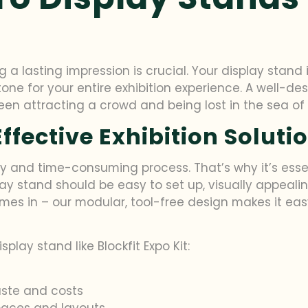
a lasting impression is crucial. Your display stand i
 tone for your entire exhibition experience. A well-d
n attracting a crowd and being lost in the sea of e
ffective Exhibition Soluti
ly and time-consuming process. That’s why it’s esse
play stand should be easy to set up, visually appeali
comes in – our modular, tool-free design makes it ea
play stand like Blockfit Expo Kit:
aste and costs
spaces and layouts