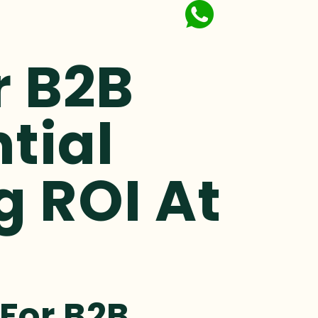
r B2B
ntial
g ROI At
 For B2B