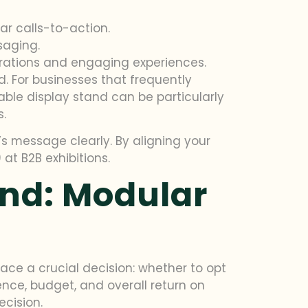
ar calls-to-action.
saging.
rations and engaging experiences.
. For businesses that frequently
ble display stand can be particularly
s.
s message clearly. By aligning your
at B2B exhibitions.
and: Modular
face a crucial decision: whether to opt
ence, budget, and overall return on
ecision.