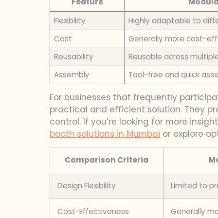
Feature
Modula
Flexibility
Highly adaptable to dif
Cost
Generally more cost-eff
Reusability
Reusable across multiple
Assembly
Tool-free and quick ass
For businesses that frequently participat
practical and efficient solution. They pr
control. If you’re looking for more insig
booth solutions in Mumbai
or explore opt
Comparison Criteria
Mo
Design Flexibility
Limited to 
Cost-Effectiveness
Generally mo