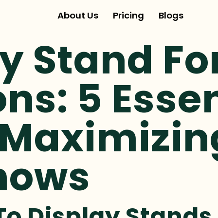
About Us
Pricing
Blogs
y Stand Fo
ons: 5 Esse
 Maximizin
hows
To Display Stands