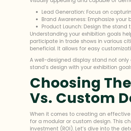
visually appealing and capable of demo
Lead Generation: Focus on capturin
Brand Awareness: Emphasize your b
Product Launch: Design the stand 
Understanding your exhibition goals hel
participate in trade shows in various citi
beneficial. It allows for easy customizat
A well-designed display stand not only 
stand’s design with your exhibition goal
Choosing The
Vs. Custom D
When it comes to creating an effective d
for a modular or custom design. This cho
investment (ROI). Let’s dive into the de