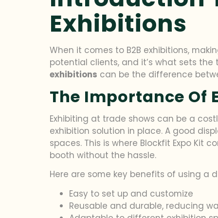
Exhibitions
When it comes to B2B exhibitions, making 
potential clients, and it’s what sets the
exhibitions
can be the difference betwee
The Importance Of E
Exhibiting at trade shows can be a cost
exhibition solution in place. A good dis
spaces. This is where Blockfit Expo Kit 
booth without the hassle.
Here are some key benefits of using a dis
Easy to set up and customize
Reusable and durable, reducing w
Adaptable to different exhibition 