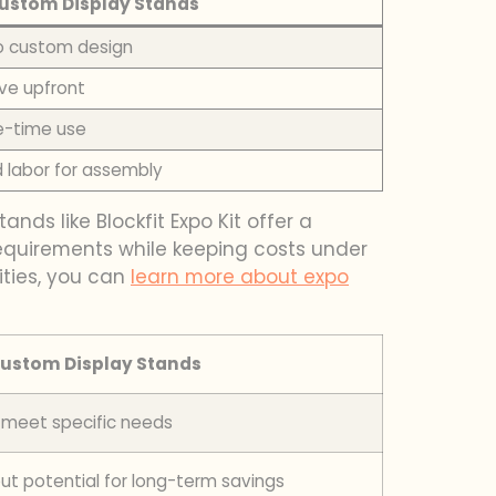
ustom Display Stands
 to custom design
ve upfront
e-time use
d labor for assembly
nds like Blockfit Expo Kit offer a
n requirements while keeping costs under
cities, you can
learn more about expo
ustom Display Stands
o meet specific needs
but potential for long-term savings