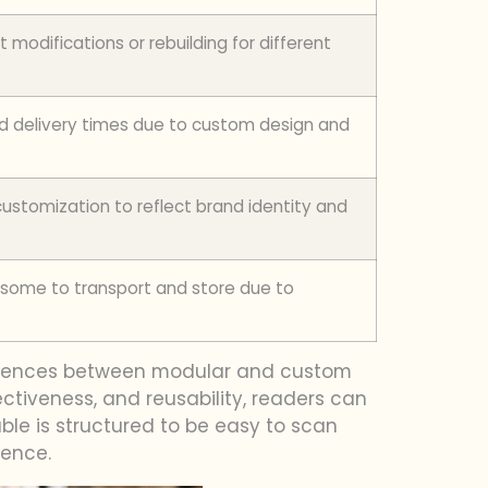
t modifications or rebuilding for different
d delivery times due to custom design and
ustomization to reflect brand identity and
ome to transport and store due to
fferences between modular and custom
fectiveness, and reusability, readers can
ble is structured to be easy to scan
ience.