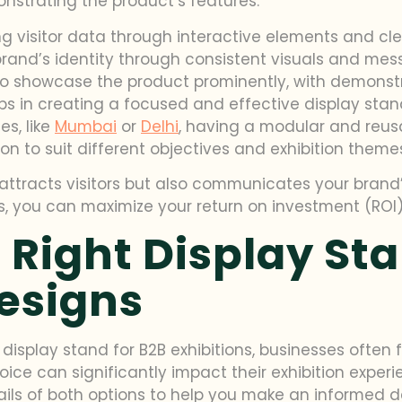
nstrating the product’s features.
g visitor data through interactive elements and cle
rand’s identity through consistent visuals and mes
to showcase the product prominently, with demonst
ps in creating a focused and effective display stand
es, like
Mumbai
or
Delhi
, having a modular and reusa
ion to suit different objectives and exhibition theme
attracts visitors but also communicates your brand’
s, you can maximize your return on investment (ROI) 
 Right Display St
esigns
isplay stand for B2B exhibitions, businesses often 
ice can significantly impact their exhibition experi
tails of both options to help you make an informed d