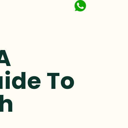
A
ide To
th