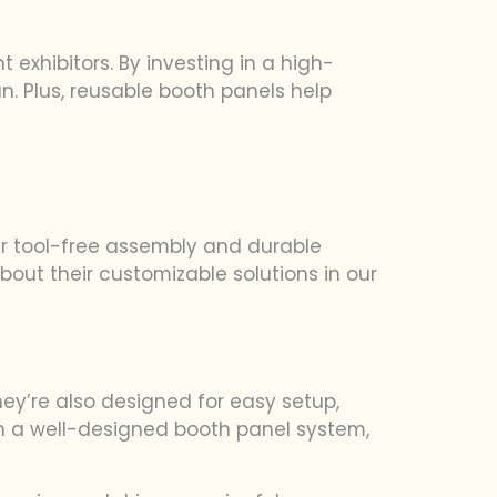
exhibitors. By investing in a high-
un. Plus, reusable booth panels help
eir tool-free assembly and durable
out their customizable solutions in our
hey’re also designed for easy setup,
h a well-designed booth panel system,