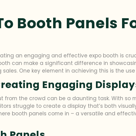
To Booth Panels F
ting an engaging and effective expo booth is cruci
oth can make a significant difference in showcasin
 sales. One key element in achieving this is the use
Creating Engaging Display
 from the crowd can be a daunting task. With so man
bitors struggle to create a display that’s both visual
re booth panels come in – a versatile and effective
th Panels