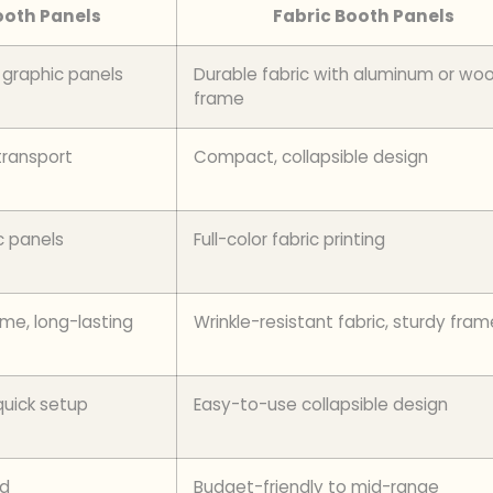
oth Panels
Fabric Booth Panels
graphic panels
Durable fabric with aluminum or wo
frame
transport
Compact, collapsible design
c panels
Full-color fabric printing
me, long-lasting
Wrinkle-resistant fabric, sturdy fram
quick setup
Easy-to-use collapsible design
nd
Budget-friendly to mid-range