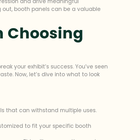
pression and drive meaningful
g out, booth panels can be a valuable
n Choosing
eak your exhibit’s success. You’ve seen
e. Now, let’s dive into what to look
ls that can withstand multiple uses.
stomized to fit your specific booth