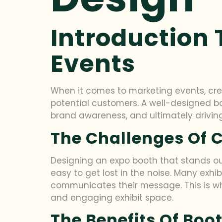
Introduction 
Events
When it comes to marketing events, crea
potential customers. A well-designed bo
brand awareness, and ultimately driving
The Challenges Of 
Designing an expo booth that stands out
easy to get lost in the noise. Many exhi
communicates their message. This is whe
and engaging exhibit space.
The Benefits Of Boo