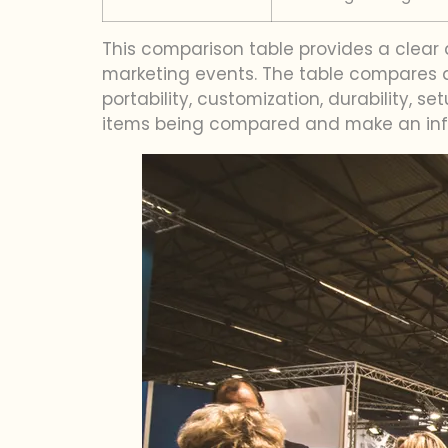
This comparison table provides a clear
marketing events. The table compares al
portability, customization, durability,
items being compared and make an info