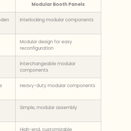
Modular Booth Panels
oden
Interlocking modular components
Modular design for easy
reconfiguration
Interchangeable modular
components
e
Heavy-duty modular components
Simple, modular assembly
High-end, customizable