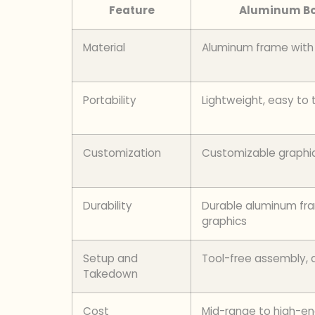
Feature
Aluminum Bo
Material
Aluminum frame with 
Portability
Lightweight, easy to 
Customization
Customizable graphi
Durability
Durable aluminum fra
graphics
Setup and
Tool-free assembly, 
Takedown
Cost
Mid-range to high-e