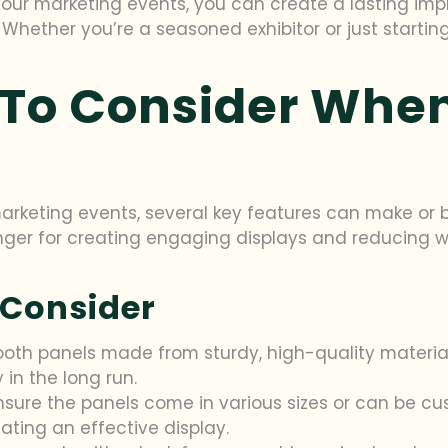
your marketing events, you can create a lasting im
Whether you’re a seasoned exhibitor or just startin
 To Consider Whe
rketing events, several key features can make or br
 for creating engaging displays and reducing wast
 Consider
booth panels made from sturdy, high-quality materia
in the long run.
Ensure the panels come in various sizes or can be cu
reating an effective display.