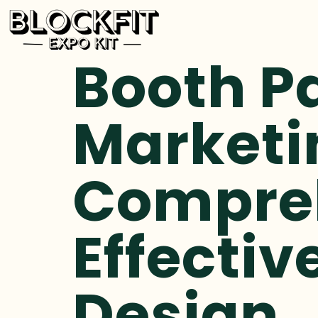
Booth P
Marketi
Compreh
Effectiv
Design