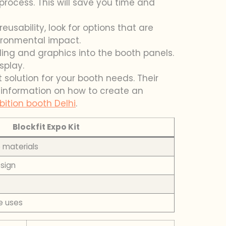
process. This will save you time and
eusability, look for options that are
ironmental impact.
ding and graphics into the booth panels.
splay.
t solution for your booth needs. Their
e information on how to create an
bition booth Delhi
.
Blockfit Expo Kit
e materials
esign
e uses