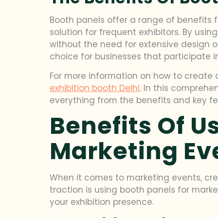
Booth panels offer a range of benefits f
solution for frequent exhibitors. By us
without the need for extensive design or
choice for businesses that participate i
For more information on how to create a
exhibition booth Delhi
. In this comprehe
everything from the benefits and key fe
Benefits Of U
Marketing Ev
When it comes to marketing events, crea
traction is using booth panels for mark
your exhibition presence.