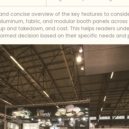
 and concise overview of the key features to consi
uminum, fabric, and modular booth panels across var
 setup and takedown, and cost. This helps readers un
rmed decision based on their specific needs and 