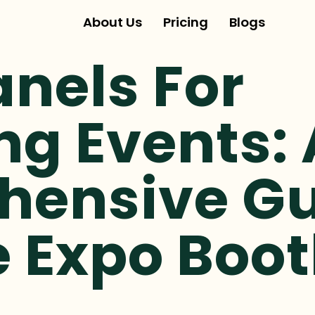
About Us
Pricing
Blogs
anels For
ng Events: 
ensive Gu
e Expo Boo