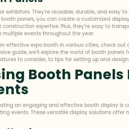
or exhibitors. They’re reusable, durable, and easy t
ing booth panels, you can create a customized displa
 construction expertise. Plus, they’re easy to trans
n multiple events throughout the year.
n effective expo booth in various cities, check out
nsive guide, we’ll explore the world of booth panels 
atures to consider, to tips for setting up and desig
sing Booth Panels 
ents
ting an engaging and effective booth display is cru
eting events. These versatile display solutions off