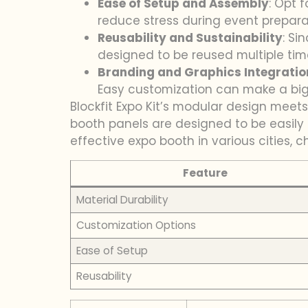
Ease of Setup and Assembly
: Opt 
reduce stress during event prepara
Reusability and Sustainability
: Si
designed to be reused multiple tim
Branding and Graphics Integratio
Easy customization can make a big 
Blockfit Expo Kit’s modular design meets
booth panels are designed to be easily 
effective expo booth in various cities, 
Feature
Material Durability
Customization Options
Ease of Setup
Reusability