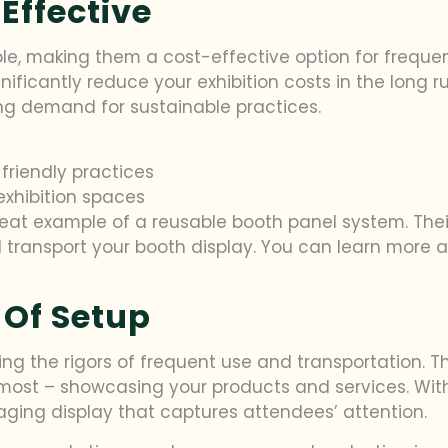
Effective
e, making them a cost-effective option for frequent 
ificantly reduce your exhibition costs in the long r
ing demand for sustainable practices.
friendly practices
exhibition spaces
 great example of a reusable booth panel system. Th
 transport your booth display. You can learn more ab
 Of Setup
ding the rigors of frequent use and transportation. T
most – showcasing your products and services. Wit
ging display that captures attendees’ attention.