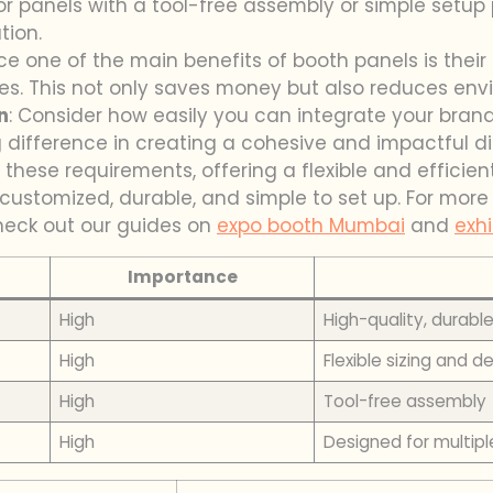
for panels with a tool-free assembly or simple setup 
tion.
nce one of the main benefits of booth panels is their r
es. This not only saves money but also reduces env
n
: Consider how easily you can integrate your bran
difference in creating a cohesive and impactful di
 these requirements, offering a flexible and efficien
customized, durable, and simple to set up. For mor
check out our guides on
expo booth Mumbai
and
exhi
Importance
High
High-quality, durabl
High
Flexible sizing and d
High
Tool-free assembly
High
Designed for multipl