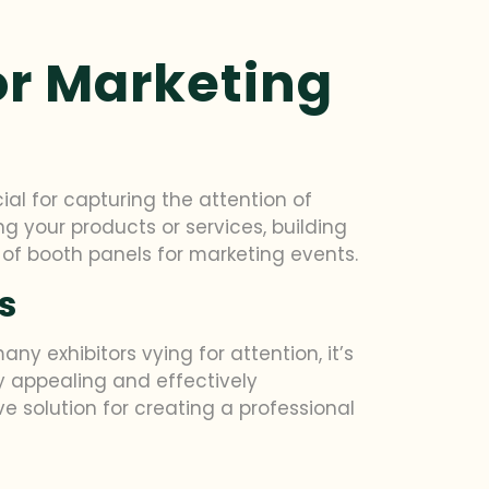
or Marketing
al for capturing the attention of
g your products or services, building
 of booth panels for marketing events.
s
y exhibitors vying for attention, it’s
ly appealing and effectively
 solution for creating a professional