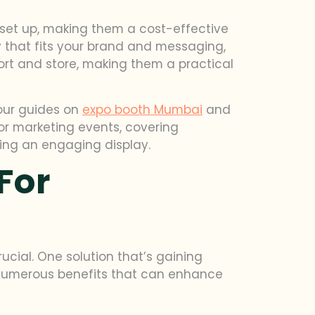
o set up, making them a cost-effective
y that fits your brand and messaging,
port and store, making them a practical
 our guides on
expo booth Mumbai
and
for marketing events, covering
ning an engaging display.
For
cial. One solution that’s gaining
er numerous benefits that can enhance