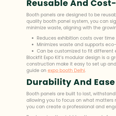
Reusable And Cost-
Booth panels are designed to be reusabl
quality booth panel system, you can sign
minimize waste, aligning with the grow
Reduces exhibition costs over time
Minimizes waste and supports eco-
Can be customized to fit different 
Blockfit Expo Kit’s modular design is a
construction make it easy to set up and
guide on
expo booth Delhi
.
Durability And Ease
Booth panels are built to last, withstan
allowing you to focus on what matters 
you can create a professional and enga