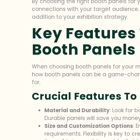
By choosing the right booth panels for 
connections with your target audience. 
addition to your exhibition strategy.
Key Features
Booth Panels
When choosing booth panels for your ma
how booth panels can be a game-changer
for.
Crucial Features To
Material and Durability
: Look for 
Durable panels will save you money 
Size and Customization Options
: 
requirements. Flexibility is key to c