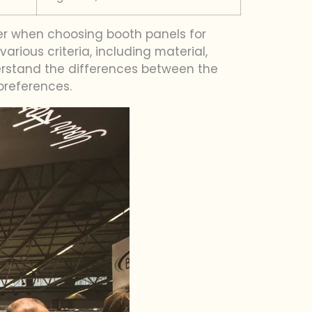
der when choosing booth panels for
ious criteria, including material,
derstand the differences between the
preferences.