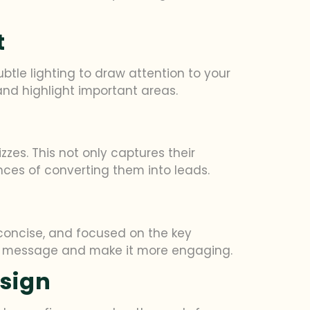
t
tle lighting to draw attention to your
 and highlight important areas.
zes. This not only captures their
ces of converting them into leads.
 concise, and focused on the key
our message and make it more engaging.
esign