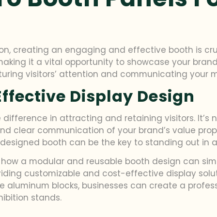
on, creating an engaging and effective booth is cruci
 making it a vital opportunity to showcase your bran
apturing visitors’ attention and communicating your 
ffective Display Design
ifference in attracting and retaining visitors. It’s
and clear communication of your brand’s value propo
 designed booth can be the key to standing out in a 
nd how a modular and reusable booth design can simp
oviding customizable and cost-effective display solu
ble aluminum blocks, businesses can create a profes
hibition stands.