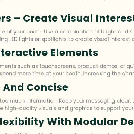
ers – Create Visual Interes
 of your booth. Use a combination of bright and sub
g LED lights or spotlights to create visual interest
Interactive Elements
lements such as touchscreens, product demos, or quiz
spend more time at your booth, increasing the chan
le And Concise
h too much information. Keep your messaging clear,
 Use high-quality visuals and graphics to support y
Flexibility With Modular D