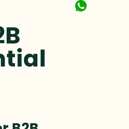
2B
ntial
or B2B