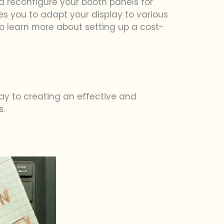
nd reconfigure your booth panels for
ables you to adapt your display to various
o learn more about setting up a cost-
way to creating an effective and
s.