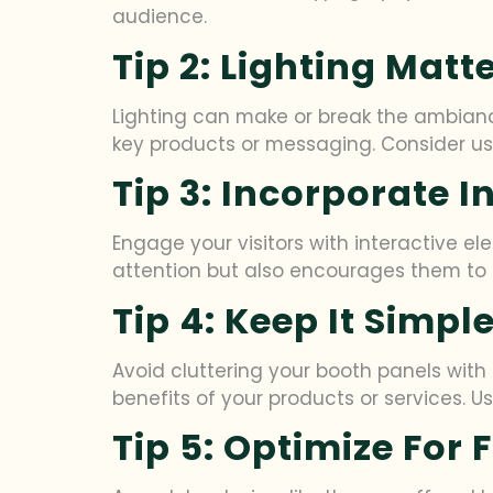
audience.
Tip 2: Lighting Matt
Lighting can make or break the ambiance
key products or messaging. Consider usin
Tip 3: Incorporate 
Engage your visitors with interactive e
attention but also encourages them to 
Tip 4: Keep It Simp
Avoid cluttering your booth panels wit
benefits of your products or services.
Tip 5: Optimize For 