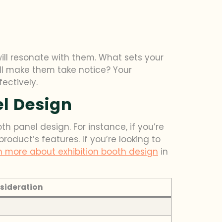
ll resonate with them. What sets your
ill make them take notice? Your
ectively.
l Design
h panel design. For instance, if you’re
duct’s features. If you’re looking to
n more about exhibition booth design
in
sideration