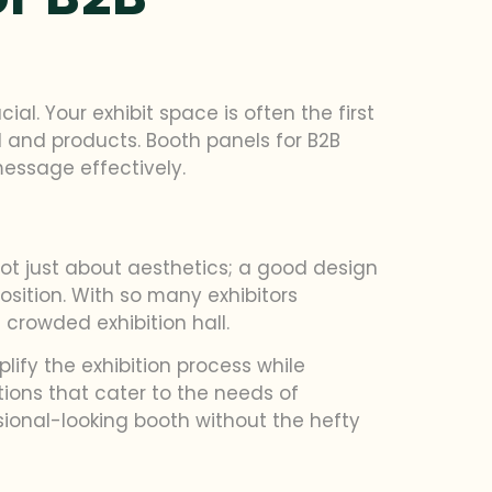
al. Your exhibit space is often the first
d and products. Booth panels for B2B
message effectively.
 not just about aesthetics; a good design
sition. With so many exhibitors
crowded exhibition hall.
lify the exhibition process while
tions that cater to the needs of
sional-looking booth without the hefty