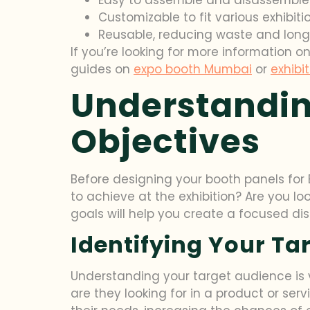
Customizable to fit various exhibit
Reusable, reducing waste and lon
If you’re looking for more information o
guides on
expo booth Mumbai
or
exhibi
Understandin
Objectives
Before designing your booth panels for B
to achieve at the exhibition? Are you l
goals will help you create a focused di
Identifying Your Ta
Understanding your target audience is v
are they looking for in a product or ser