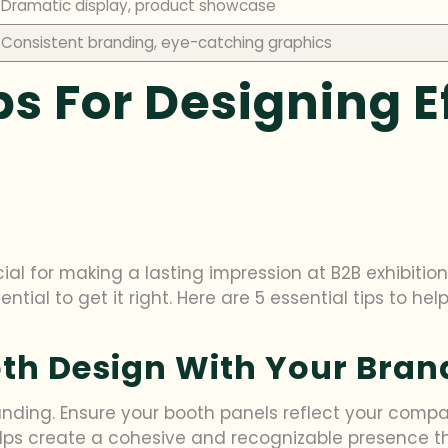
Dramatic display, product showcase
Consistent branding, eye-catching graphics
ps For Designing E
al for making a lasting impression at B2B exhibitions.
sential to get it right. Here are 5 essential tips to 
ooth Design With Your Bran
nding. Ensure your booth panels reflect your company
lps create a cohesive and recognizable presence th