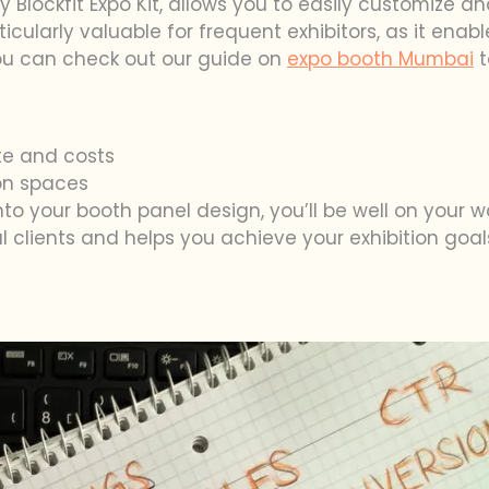
y Blockfit Expo Kit, allows you to easily customize a
 particularly valuable for frequent exhibitors, as it en
you can check out our guide on
expo booth Mumbai
t
e and costs
ion spaces
into your booth panel design, you’ll be well on your 
 clients and helps you achieve your exhibition goal