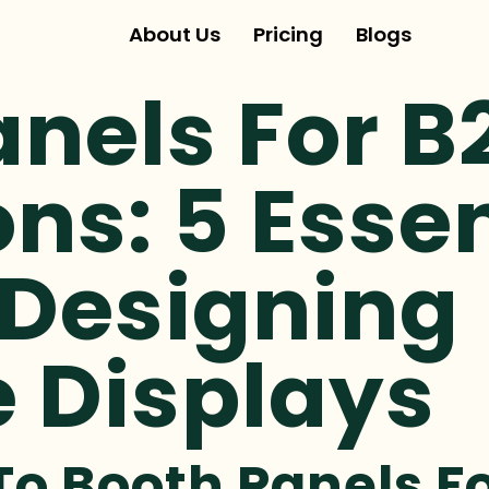
About Us
Pricing
Blogs
anels For B
ons: 5 Esse
 Designing
e Displays
To Booth Panels F