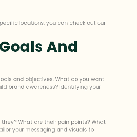
specific locations, you can check out our
 Goals And
n goals and objectives. What do you want
uild brand awareness? Identifying your
e they? What are their pain points? What
tailor your messaging and visuals to