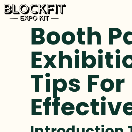
Booth P
Exhibiti
Tips For
Effectiv
Introduction 