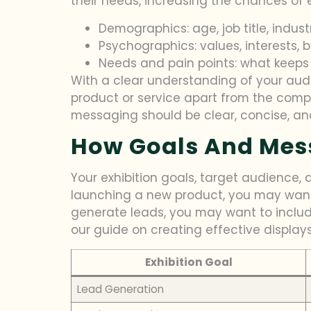
their needs, increasing the chances of
Demographics: age, job title, indust
Psychographics: values, interests, 
Needs and pain points: what keeps
With a clear understanding of your aud
product or service apart from the compe
messaging should be clear, concise, an
How Goals And Mess
Your exhibition goals, target audience, 
launching a new product, you may want 
generate leads, you may want to includ
our guide on creating effective displays
Exhibition Goal
Lead Generation