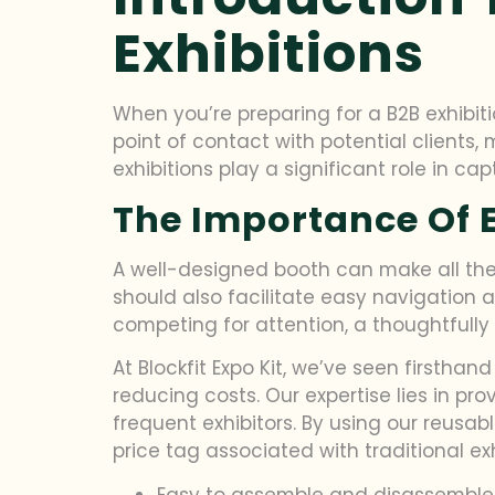
Exhibitions
When you’re preparing for a B2B exhibiti
point of contact with potential clients,
exhibitions play a significant role in c
The Importance Of E
A well-designed booth can make all the d
should also facilitate easy navigation 
competing for attention, a thoughtfully
At Blockfit Expo Kit, we’ve seen firstha
reducing costs. Our expertise lies in pr
frequent exhibitors. By using our reusa
price tag associated with traditional ex
Easy to assemble and disassemble