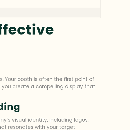
ffective
 Your booth is often the first point of
help you create a compelling display that
ding
’s visual identity, including logos,
at resonates with your target