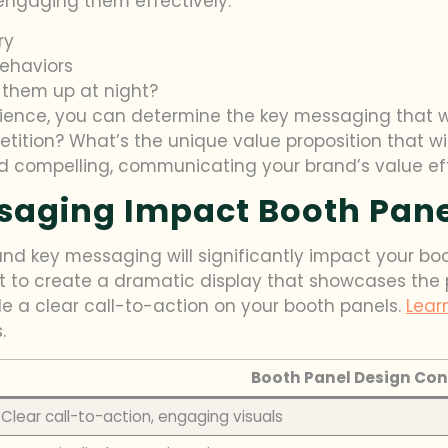
 engaging them effectively.
ry
behaviors
 them up at night?
ience, you can determine the key messaging that wi
tition? What’s the unique value proposition that w
d compelling, communicating your brand’s value eff
aging Impact Booth Pane
and key messaging will significantly impact your boot
to create a dramatic display that showcases the pro
e a clear call-to-action on your booth panels.
Lear
.
Booth Panel Design Con
Clear call-to-action, engaging visuals