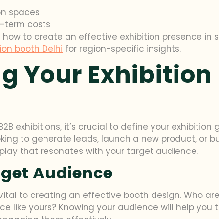
ion spaces
g-term costs
n how to create an effective exhibition presence in 
tion booth Delhi
for region-specific insights.
g Your Exhibition
2B exhibitions, it’s crucial to define your exhibitio
ooking to generate leads, launch a new product, or b
splay that resonates with your target audience.
rget Audience
ital to creating an effective booth design. Who ar
vice like yours? Knowing your audience will help you 