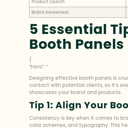
Product Launch
Brand Awareness
5 Essential Ti
Booth Panels
{
“html”: “
Designing effective booth panels is cruci
contact with potential clients, so it’s es
showcases your brand and products.
Tip 1: Align Your B
Consistency is key when it comes to bra
color schemes, and typography. This he