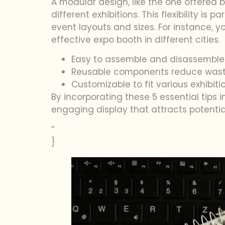
A modular design, like the one offered b
different exhibitions. This flexibility is
event layouts and sizes. For instance, 
effective expo booth in different cities.
Easy to assemble and disassemble
Reusable components reduce wast
Customizable to fit various exhibit
By incorporating these 5 essential tips 
engaging display that attracts potential
”
}