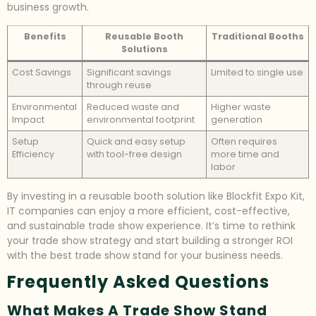
business growth.
Benefits
Reusable Booth
Traditional Booths
Solutions
Cost Savings
Significant savings
Limited to single use
through reuse
Environmental
Reduced waste and
Higher waste
Impact
environmental footprint
generation
Setup
Quick and easy setup
Often requires
Efficiency
with tool-free design
more time and
labor
By investing in a reusable booth solution like Blockfit Expo Kit,
IT companies can enjoy a more efficient, cost-effective,
and sustainable trade show experience. It’s time to rethink
your trade show strategy and start building a stronger ROI
with the best trade show stand for your business needs.
Frequently Asked Questions
What Makes A Trade Show Stand