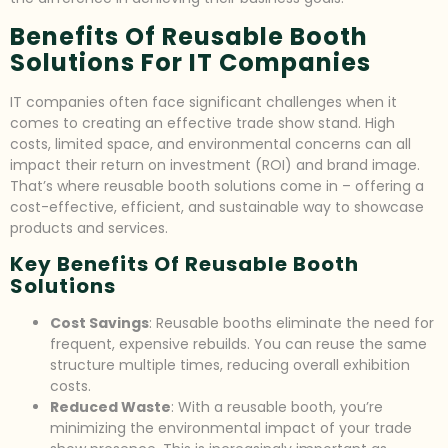
Benefits Of Reusable Booth
Solutions For IT Companies
IT companies often face significant challenges when it
comes to creating an effective trade show stand. High
costs, limited space, and environmental concerns can all
impact their return on investment (ROI) and brand image.
That’s where reusable booth solutions come in – offering a
cost-effective, efficient, and sustainable way to showcase
products and services.
Key Benefits Of Reusable Booth
Solutions
Cost Savings
: Reusable booths eliminate the need for
frequent, expensive rebuilds. You can reuse the same
structure multiple times, reducing overall exhibition
costs.
Reduced Waste
: With a reusable booth, you’re
minimizing the environmental impact of your trade