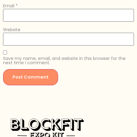
Email
*
Website
Save my name, email, and website in this browser for the
next time I comment.