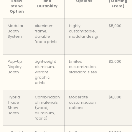
Show
and
Options
(Starting
Stand
Durability
From)
Option
Modular
Aluminum
Highly
$5,000
Booth
frame,
customizable,
System
durable
modular design
fabric prints
Pop-Up
Lightweight
Limited
$2,000
Display
aluminum,
customization,
Booth
vibrant
standard sizes
graphic
prints
Hybrid
Combination
Moderate
$8,000
Trade
of materials
customization
Show
(wood,
options
Booth
aluminum,
fabric)