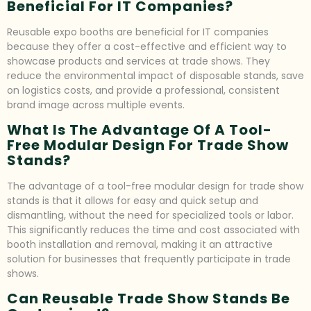
Beneficial For IT Companies?
Reusable expo booths are beneficial for IT companies
because they offer a cost-effective and efficient way to
showcase products and services at trade shows. They
reduce the environmental impact of disposable stands, save
on logistics costs, and provide a professional, consistent
brand image across multiple events.
What Is The Advantage Of A Tool-
Free Modular Design For Trade Show
Stands?
The advantage of a tool-free modular design for trade show
stands is that it allows for easy and quick setup and
dismantling, without the need for specialized tools or labor.
This significantly reduces the time and cost associated with
booth installation and removal, making it an attractive
solution for businesses that frequently participate in trade
shows.
Can Reusable Trade Show Stands Be