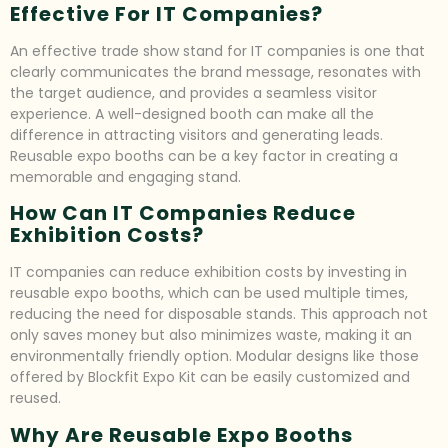
Effective For IT Companies?
An effective trade show stand for IT companies is one that
clearly communicates the brand message, resonates with
the target audience, and provides a seamless visitor
experience. A well-designed booth can make all the
difference in attracting visitors and generating leads.
Reusable expo booths can be a key factor in creating a
memorable and engaging stand.
How Can IT Companies Reduce
Exhibition Costs?
IT companies can reduce exhibition costs by investing in
reusable expo booths, which can be used multiple times,
reducing the need for disposable stands. This approach not
only saves money but also minimizes waste, making it an
environmentally friendly option. Modular designs like those
offered by Blockfit Expo Kit can be easily customized and
reused.
Why Are Reusable Expo Booths