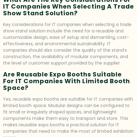
IT Companies When Selecting A Trade
Show Stand Solution?
Key considerations for IT companies when selecting a trade
show stand solution include the need for a reusable and
customizable design, ease of setup and dismantling, cost-
effectiveness, and environmental sustainability. IT
companies should also consider the quality of the stand’s
construction, the availability of modular components, and
the level of customer support provided by the supplier.
Are Reusable Expo Booths Suitable
For IT Companies With Limited Booth
Space?
Yes, reusable expo booths are suitable for IT companies with
limited booth space. Modular designs can be configured to
fit small or irregularly shaped spaces, and lightweight
components make them easy to transport and store. This
makes reusable expo booths a practical solution for IT
companies that need to make the most of limited exhibition