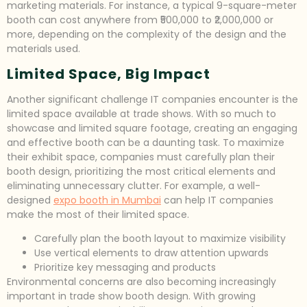
marketing materials. For instance, a typical 9-square-meter
booth can cost anywhere from ₹500,000 to ₹2,000,000 or
more, depending on the complexity of the design and the
materials used.
Limited Space, Big Impact
Another significant challenge IT companies encounter is the
limited space available at trade shows. With so much to
showcase and limited square footage, creating an engaging
and effective booth can be a daunting task. To maximize
their exhibit space, companies must carefully plan their
booth design, prioritizing the most critical elements and
eliminating unnecessary clutter. For example, a well-
designed
expo booth in Mumbai
can help IT companies
make the most of their limited space.
Carefully plan the booth layout to maximize visibility
Use vertical elements to draw attention upwards
Prioritize key messaging and products
Environmental concerns are also becoming increasingly
important in trade show booth design. With growing