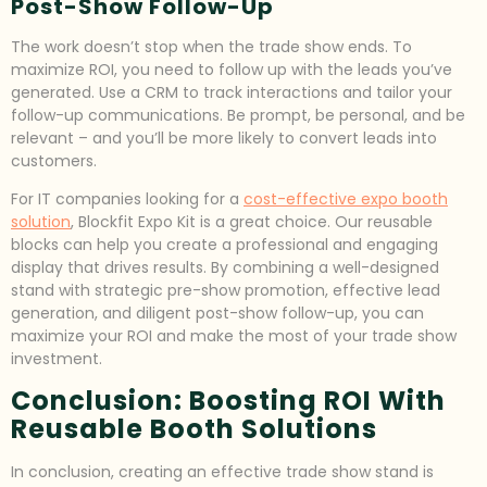
Post-Show Follow-Up
The work doesn’t stop when the trade show ends. To
maximize ROI, you need to follow up with the leads you’ve
generated. Use a CRM to track interactions and tailor your
follow-up communications. Be prompt, be personal, and be
relevant – and you’ll be more likely to convert leads into
customers.
For IT companies looking for a
cost-effective expo booth
solution
, Blockfit Expo Kit is a great choice. Our reusable
blocks can help you create a professional and engaging
display that drives results. By combining a well-designed
stand with strategic pre-show promotion, effective lead
generation, and diligent post-show follow-up, you can
maximize your ROI and make the most of your trade show
investment.
Conclusion: Boosting ROI With
Reusable Booth Solutions
In conclusion, creating an effective trade show stand is