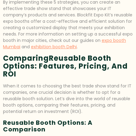
By implementing these 5 strategies, you can create an
effective trade show stand that showcases your IT
company’s products and services. Blockfit Expo Kit’s reusable
expo booths offer a cost-effective and efficient solution for
creating a customized display that meets your exhibition
needs. For more information on setting up a successful expo
booth in major cities, check out our guides on
expo booth
Mumbai
and
exhibition booth Delhi
.
ComparingReusable Booth
Options: Features, Pricing, And
ROI
When it comes to choosing the best trade show stand for IT
companies, one crucial decision is whether to opt for a
reusable booth solution. Let’s dive into the world of reusable
booth options, comparing their features, pricing, and
potential return on investment (ROI).
Reusable Booth Options: A
Comparison