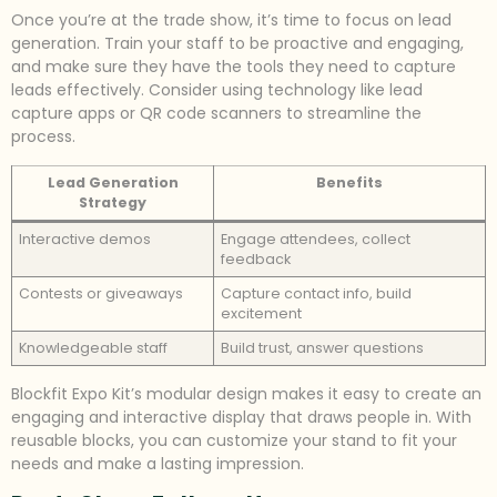
Once you’re at the trade show, it’s time to focus on lead
generation. Train your staff to be proactive and engaging,
and make sure they have the tools they need to capture
leads effectively. Consider using technology like lead
capture apps or QR code scanners to streamline the
process.
Lead Generation
Benefits
Strategy
Interactive demos
Engage attendees, collect
feedback
Contests or giveaways
Capture contact info, build
excitement
Knowledgeable staff
Build trust, answer questions
Blockfit Expo Kit’s modular design makes it easy to create an
engaging and interactive display that draws people in. With
reusable blocks, you can customize your stand to fit your
needs and make a lasting impression.