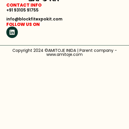
CONTACT INFO
+91 93105 91755
info@blockfitexpokit.com
FOLLOW US ON
Copyright 2024 ©AMITOJE INIDA | Parent company -
www.amitoje.com