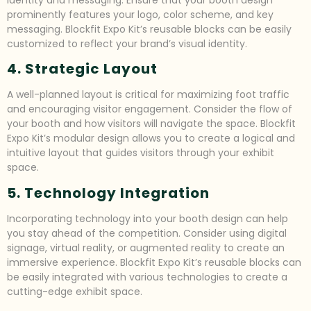
prominently features your logo, color scheme, and key
messaging. Blockfit Expo Kit’s reusable blocks can be easily
customized to reflect your brand’s visual identity.
4. Strategic Layout
A well-planned layout is critical for maximizing foot traffic
and encouraging visitor engagement. Consider the flow of
your booth and how visitors will navigate the space. Blockfit
Expo Kit’s modular design allows you to create a logical and
intuitive layout that guides visitors through your exhibit
space.
5. Technology Integration
Incorporating technology into your booth design can help
you stay ahead of the competition. Consider using digital
signage, virtual reality, or augmented reality to create an
immersive experience. Blockfit Expo Kit’s reusable blocks can
be easily integrated with various technologies to create a
cutting-edge exhibit space.