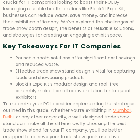
crucial for IT companies looking to boost their ROI. By
leveraging reusable booth solutions like Blockfit Expo Kit,
businesses can reduce waste, save money, and increase
their exhibition efficiency. We’ve explored the challenges of
trade show booth design, the benefits of reusable solutions,
and strategies for creating an engaging exhibit space.
Key Takeaways For IT Companies
Reusable booth solutions offer significant cost savings
and reduced waste.
Effective trade show stand design is vital for capturing
leads and showcasing products.
Blockfit Expo Kit’s modular design and tool-free
assembly make it an attractive solution for frequent
exhibitors.
To maximize your ROI, consider implementing the strategies
outlined in this guide. Whether you’re exhibiting in
Mumbai
,
Delhi
, or any other major city, a well-designed trade show
stand can make all the difference. By choosing the best
trade show stand for your IT company, you’ll be better
equipped to achieve your trade show goals and drive