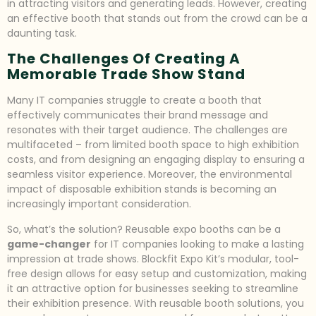
in attracting visitors and generating leads. However, creating
an effective booth that stands out from the crowd can be a
daunting task.
The Challenges Of Creating A
Memorable Trade Show Stand
Many IT companies struggle to create a booth that
effectively communicates their brand message and
resonates with their target audience. The challenges are
multifaceted – from limited booth space to high exhibition
costs, and from designing an engaging display to ensuring a
seamless visitor experience. Moreover, the environmental
impact of disposable exhibition stands is becoming an
increasingly important consideration.
So, what’s the solution? Reusable expo booths can be a
game-changer
for IT companies looking to make a lasting
impression at trade shows. Blockfit Expo Kit’s modular, tool-
free design allows for easy setup and customization, making
it an attractive option for businesses seeking to streamline
their exhibition presence. With reusable booth solutions, you