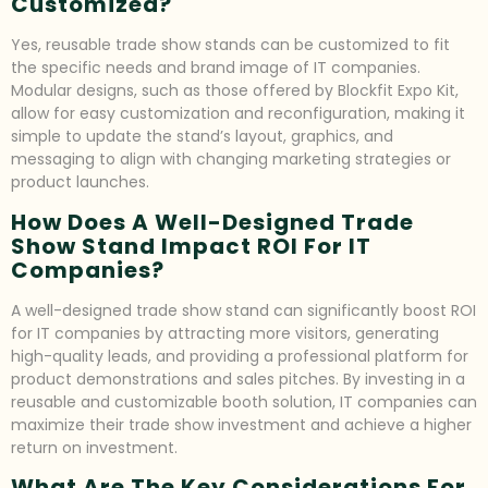
Customized?
Yes, reusable trade show stands can be customized to fit
the specific needs and brand image of IT companies.
Modular designs, such as those offered by Blockfit Expo Kit,
allow for easy customization and reconfiguration, making it
simple to update the stand’s layout, graphics, and
messaging to align with changing marketing strategies or
product launches.
How Does A Well-Designed Trade
Show Stand Impact ROI For IT
Companies?
A well-designed trade show stand can significantly boost ROI
for IT companies by attracting more visitors, generating
high-quality leads, and providing a professional platform for
product demonstrations and sales pitches. By investing in a
reusable and customizable booth solution, IT companies can
maximize their trade show investment and achieve a higher
return on investment.
What Are The Key Considerations For