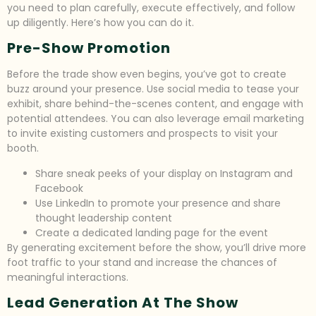
you need to plan carefully, execute effectively, and follow
up diligently. Here’s how you can do it.
Pre-Show Promotion
Before the trade show even begins, you’ve got to create
buzz around your presence. Use social media to tease your
exhibit, share behind-the-scenes content, and engage with
potential attendees. You can also leverage email marketing
to invite existing customers and prospects to visit your
booth.
Share sneak peeks of your display on Instagram and
Facebook
Use LinkedIn to promote your presence and share
thought leadership content
Create a dedicated landing page for the event
By generating excitement before the show, you’ll drive more
foot traffic to your stand and increase the chances of
meaningful interactions.
Lead Generation At The Show