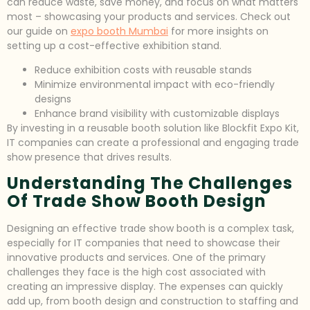
can reduce waste, save money, and focus on what matters
most – showcasing your products and services. Check out
our guide on
expo booth Mumbai
for more insights on
setting up a cost-effective exhibition stand.
Reduce exhibition costs with reusable stands
Minimize environmental impact with eco-friendly
designs
Enhance brand visibility with customizable displays
By investing in a reusable booth solution like Blockfit Expo Kit,
IT companies can create a professional and engaging trade
show presence that drives results.
Understanding The Challenges
Of Trade Show Booth Design
Designing an effective trade show booth is a complex task,
especially for IT companies that need to showcase their
innovative products and services. One of the primary
challenges they face is the high cost associated with
creating an impressive display. The expenses can quickly
add up, from booth design and construction to staffing and