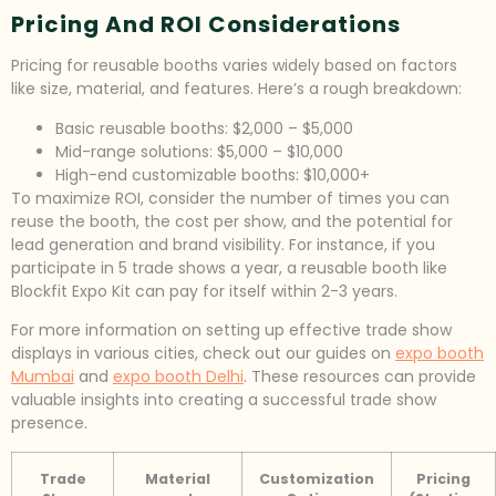
Pricing And ROI Considerations
Pricing for reusable booths varies widely based on factors
like size, material, and features. Here’s a rough breakdown:
Basic reusable booths: $2,000 – $5,000
Mid-range solutions: $5,000 – $10,000
High-end customizable booths: $10,000+
To maximize ROI, consider the number of times you can
reuse the booth, the cost per show, and the potential for
lead generation and brand visibility. For instance, if you
participate in 5 trade shows a year, a reusable booth like
Blockfit Expo Kit can pay for itself within 2-3 years.
For more information on setting up effective trade show
displays in various cities, check out our guides on
expo booth
Mumbai
and
expo booth Delhi
. These resources can provide
valuable insights into creating a successful trade show
presence.
Trade
Material
Customization
Pricing