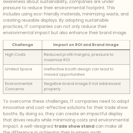
awareness about sustainability, companies are under
pressure to reduce their environmental footprint. This
includes using eco-friendly materials, minimizing waste, and
creating reusable displays. By adopting sustainable
practices, IT companies can not only reduce their
environmental impact but also enhance their brand image.
Challenge
Impact on ROI and Brand Image
High Costs
Reduced profit margins, pressure to
maximize ROI
Limited Space
Ineffective booth design can lead to
missed opportunities
Environmental
Negative brand image if not addressed
Concerns
properly
To overcome these challenges, IT companies need to adopt
innovative and cost-effective solutions for their trade show
booths. By doing so, they can create an impactful display
that drives results while minimizing costs and environmental
impact. A well-designed
trade show stand
can make all
the difference in achieving their business goals.