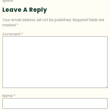
space.
Leave A Reply
Your email address will not be published.
Required fields are
marked
*
Comment
*
Name
*