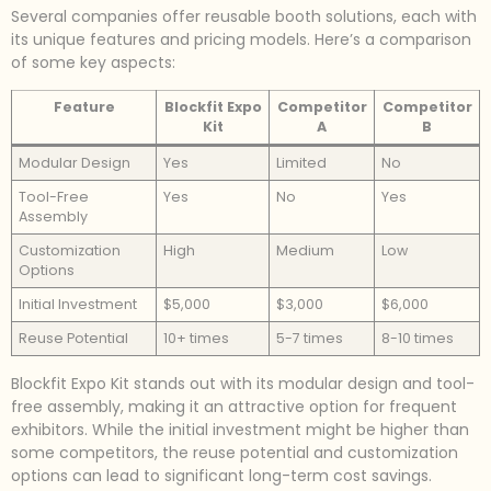
Several companies offer reusable booth solutions, each with
its unique features and pricing models. Here’s a comparison
of some key aspects:
Feature
Blockfit Expo
Competitor
Competitor
Kit
A
B
Modular Design
Yes
Limited
No
Tool-Free
Yes
No
Yes
Assembly
Customization
High
Medium
Low
Options
Initial Investment
$5,000
$3,000
$6,000
Reuse Potential
10+ times
5-7 times
8-10 times
Blockfit Expo Kit stands out with its modular design and tool-
free assembly, making it an attractive option for frequent
exhibitors. While the initial investment might be higher than
some competitors, the reuse potential and customization
options can lead to significant long-term cost savings.