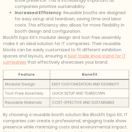
show presence. This is increasingly important as
companies prioritize sustainability.
Increased Efficiency
: Reusable booths are designed
for easy setup and teardown, saving time and labor
costs. This efficiency also allows for more flexibility in
booth design and configuration.
Blockfit Expo Kit’s modular design and tool-free assembly
make it an ideal solution for IT companies. Their reusable
blocks can be easily customized to fit different exhibition
spaces and layouts, ensuring a
best trade show stand for IT
companies
that effectively showcases your brand.
Feature
Benefit
Modular Design
EASY CUSTOMIZATION AND FLEXIBILITY
Tool-Free Assembly
QUICK SETUP AND TEARDOWN
Reusable Materials
COST-EFFECTIVE AND SUSTAINABLE
By choosing a reusable booth solution like Blockfit Expo Kit, IT
companies can create a professional, engaging trade show
presence while minimizing costs and environmental impact.