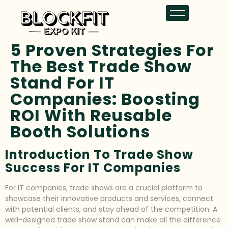
5 Proven Strategies For
The Best Trade Show
Stand For IT
Companies: Boosting
ROI With Reusable
Booth Solutions
Introduction To Trade Show
Success For IT Companies
For IT companies, trade shows are a crucial platform to
showcase their innovative products and services, connect
with potential clients, and stay ahead of the competition. A
well-designed trade show stand can make all the difference