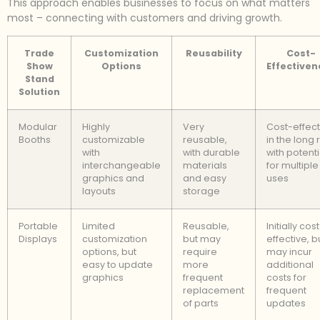
This approach enables businesses to focus on what matters
most – connecting with customers and driving growth.
Trade
Customization
Reusability
Cost-
Show
Options
Effectiven
Stand
Solution
Modular
Highly
Very
Cost-effect
Booths
customizable
reusable,
in the long 
with
with durable
with potenti
interchangeable
materials
for multiple
graphics and
and easy
uses
layouts
storage
Portable
Limited
Reusable,
Initially cos
Displays
customization
but may
effective, b
options, but
require
may incur
easy to update
more
additional
graphics
frequent
costs for
replacement
frequent
of parts
updates