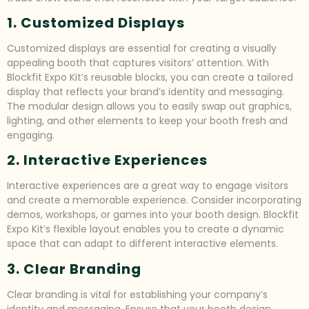
1. Customized Displays
Customized displays are essential for creating a visually
appealing booth that captures visitors’ attention. With
Blockfit Expo Kit’s reusable blocks, you can create a tailored
display that reflects your brand’s identity and messaging.
The modular design allows you to easily swap out graphics,
lighting, and other elements to keep your booth fresh and
engaging.
2. Interactive Experiences
Interactive experiences are a great way to engage visitors
and create a memorable experience. Consider incorporating
demos, workshops, or games into your booth design. Blockfit
Expo Kit’s flexible layout enables you to create a dynamic
space that can adapt to different interactive elements.
3. Clear Branding
Clear branding is vital for establishing your company’s
identity and messaging. Ensure that your booth design