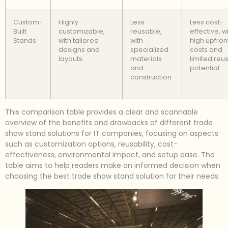
Custom-
Highly
Less
Less cost-
Built
customizable,
reusable,
effective, w
Stands
with tailored
with
high upfron
designs and
specialized
costs and
layouts
materials
limited reu
and
potential
construction
This comparison table provides a clear and scannable
overview of the benefits and drawbacks of different trade
show stand solutions for IT companies, focusing on aspects
such as customization options, reusability, cost-
effectiveness, environmental impact, and setup ease. The
table aims to help readers make an informed decision when
choosing the best trade show stand solution for their needs.