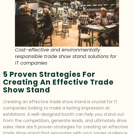
Cost-effective and environmentally
responsible trade show stand solutions for
IT companies
5 Proven Strategies For
Creating An Effective Trade
Show Stand
Creating an effective trade show stand is crucial for IT
companies looking to make a lasting impression at
exhibitions. A well-designed booth can help you stand out
from the competition, generate leads, and ultimately drive
sales. Here are 5 proven strategies for creating an effective
trade show stand that resonates with your target audience.