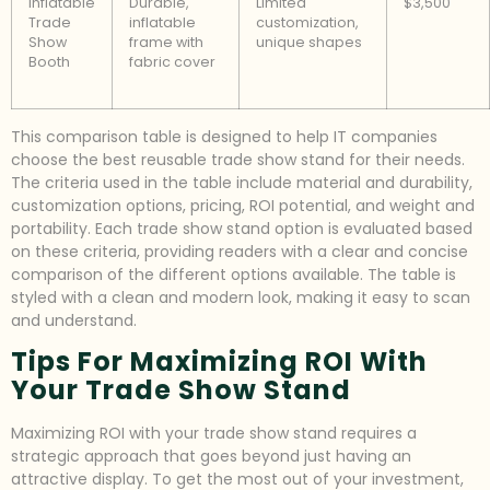
Inflatable
Durable,
Limited
$3,500
Trade
inflatable
customization,
Show
frame with
unique shapes
Booth
fabric cover
This comparison table is designed to help IT companies
choose the best reusable trade show stand for their needs.
The criteria used in the table include material and durability,
customization options, pricing, ROI potential, and weight and
portability. Each trade show stand option is evaluated based
on these criteria, providing readers with a clear and concise
comparison of the different options available. The table is
styled with a clean and modern look, making it easy to scan
and understand.
Tips For Maximizing ROI With
Your Trade Show Stand
Maximizing ROI with your trade show stand requires a
strategic approach that goes beyond just having an
attractive display. To get the most out of your investment,