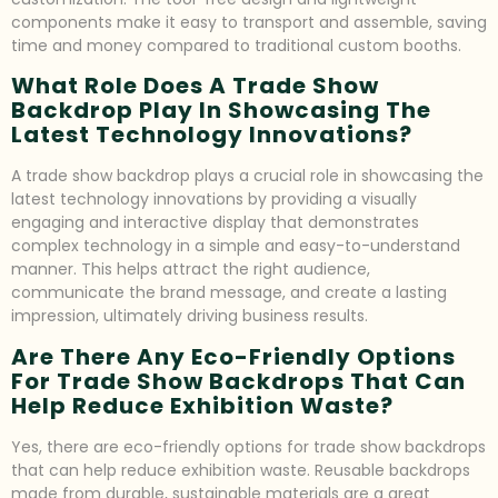
components make it easy to transport and assemble, saving
time and money compared to traditional custom booths.
What Role Does A Trade Show
Backdrop Play In Showcasing The
Latest Technology Innovations?
A trade show backdrop plays a crucial role in showcasing the
latest technology innovations by providing a visually
engaging and interactive display that demonstrates
complex technology in a simple and easy-to-understand
manner. This helps attract the right audience,
communicate the brand message, and create a lasting
impression, ultimately driving business results.
Are There Any Eco-Friendly Options
For Trade Show Backdrops That Can
Help Reduce Exhibition Waste?
Yes, there are eco-friendly options for trade show backdrops
that can help reduce exhibition waste. Reusable backdrops
made from durable, sustainable materials are a great