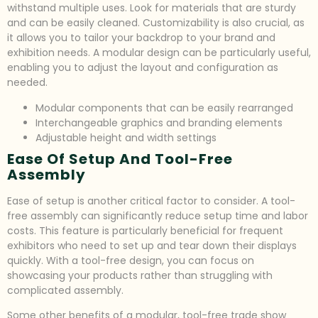
withstand multiple uses. Look for materials that are sturdy
and can be easily cleaned. Customizability is also crucial, as
it allows you to tailor your backdrop to your brand and
exhibition needs. A modular design can be particularly useful,
enabling you to adjust the layout and configuration as
needed.
Modular components that can be easily rearranged
Interchangeable graphics and branding elements
Adjustable height and width settings
Ease Of Setup And Tool-Free
Assembly
Ease of setup is another critical factor to consider. A tool-
free assembly can significantly reduce setup time and labor
costs. This feature is particularly beneficial for frequent
exhibitors who need to set up and tear down their displays
quickly. With a tool-free design, you can focus on
showcasing your products rather than struggling with
complicated assembly.
Some other benefits of a modular, tool-free trade show