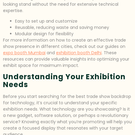
looking stand without the need for extensive technical
expertise.
Easy to set up and customize
Reusable, reducing waste and saving money
Modular design for flexibility
For more information on how to create an effective trade
show presence in different cities, check out our guides on
expo booth Mumbai
and
exhibition booth Delhi
. These
resources can provide valuable insights into optimizing your
exhibit space for maximum impact.
Understanding Your Exhibition
Needs
Before you start searching for the best trade show backdrop
for technology, it’s crucial to understand your specific
exhibition needs. What technology are you showcasing? Is it
a new gadget, software solution, or perhaps a revolutionary
service? Knowing exactly what you’re promoting will help you
create a focused display that resonates with your target
audience.