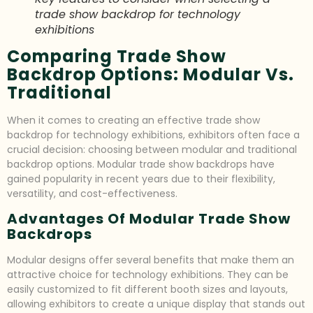
trade show backdrop for technology
exhibitions
Comparing Trade Show
Backdrop Options: Modular Vs.
Traditional
When it comes to creating an effective trade show
backdrop for technology exhibitions, exhibitors often face a
crucial decision: choosing between modular and traditional
backdrop options. Modular trade show backdrops have
gained popularity in recent years due to their flexibility,
versatility, and cost-effectiveness.
Advantages Of Modular Trade Show
Backdrops
Modular designs offer several benefits that make them an
attractive choice for technology exhibitions. They can be
easily customized to fit different booth sizes and layouts,
allowing exhibitors to create a unique display that stands out