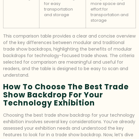
for easy
more space and
transportation
effort for
and storage
transportation and
storage
This comparison table provides a clear and concise overview
of the key differences between modular and traditional
trade show backdrops, highlighting the benefits of modular
backdrops for technology-focused trade shows. The criteria
selected for comparison are meaningful and useful for
readers, and the table is designed to be easy to scan and
understand.
How To Choose The Best Trade
Show Backdrop For Your
Technology Exhibition
Choosing the best trade show backdrop for your technology
exhibition involves several key considerations. You’ve already
assessed your exhibition needs and understood the key
features to look for in a trade show backdrop. Now, let’s dive