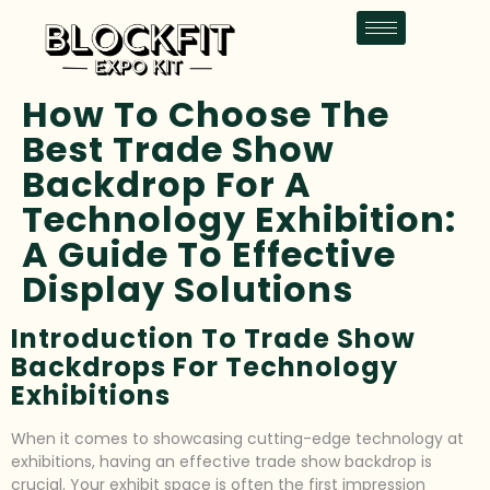
How To Choose The
Best Trade Show
Backdrop For A
Technology Exhibition:
A Guide To Effective
Display Solutions
Introduction To Trade Show
Backdrops For Technology
Exhibitions
When it comes to showcasing cutting-edge technology at
exhibitions, having an effective trade show backdrop is
crucial. Your exhibit space is often the first impression