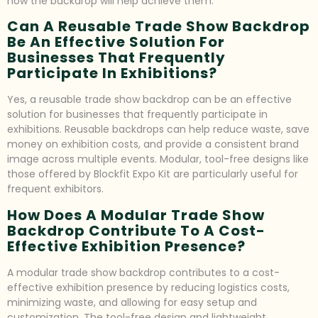
how the backdrop will help achieve them.
Can A Reusable Trade Show Backdrop
Be An Effective Solution For
Businesses That Frequently
Participate In Exhibitions?
Yes, a reusable trade show backdrop can be an effective
solution for businesses that frequently participate in
exhibitions. Reusable backdrops can help reduce waste, save
money on exhibition costs, and provide a consistent brand
image across multiple events. Modular, tool-free designs like
those offered by Blockfit Expo Kit are particularly useful for
frequent exhibitors.
How Does A Modular Trade Show
Backdrop Contribute To A Cost-
Effective Exhibition Presence?
A modular trade show backdrop contributes to a cost-
effective exhibition presence by reducing logistics costs,
minimizing waste, and allowing for easy setup and
customization. The tool-free design and lightweight