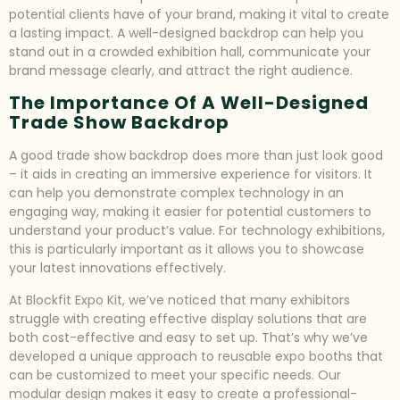
potential clients have of your brand, making it vital to create
a lasting impact. A well-designed backdrop can help you
stand out in a crowded exhibition hall, communicate your
brand message clearly, and attract the right audience.
The Importance Of A Well-Designed
Trade Show Backdrop
A good trade show backdrop does more than just look good
– it aids in creating an immersive experience for visitors. It
can help you demonstrate complex technology in an
engaging way, making it easier for potential customers to
understand your product’s value. For technology exhibitions,
this is particularly important as it allows you to showcase
your latest innovations effectively.
At Blockfit Expo Kit, we’ve noticed that many exhibitors
struggle with creating effective display solutions that are
both cost-effective and easy to set up. That’s why we’ve
developed a unique approach to reusable expo booths that
can be customized to meet your specific needs. Our
modular design makes it easy to create a professional-