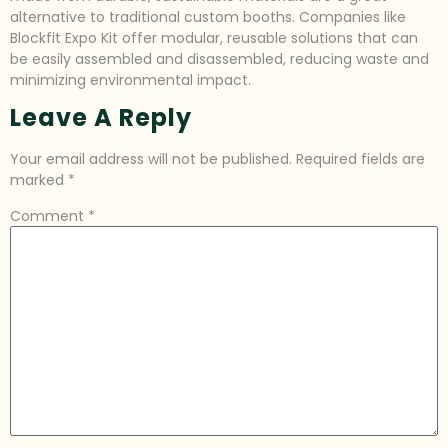
alternative to traditional custom booths. Companies like
Blockfit Expo Kit offer modular, reusable solutions that can
be easily assembled and disassembled, reducing waste and
minimizing environmental impact.
Leave A Reply
Your email address will not be published.
Required fields are
marked
*
Comment
*