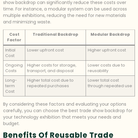
show backdrop can significantly reduce these costs over
time. For instance, a modular system can be used across
multiple exhibitions, reducing the need for new materials
and minimizing waste.
Cost
Traditional Backdrop
Modular Backdrop
Factor
Initial
Lower upfront cost
Higher upfront cost
Cost
Ongoing
Higher costs for storage,
Lower costs due to
Costs
transport, and disposal
reusability
Long-
Higher total cost due to
Lower total cost
term
repeated purchases
through repeated use
Cost
By considering these factors and evaluating your options
carefully, you can choose the best trade show backdrop for
your technology exhibition that meets your needs and
budget.
Benefits Of Reusable Trade