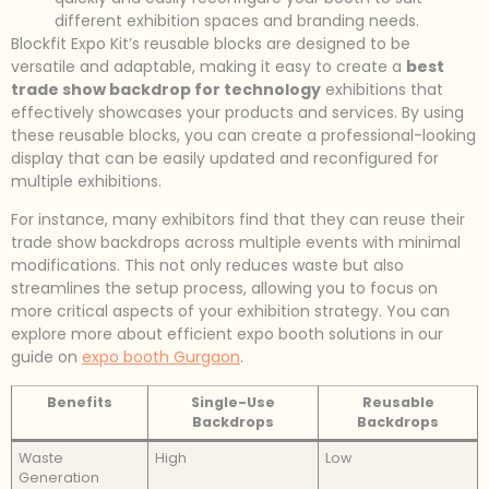
different exhibition spaces and branding needs.
Blockfit Expo Kit’s reusable blocks are designed to be
versatile and adaptable, making it easy to create a
best
trade show backdrop for technology
exhibitions that
effectively showcases your products and services. By using
these reusable blocks, you can create a professional-looking
display that can be easily updated and reconfigured for
multiple exhibitions.
For instance, many exhibitors find that they can reuse their
trade show backdrops across multiple events with minimal
modifications. This not only reduces waste but also
streamlines the setup process, allowing you to focus on
more critical aspects of your exhibition strategy. You can
explore more about efficient expo booth solutions in our
guide on
expo booth Gurgaon
.
Benefits
Single-Use
Reusable
Backdrops
Backdrops
Waste
High
Low
Generation