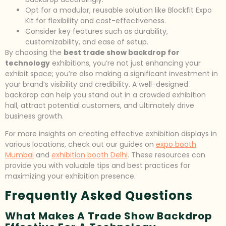
Opt for a modular, reusable solution like Blockfit Expo
Kit for flexibility and cost-effectiveness.
Consider key features such as durability,
customizability, and ease of setup.
By choosing the
best trade show backdrop for
technology
exhibitions, you’re not just enhancing your
exhibit space; you’re also making a significant investment in
your brand’s visibility and credibility. A well-designed
backdrop can help you stand out in a crowded exhibition
hall, attract potential customers, and ultimately drive
business growth.
For more insights on creating effective exhibition displays in
various locations, check out our guides on
expo booth
Mumbai
and
exhibition booth Delhi
. These resources can
provide you with valuable tips and best practices for
maximizing your exhibition presence.
Frequently Asked Questions
What Makes A Trade Show Backdrop