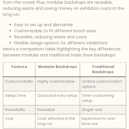
from the crowd. Plus, modular backdrops are reusable,
reducing waste and saving money on exhibition costs in the
long run.
Easy to set up and dismantle
Customizable to fit different booth sizes
Reusable, reducing waste and costs
Flexible design options for different exhibitions
Here’s a comparison table highlighting the key differences
between modular and traditional trade show backdrops:
Feature
Modular Backdrops
Traditional
Backdrops
Customizability
Highly customizable
Limited customization
options
Setup Time
Quick and easy setup
Time-consuming
setup
Reusability
Reusable
Single-use
Cost
Cost-effective in the
Expensive for one-
long run
time use