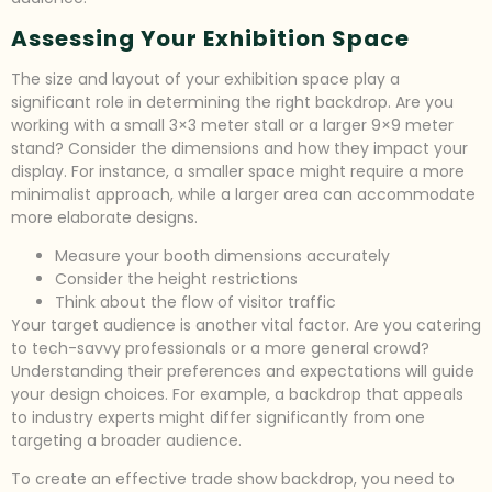
Assessing Your Exhibition Space
The size and layout of your exhibition space play a
significant role in determining the right backdrop. Are you
working with a small 3×3 meter stall or a larger 9×9 meter
stand? Consider the dimensions and how they impact your
display. For instance, a smaller space might require a more
minimalist approach, while a larger area can accommodate
more elaborate designs.
Measure your booth dimensions accurately
Consider the height restrictions
Think about the flow of visitor traffic
Your target audience is another vital factor. Are you catering
to tech-savvy professionals or a more general crowd?
Understanding their preferences and expectations will guide
your design choices. For example, a backdrop that appeals
to industry experts might differ significantly from one
targeting a broader audience.
To create an effective trade show backdrop, you need to