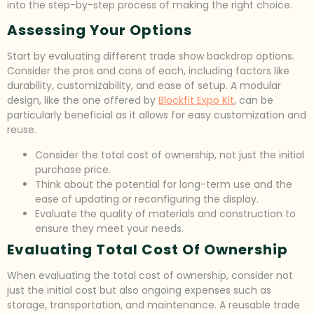
into the step-by-step process of making the right choice.
Assessing Your Options
Start by evaluating different trade show backdrop options.
Consider the pros and cons of each, including factors like
durability, customizability, and ease of setup. A modular
design, like the one offered by
Blockfit Expo Kit
, can be
particularly beneficial as it allows for easy customization and
reuse.
Consider the total cost of ownership, not just the initial
purchase price.
Think about the potential for long-term use and the
ease of updating or reconfiguring the display.
Evaluate the quality of materials and construction to
ensure they meet your needs.
Evaluating Total Cost Of Ownership
When evaluating the total cost of ownership, consider not
just the initial cost but also ongoing expenses such as
storage, transportation, and maintenance. A reusable trade