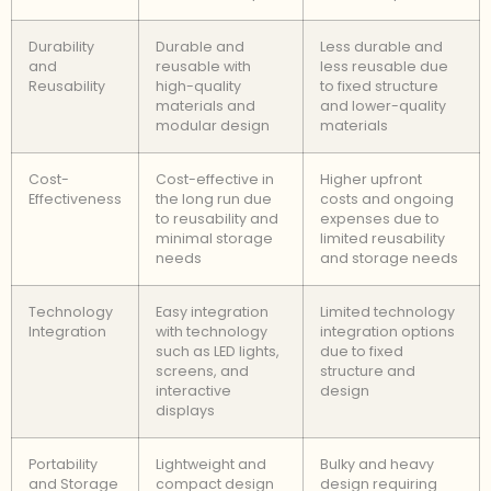
Durability
Durable and
Less durable and
and
reusable with
less reusable due
Reusability
high-quality
to fixed structure
materials and
and lower-quality
modular design
materials
Cost-
Cost-effective in
Higher upfront
Effectiveness
the long run due
costs and ongoing
to reusability and
expenses due to
minimal storage
limited reusability
needs
and storage needs
Technology
Easy integration
Limited technology
Integration
with technology
integration options
such as LED lights,
due to fixed
screens, and
structure and
interactive
design
displays
Portability
Lightweight and
Bulky and heavy
and Storage
compact design
design requiring