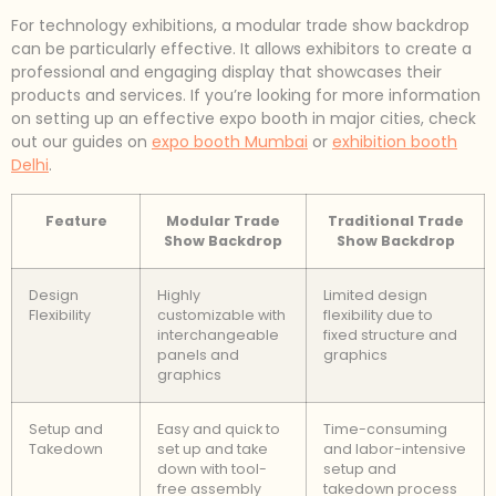
For technology exhibitions, a modular trade show backdrop
can be particularly effective. It allows exhibitors to create a
professional and engaging display that showcases their
products and services. If you’re looking for more information
on setting up an effective expo booth in major cities, check
out our guides on
expo booth Mumbai
or
exhibition booth
Delhi
.
Feature
Modular Trade
Traditional Trade
Show Backdrop
Show Backdrop
Design
Highly
Limited design
Flexibility
customizable with
flexibility due to
interchangeable
fixed structure and
panels and
graphics
graphics
Setup and
Easy and quick to
Time-consuming
Takedown
set up and take
and labor-intensive
down with tool-
setup and
free assembly
takedown process