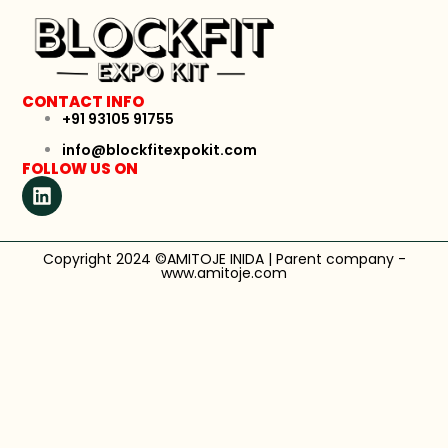
CONTACT INFO
+91 93105 91755
info@blockfitexpokit.com
FOLLOW US ON
Copyright 2024 ©AMITOJE INIDA | Parent company -
www.amitoje.com