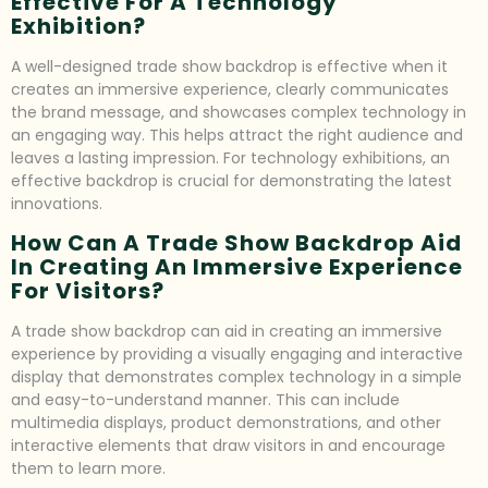
Effective For A Technology
Exhibition?
A well-designed trade show backdrop is effective when it
creates an immersive experience, clearly communicates
the brand message, and showcases complex technology in
an engaging way. This helps attract the right audience and
leaves a lasting impression. For technology exhibitions, an
effective backdrop is crucial for demonstrating the latest
innovations.
How Can A Trade Show Backdrop Aid
In Creating An Immersive Experience
For Visitors?
A trade show backdrop can aid in creating an immersive
experience by providing a visually engaging and interactive
display that demonstrates complex technology in a simple
and easy-to-understand manner. This can include
multimedia displays, product demonstrations, and other
interactive elements that draw visitors in and encourage
them to learn more.