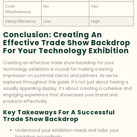
Cost-
No
Yes
Effectiveness
Setup Efficiency
Low
High
Conclusion: Creating An
Effective Trade Show Backdrop
For Your Technology Exhibition
Creating an effective trade show backdrop for your
technology exhibition is crucial for making a lasting
impression on potential clients and partners. As we’ve
explored throughout this guide, it’s not just about having a
visually appealing display; it’s about creating a cohesive and
engaging experience that showcases your brand and
products effectively.
Key Takeaways For A Successful
Trade Show Backdrop
Understand your exhibition needs and tailor your
backdrop accordingly.