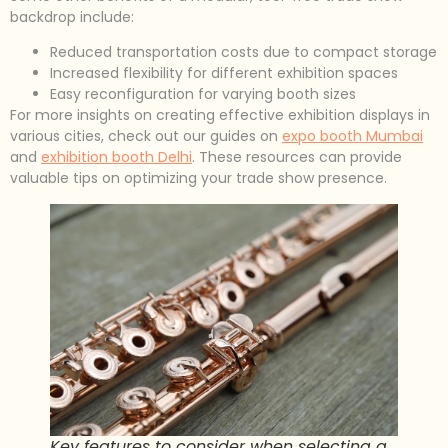
backdrop include:
Reduced transportation costs due to compact storage
Increased flexibility for different exhibition spaces
Easy reconfiguration for varying booth sizes
For more insights on creating effective exhibition displays in
various cities, check out our guides on
expo booth Mumbai
and
exhibition booth Delhi
. These resources can provide
valuable tips on optimizing your trade show presence.
Key features to consider when selecting a