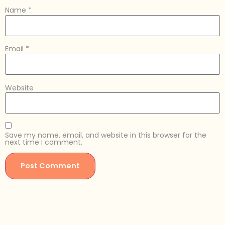
Name
*
Email
*
Website
Save my name, email, and website in this browser for the
next time I comment.