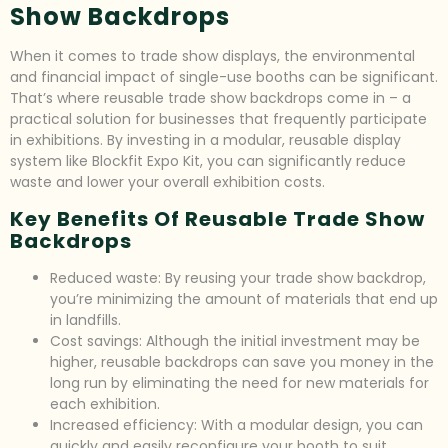
Show Backdrops
When it comes to trade show displays, the environmental
and financial impact of single-use booths can be significant.
That’s where reusable trade show backdrops come in – a
practical solution for businesses that frequently participate
in exhibitions. By investing in a modular, reusable display
system like Blockfit Expo Kit, you can significantly reduce
waste and lower your overall exhibition costs.
Key Benefits Of Reusable Trade Show
Backdrops
Reduced waste: By reusing your trade show backdrop,
you’re minimizing the amount of materials that end up
in landfills.
Cost savings: Although the initial investment may be
higher, reusable backdrops can save you money in the
long run by eliminating the need for new materials for
each exhibition.
Increased efficiency: With a modular design, you can
quickly and easily reconfigure your booth to suit