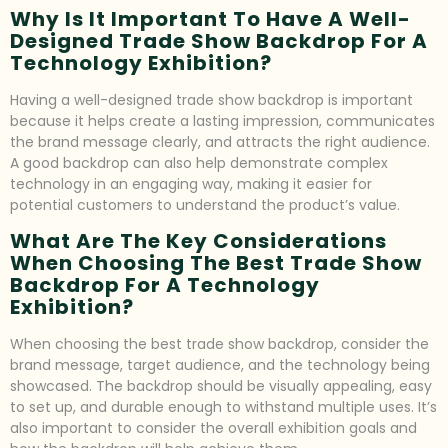
Why Is It Important To Have A Well-
Designed Trade Show Backdrop For A
Technology Exhibition?
Having a well-designed trade show backdrop is important
because it helps create a lasting impression, communicates
the brand message clearly, and attracts the right audience.
A good backdrop can also help demonstrate complex
technology in an engaging way, making it easier for
potential customers to understand the product’s value.
What Are The Key Considerations
When Choosing The Best Trade Show
Backdrop For A Technology
Exhibition?
When choosing the best trade show backdrop, consider the
brand message, target audience, and the technology being
showcased. The backdrop should be visually appealing, easy
to set up, and durable enough to withstand multiple uses. It’s
also important to consider the overall exhibition goals and