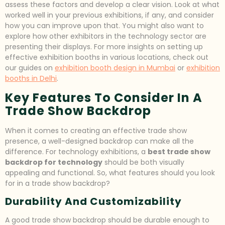
assess these factors and develop a clear vision. Look at what
worked well in your previous exhibitions, if any, and consider
how you can improve upon that. You might also want to
explore how other exhibitors in the technology sector are
presenting their displays. For more insights on setting up
effective exhibition booths in various locations, check out
our guides on
exhibition booth design in Mumbai
or
exhibition
booths in Delhi
.
Key Features To Consider In A
Trade Show Backdrop
When it comes to creating an effective trade show
presence, a well-designed backdrop can make all the
difference. For technology exhibitions, a
best trade show
backdrop for technology
should be both visually
appealing and functional. So, what features should you look
for in a trade show backdrop?
Durability And Customizability
A good trade show backdrop should be durable enough to