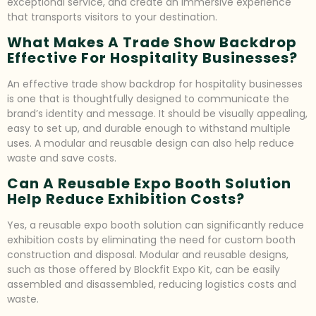
exceptional service, and create an immersive experience
that transports visitors to your destination.
What Makes A Trade Show Backdrop
Effective For Hospitality Businesses?
An effective trade show backdrop for hospitality businesses
is one that is thoughtfully designed to communicate the
brand’s identity and message. It should be visually appealing,
easy to set up, and durable enough to withstand multiple
uses. A modular and reusable design can also help reduce
waste and save costs.
Can A Reusable Expo Booth Solution
Help Reduce Exhibition Costs?
Yes, a reusable expo booth solution can significantly reduce
exhibition costs by eliminating the need for custom booth
construction and disposal. Modular and reusable designs,
such as those offered by Blockfit Expo Kit, can be easily
assembled and disassembled, reducing logistics costs and
waste.