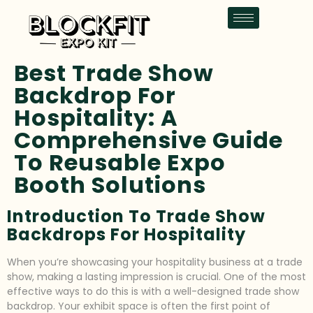
Best Trade Show
Backdrop For
Hospitality: A
Comprehensive Guide
To Reusable Expo
Booth Solutions
Introduction To Trade Show
Backdrops For Hospitality
When you’re showcasing your hospitality business at a trade
show, making a lasting impression is crucial. One of the most
effective ways to do this is with a well-designed trade show
backdrop. Your exhibit space is often the first point of