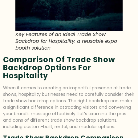
Key Features of an Ideal Trade Show
Backdrop for Hospitality: a reusable expo
booth solution
Comparison Of Trade Show
Backdrop Options For
Hospitality
When it comes to creating an impactful presence at trade
shows, hospitality businesses need to carefully consider their
trade show backdrop options. The right backdrop can make
a significant difference in attracting visitors and conveying
your brand’s message effectively. Let’s examine the pros
and cons of different trade show backdrop solutions,
including custom-built, rental, and modular options.
Trade Show Backdrop Comparison