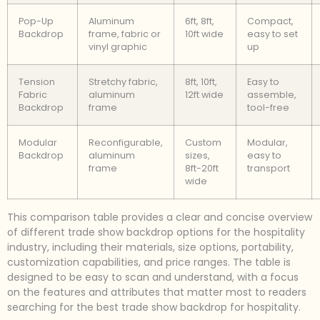
Pop-Up
Aluminum
6ft, 8ft,
Compact,
Backdrop
frame, fabric or
10ft wide
easy to set
vinyl graphic
up
Tension
Stretchy fabric,
8ft, 10ft,
Easy to
Fabric
aluminum
12ft wide
assemble,
Backdrop
frame
tool-free
Modular
Reconfigurable,
Custom
Modular,
Backdrop
aluminum
sizes,
easy to
frame
8ft-20ft
transport
wide
This comparison table provides a clear and concise overview
of different trade show backdrop options for the hospitality
industry, including their materials, size options, portability,
customization capabilities, and price ranges. The table is
designed to be easy to scan and understand, with a focus
on the features and attributes that matter most to readers
searching for the best trade show backdrop for hospitality.