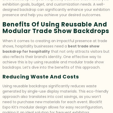
exhibition goals, budget, and customization needs. A well-
designed backdrop can significantly enhance your exhibition
presence and help you achieve your desired outcomes.
Benefits Of Using Reusable And
Modular Trade Show Backdrops
When it comes to creating an impactful presence at trade
shows, hospitality businesses need a
best trade show
backdrop for hospitality
that not only attracts visitors but
also reflects their brand’s identity. One effective way to
achieve this is by using reusable and modular trade show
backdrops. Let’s dive into the benefits of this approach.
Reducing Waste And Costs
Using reusable backdrops significantly reduces waste
generated by single-use display materials. This eco-friendly
approach also translates into cost savings, as you won’t
need to purchase new materials for each event. Blockfit
Expo Kit’s modular design allows for easy reconfiguration,
making it an ideal solution for frequent exhibitors.