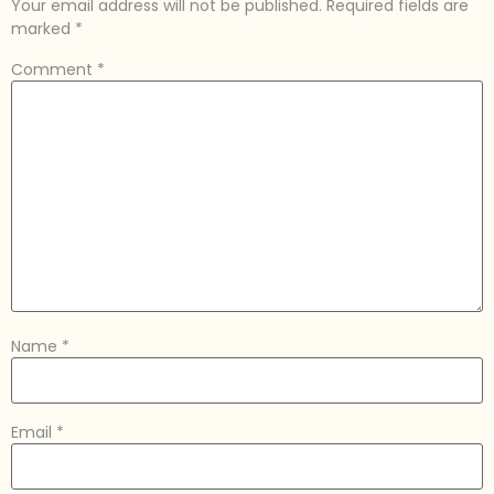
Your email address will not be published.
Required fields are
marked
*
Comment
*
Name
*
Email
*