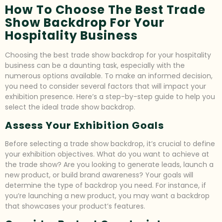
How To Choose The Best Trade
Show Backdrop For Your
Hospitality Business
Choosing the best trade show backdrop for your hospitality
business can be a daunting task, especially with the
numerous options available. To make an informed decision,
you need to consider several factors that will impact your
exhibition presence. Here’s a step-by-step guide to help you
select the ideal trade show backdrop.
Assess Your Exhibition Goals
Before selecting a trade show backdrop, it’s crucial to define
your exhibition objectives. What do you want to achieve at
the trade show? Are you looking to generate leads, launch a
new product, or build brand awareness? Your goals will
determine the type of backdrop you need. For instance, if
you’re launching a new product, you may want a backdrop
that showcases your product’s features.