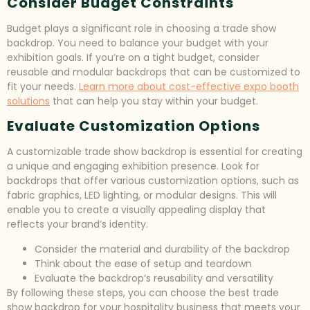
Consider Budget Constraints
Budget plays a significant role in choosing a trade show
backdrop. You need to balance your budget with your
exhibition goals. If you’re on a tight budget, consider
reusable and modular backdrops that can be customized to
fit your needs.
Learn more about cost-effective expo booth
solutions
that can help you stay within your budget.
Evaluate Customization Options
A customizable trade show backdrop is essential for creating
a unique and engaging exhibition presence. Look for
backdrops that offer various customization options, such as
fabric graphics, LED lighting, or modular designs. This will
enable you to create a visually appealing display that
reflects your brand’s identity.
Consider the material and durability of the backdrop
Think about the ease of setup and teardown
Evaluate the backdrop’s reusability and versatility
By following these steps, you can choose the best trade
show backdrop for your hospitality business that meets your