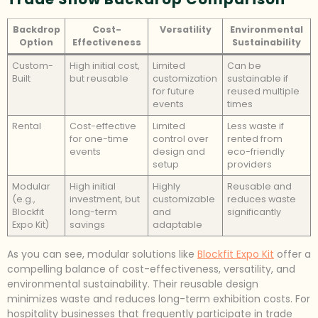
Backdrop
Cost-
Versatility
Environmental
Option
Effectiveness
Sustainability
Custom-
High initial cost,
Limited
Can be
Built
but reusable
customization
sustainable if
for future
reused multiple
events
times
Rental
Cost-effective
Limited
Less waste if
for one-time
control over
rented from
events
design and
eco-friendly
setup
providers
Modular
High initial
Highly
Reusable and
(e.g.,
investment, but
customizable
reduces waste
Blockfit
long-term
and
significantly
Expo Kit)
savings
adaptable
As you can see, modular solutions like
Blockfit Expo Kit
offer a
compelling balance of cost-effectiveness, versatility, and
environmental sustainability. Their reusable design
minimizes waste and reduces long-term exhibition costs. For
hospitality businesses that frequently participate in trade