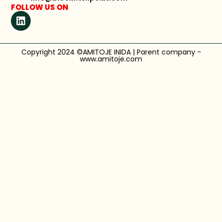
FOLLOW US ON
Copyright 2024 ©AMITOJE INIDA | Parent company -
www.amitoje.com