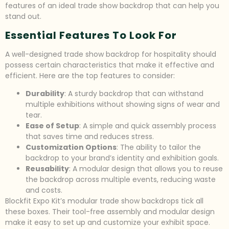
features of an ideal trade show backdrop that can help you
stand out.
Essential Features To Look For
A well-designed trade show backdrop for hospitality should
possess certain characteristics that make it effective and
efficient. Here are the top features to consider:
Durability
: A sturdy backdrop that can withstand
multiple exhibitions without showing signs of wear and
tear.
Ease of Setup
: A simple and quick assembly process
that saves time and reduces stress.
Customization Options
: The ability to tailor the
backdrop to your brand’s identity and exhibition goals.
Reusability
: A modular design that allows you to reuse
the backdrop across multiple events, reducing waste
and costs.
Blockfit Expo Kit’s modular trade show backdrops tick all
these boxes. Their tool-free assembly and modular design
make it easy to set up and customize your exhibit space.