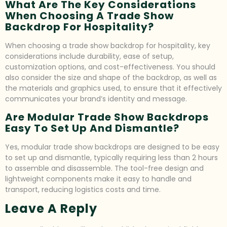
What Are The Key Considerations
When Choosing A Trade Show
Backdrop For Hospitality?
When choosing a trade show backdrop for hospitality, key
considerations include durability, ease of setup,
customization options, and cost-effectiveness. You should
also consider the size and shape of the backdrop, as well as
the materials and graphics used, to ensure that it effectively
communicates your brand’s identity and message.
Are Modular Trade Show Backdrops
Easy To Set Up And Dismantle?
Yes, modular trade show backdrops are designed to be easy
to set up and dismantle, typically requiring less than 2 hours
to assemble and disassemble. The tool-free design and
lightweight components make it easy to handle and
transport, reducing logistics costs and time.
Leave A Reply