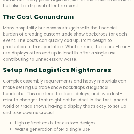
but also for disposal after the event.
The Cost Conundrum
Many hospitality businesses struggle with the financial
burden of creating custom trade show backdrops for each
event. The costs can quickly add up, from design to
production to transportation. What’s more, these one-time-
use displays often end up in landfills after a single use,
contributing to unnecessary waste.
Setup And Logistics Nightmares
Complex assembly requirements and heavy materials can
make setting up trade show backdrops a logistical
headache. This can lead to stress, delays, and even last-
minute changes that might not be ideal. In the fast-paced
world of trade shows, having a display that’s easy to set up
and take down is crucial.
High upfront costs for custom designs
Waste generation after a single use