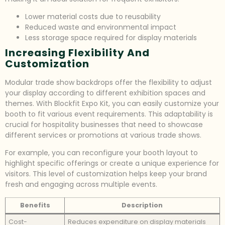
Lower material costs due to reusability
Reduced waste and environmental impact
Less storage space required for display materials
Increasing Flexibility And
Customization
Modular trade show backdrops offer the flexibility to adjust
your display according to different exhibition spaces and
themes. With Blockfit Expo Kit, you can easily customize your
booth to fit various event requirements. This adaptability is
crucial for hospitality businesses that need to showcase
different services or promotions at various trade shows.
For example, you can reconfigure your booth layout to
highlight specific offerings or create a unique experience for
visitors. This level of customization helps keep your brand
fresh and engaging across multiple events.
Benefits
Description
Cost-
Reduces expenditure on display materials