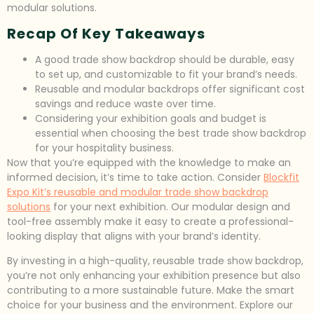
modular solutions.
Recap Of Key Takeaways
A good trade show backdrop should be durable, easy
to set up, and customizable to fit your brand’s needs.
Reusable and modular backdrops offer significant cost
savings and reduce waste over time.
Considering your exhibition goals and budget is
essential when choosing the best trade show backdrop
for your hospitality business.
Now that you’re equipped with the knowledge to make an
informed decision, it’s time to take action. Consider
Blockfit
Expo Kit’s reusable and modular trade show backdrop
solutions
for your next exhibition. Our modular design and
tool-free assembly make it easy to create a professional-
looking display that aligns with your brand’s identity.
By investing in a high-quality, reusable trade show backdrop,
you’re not only enhancing your exhibition presence but also
contributing to a more sustainable future. Make the smart
choice for your business and the environment. Explore our