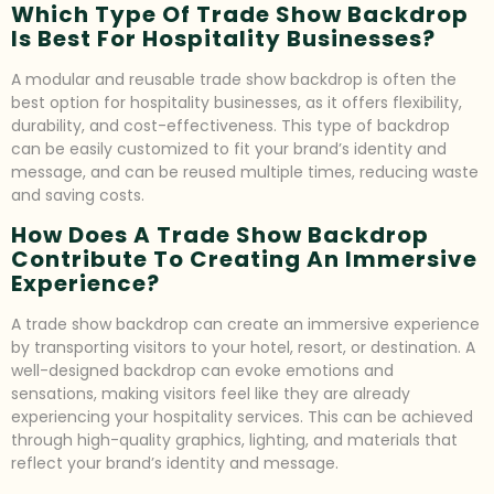
Which Type Of Trade Show Backdrop
Is Best For Hospitality Businesses?
A modular and reusable trade show backdrop is often the
best option for hospitality businesses, as it offers flexibility,
durability, and cost-effectiveness. This type of backdrop
can be easily customized to fit your brand’s identity and
message, and can be reused multiple times, reducing waste
and saving costs.
How Does A Trade Show Backdrop
Contribute To Creating An Immersive
Experience?
A trade show backdrop can create an immersive experience
by transporting visitors to your hotel, resort, or destination. A
well-designed backdrop can evoke emotions and
sensations, making visitors feel like they are already
experiencing your hospitality services. This can be achieved
through high-quality graphics, lighting, and materials that
reflect your brand’s identity and message.