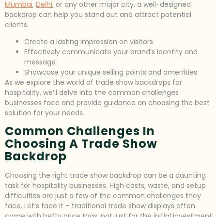
Mumbai
,
Delhi
, or any other major city, a well-designed
backdrop can help you stand out and attract potential
clients.
Create a lasting impression on visitors
Effectively communicate your brand’s identity and
message
Showcase your unique selling points and amenities
As we explore the world of trade show backdrops for
hospitality, we’ll delve into the common challenges
businesses face and provide guidance on choosing the best
solution for your needs.
Common Challenges In
Choosing A Trade Show
Backdrop
Choosing the right trade show backdrop can be a daunting
task for hospitality businesses. High costs, waste, and setup
difficulties are just a few of the common challenges they
face. Let’s face it – traditional trade show displays often
come with hefty price tags, not just for the initial investment