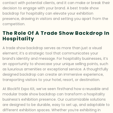
contact with potential clients, and it can make or break their
decision to engage with your brand. A best trade show
backdrop for hospitality can elevate your exhibition
presence, drawing in visitors and setting you apart from the
competition.
The Role Of A Trade Show Backdrop In
Hospitality
A trade show backdrop serves as more than just a visual
element; it’s a strategic tool that communicates your
brand’s identity and message. For hospitality businesses, it’s
an opportunity to showcase your unique selling points, such
as luxurious amenities or exceptional service. A thoughtfully
designed backdrop can create an immersive experience,
transporting visitors to your hotel, resort, or destination.
At Blockfit Expo Kit, we’ve seen firsthand how a reusable and
modular trade show backdrop can transform a hospitality
business’s exhibition presence. Our customizable solutions
are designed to be durable, easy to set up, and adaptable to
different exhibition spaces. Whether you’re exhibiting in