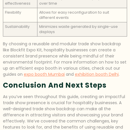
effectiveness
over time
Flexibility
Allows for easy reconfiguration to suit
different events
Sustainability
Minimizes waste generated by single-use
displays
By choosing a reusable and modular trade show backdrop
like Blockfit Expo Kit, hospitality businesses can create a
consistent brand presence while being mindful of their
environmental footprint. For more information on how to set
up an efficient expo booth in various cities, check out our
guides on
expo booth Mumbai
and
exhibition booth Delhi
.
Conclusion And Next Steps
As you’ve seen throughout this guide, creating an impactful
trade show presence is crucial for hospitality businesses. A
well-designed trade show backdrop can make all the
difference in attracting visitors and showcasing your brand
effectively. We’ve covered the common challenges, key
features to look for, and the benefits of using reusable and