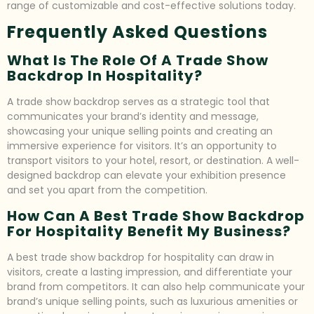
range of customizable and cost-effective solutions today.
Frequently Asked Questions
What Is The Role Of A Trade Show
Backdrop In Hospitality?
A trade show backdrop serves as a strategic tool that
communicates your brand’s identity and message,
showcasing your unique selling points and creating an
immersive experience for visitors. It’s an opportunity to
transport visitors to your hotel, resort, or destination. A well-
designed backdrop can elevate your exhibition presence
and set you apart from the competition.
How Can A Best Trade Show Backdrop
For Hospitality Benefit My Business?
A best trade show backdrop for hospitality can draw in
visitors, create a lasting impression, and differentiate your
brand from competitors. It can also help communicate your
brand’s unique selling points, such as luxurious amenities or