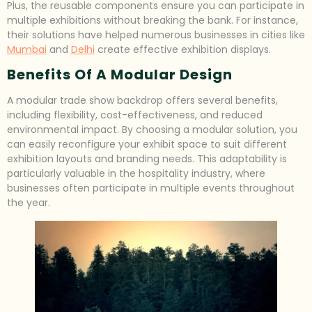
Plus, the reusable components ensure you can participate in
multiple exhibitions without breaking the bank. For instance,
their solutions have helped numerous businesses in cities like
Mumbai
and
Delhi
create effective exhibition displays.
Benefits Of A Modular Design
A modular trade show backdrop offers several benefits,
including flexibility, cost-effectiveness, and reduced
environmental impact. By choosing a modular solution, you
can easily reconfigure your exhibit space to suit different
exhibition layouts and branding needs. This adaptability is
particularly valuable in the hospitality industry, where
businesses often participate in multiple events throughout
the year.