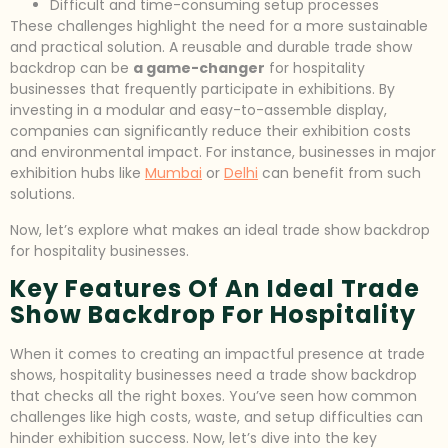
Difficult and time-consuming setup processes
These challenges highlight the need for a more sustainable
and practical solution. A reusable and durable trade show
backdrop can be
a game-changer
for hospitality
businesses that frequently participate in exhibitions. By
investing in a modular and easy-to-assemble display,
companies can significantly reduce their exhibition costs
and environmental impact. For instance, businesses in major
exhibition hubs like
Mumbai
or
Delhi
can benefit from such
solutions.
Now, let’s explore what makes an ideal trade show backdrop
for hospitality businesses.
Key Features Of An Ideal Trade
Show Backdrop For Hospitality
When it comes to creating an impactful presence at trade
shows, hospitality businesses need a trade show backdrop
that checks all the right boxes. You’ve seen how common
challenges like high costs, waste, and setup difficulties can
hinder exhibition success. Now, let’s dive into the key