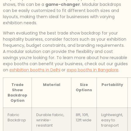
shows, this can be a
game-changer
. Modular backdrops
can be easily customized to fit different booth sizes and
layouts, making them ideal for businesses with varying
exhibition needs.
When evaluating the best trade show backdrop for your
hospitality business, consider factors such as your exhibition
frequency, budget constraints, and branding requirements.
A modular solution can provide the flexibility and cost
savings you’re looking for. To learn more about how reusable
expo booths can benefit your business, check out our guides
on
exhibition booths in Delhi
or
expo booths in Bangalore
.
Trade
Material
Size
Portability
Show
Options
Backdrop
Option
Fabric
Durable fabric,
8ft, 10ft,
Lightweight,
Backdrop
wrinkle-
12ft wide
easy to
resistant
transport