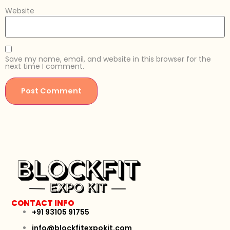
Website
Save my name, email, and website in this browser for the
next time I comment.
CONTACT INFO
+91 93105 91755
info@blockfitexpokit.com