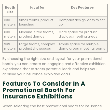
Booth
Ideal for
Key Features
Size
3×3
Small teams, product
Compact design, easy to set
meters
launches
up
6×3
Medium-sized teams,
More space for product
meters
product demos
displays, meeting areas
9×9
Large teams, complex
Ample space for multiple
meters
product showcases
demo areas, meeting rooms
By choosing the right size and layout for your promotional
booth, you can create an engaging and effective exhibition
experience that attracts potential leads and helps you
achieve your insurance exhibition goals.
Features To Consider In A
Promotional Booth For
Insurance Exhibitions
When selecting the best promotional booth for insurance