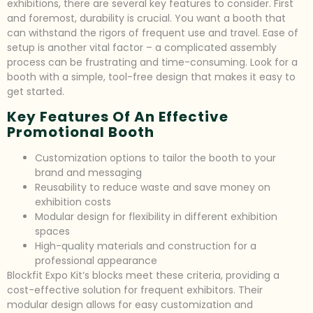
exhibitions, there are several key features to consider. First
and foremost, durability is crucial. You want a booth that
can withstand the rigors of frequent use and travel. Ease of
setup is another vital factor – a complicated assembly
process can be frustrating and time-consuming. Look for a
booth with a simple, tool-free design that makes it easy to
get started.
Key Features Of An Effective
Promotional Booth
Customization options to tailor the booth to your
brand and messaging
Reusability to reduce waste and save money on
exhibition costs
Modular design for flexibility in different exhibition
spaces
High-quality materials and construction for a
professional appearance
Blockfit Expo Kit’s blocks meet these criteria, providing a
cost-effective solution for frequent exhibitors. Their
modular design allows for easy customization and