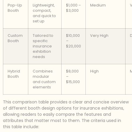
Pop-Up
Lightweight,
$1,000 –
Medium
V
Booth
compact,
$3,000
and quick to
set up
Custom
Tailored to
$10,000
Very High
D
Booth
specific
–
insurance
$20,000
exhibition
needs
Hybrid
Combines
$8,000
High
Booth
modular
–
and custom
$15,000
elements
This comparison table provides a clear and concise overview
of different booth design options for insurance exhibitions,
allowing readers to easily compare the features and
attributes that matter most to them. The criteria used in
this table include: