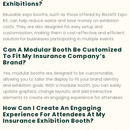
Exhibitions?
Reusable expo booths, such as those offered by Blockfit Expo
Kit, can help reduce waste and save money on exhibition
costs. They are also designed for easy setup and
customization, making them a cost-effective and efficient
solution for businesses participating in multiple events.
Can A Modular Booth Be Customized
To Fit My Insurance Company’s
Brand?
Yes, modular booths are designed to be customizable,
allowing you to tailor the display to fit your brand identity
and exhibition goals. With a modular booth, you can easily
update graphics, change layouts, and add interactive
elements to create an engaging experience for attendees.
How Can I Create An Engaging
Experience For Attendees At My
Insurance Exhibition Booth?