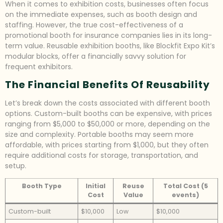
When it comes to exhibition costs, businesses often focus
on the immediate expenses, such as booth design and
staffing. However, the true cost-effectiveness of a
promotional booth for insurance companies lies in its long-
term value. Reusable exhibition booths, like Blockfit Expo Kit’s
modular blocks, offer a financially savvy solution for
frequent exhibitors.
The Financial Benefits Of Reusability
Let’s break down the costs associated with different booth
options. Custom-built booths can be expensive, with prices
ranging from $5,000 to $50,000 or more, depending on the
size and complexity. Portable booths may seem more
affordable, with prices starting from $1,000, but they often
require additional costs for storage, transportation, and
setup.
Booth Type
Initial
Reuse
Total Cost (5
Cost
Value
events)
Custom-built
$10,000
Low
$10,000