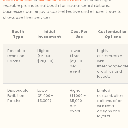
reusable promotional booth for insurance exhibitions,
businesses can enjoy a cost-effective and efficient way to
showcase their services.
Booth
Initial
Cost Per
Customization
Type
Investment
Use
Options
Reusable
Higher
Lower
Highly
Exhibition
($5,000 –
($500 –
customizable
Booths
$20,000)
$2,000
with
per
interchangeabl
event)
graphics and
layouts
Disposable
Lower
Higher
Limited
Exhibition
($1,000 –
($1,000 –
customization
Booths
$5,000)
$5,000
options, often
per
with fixed
event)
designs and
layouts