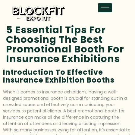
5 Essential Tips For
Choosing The Best
Promotional Booth For
Insurance Exhibitions
Introduction To Effective
Insurance Exhibition Booths
When it comes to insurance exhibitions, having a well-
designed promotional booth is crucial for standing out in a
crowded space and effectively communicating your
services to potential clients. A best promotional booth for
insurance can make all the difference in capturing the
attention of attendees and leaving a lasting impression.
With so many businesses vying for attention, it’s essential to