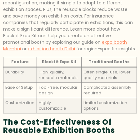
reconfiguration, making it simple to adapt to different
exhibition spaces. Plus, the reusable blocks reduce waste
and save money on exhibition costs. For insurance
companies that regularly participate in exhibitions, this can
make a significant difference. Learn more about how
Blockfit Expo Kit can help you create an effective
promotional booth by exploring our guide on
expo booth
Mumbai
or
exhibition booth Delhi
for region-specific insights.
Feature
Blockfit Expo Kit
Traditional Booths
Durability
High-quality,
Often single-use, lower
reusable materials
quality materials
Ease of Setup
Tool-free, modular
Complicated assembly
design
required
Customization
Highly
Limited customization
customizable
options
The Cost-Effectiveness Of
Reusable Exhibition Booths