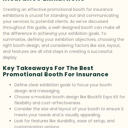
Creating an effective promotional booth for insurance
exhibitions is crucial for standing out and communicating
your services to potential clients. As we’ve discussed
throughout this guide, a well-designed booth can make all
the difference in achieving your exhibition goals. To
summarize, defining your exhibition objectives, choosing the
right booth design, and considering factors like size, layout,
and features are all vital steps in creating a successful
display.
Key Takeaways For The Best
Promotional Booth For Insurance
Define clear exhibition goals to focus your booth
design and messaging.
Choose a modular booth design like Blockfit Expo Kit for
flexibility and cost-effectiveness.
Consider the size and layout of your booth to ensure it
meets your needs and is visually appealing.
Look for features like durability, ease of setup, and
customization options.