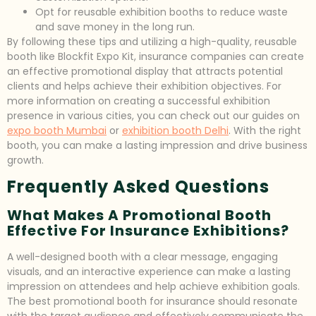
Opt for reusable exhibition booths to reduce waste
and save money in the long run.
By following these tips and utilizing a high-quality, reusable
booth like Blockfit Expo Kit, insurance companies can create
an effective promotional display that attracts potential
clients and helps achieve their exhibition objectives. For
more information on creating a successful exhibition
presence in various cities, you can check out our guides on
expo booth Mumbai
or
exhibition booth Delhi
. With the right
booth, you can make a lasting impression and drive business
growth.
Frequently Asked Questions
What Makes A Promotional Booth
Effective For Insurance Exhibitions?
A well-designed booth with a clear message, engaging
visuals, and an interactive experience can make a lasting
impression on attendees and help achieve exhibition goals.
The best promotional booth for insurance should resonate