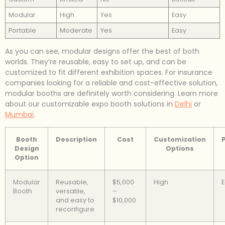
Modular
High
Yes
Easy
Portable
Moderate
Yes
Easy
As you can see, modular designs offer the best of both
worlds. They’re reusable, easy to set up, and can be
customized to fit different exhibition spaces. For insurance
companies looking for a reliable and cost-effective solution,
modular booths are definitely worth considering. Learn more
about our customizable expo booth solutions in
Delhi
or
Mumbai
.
Booth
Description
Cost
Customization
P
Design
Options
Option
Modular
Reusable,
$5,000
High
Booth
versatile,
–
and easy to
$10,000
reconfigure