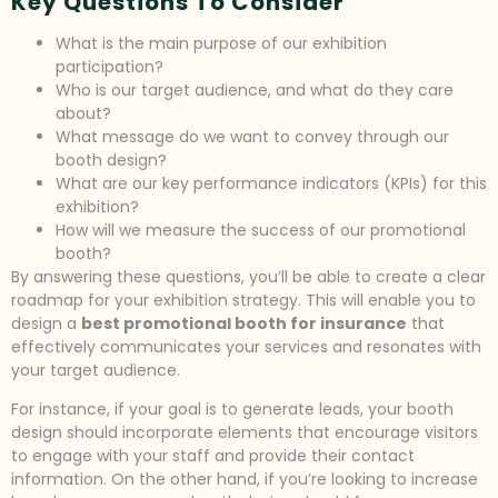
Key Questions To Consider
What is the main purpose of our exhibition
participation?
Who is our target audience, and what do they care
about?
What message do we want to convey through our
booth design?
What are our key performance indicators (KPIs) for this
exhibition?
How will we measure the success of our promotional
booth?
By answering these questions, you’ll be able to create a clear
roadmap for your exhibition strategy. This will enable you to
design a
best promotional booth for insurance
that
effectively communicates your services and resonates with
your target audience.
For instance, if your goal is to generate leads, your booth
design should incorporate elements that encourage visitors
to engage with your staff and provide their contact
information. On the other hand, if you’re looking to increase