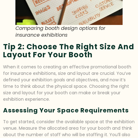
Comparing booth design options for
insurance exhibitions
Tip 2: Choose The Right Size And
Layout For Your Booth
When it comes to creating an effective promotional booth
for insurance exhibitions, size and layout are crucial. You’ve
defined your exhibition goals and objectives, and now it’s
time to think about the physical space. Choosing the right
size and layout for your booth can make or break your
exhibition experience.
Assessing Your Space Requirements
To get started, consider the available space at the exhibition
venue. Measure the allocated area for your booth and think
about the number of staff who will be staffing it. You’ll also