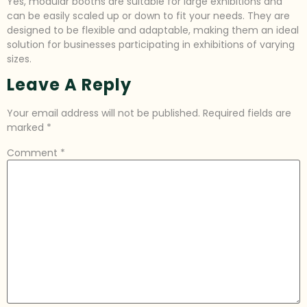
Yes, modular booths are suitable for large exhibitions and
can be easily scaled up or down to fit your needs. They are
designed to be flexible and adaptable, making them an ideal
solution for businesses participating in exhibitions of varying
sizes.
Leave A Reply
Your email address will not be published.
Required fields are
marked
*
Comment
*