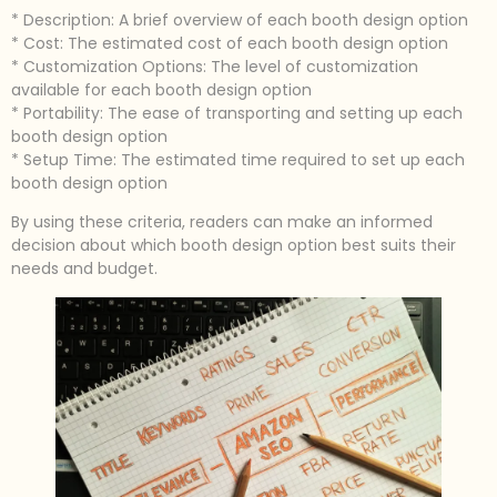
* Description: A brief overview of each booth design option
* Cost: The estimated cost of each booth design option
* Customization Options: The level of customization
available for each booth design option
* Portability: The ease of transporting and setting up each
booth design option
* Setup Time: The estimated time required to set up each
booth design option
By using these criteria, readers can make an informed
decision about which booth design option best suits their
needs and budget.