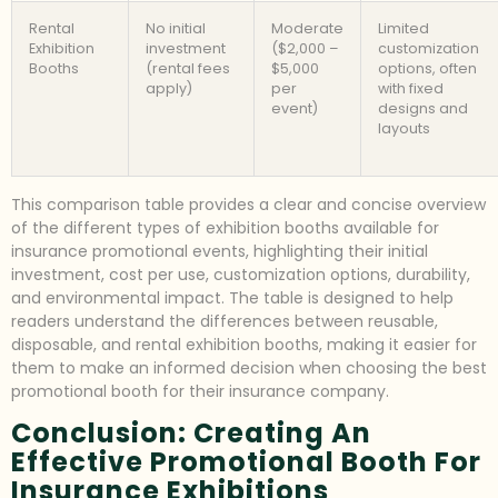
Rental
No initial
Moderate
Limited
Exhibition
investment
($2,000 –
customization
Booths
(rental fees
$5,000
options, often
apply)
per
with fixed
event)
designs and
layouts
This comparison table provides a clear and concise overview
of the different types of exhibition booths available for
insurance promotional events, highlighting their initial
investment, cost per use, customization options, durability,
and environmental impact. The table is designed to help
readers understand the differences between reusable,
disposable, and rental exhibition booths, making it easier for
them to make an informed decision when choosing the best
promotional booth for their insurance company.
Conclusion: Creating An
Effective Promotional Booth For
Insurance Exhibitions