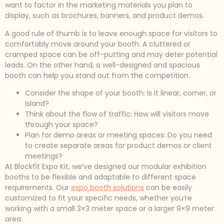
want to factor in the marketing materials you plan to
display, such as brochures, banners, and product demos.
A good rule of thumb is to leave enough space for visitors to
comfortably move around your booth. A cluttered or
cramped space can be off-putting and may deter potential
leads. On the other hand, a well-designed and spacious
booth can help you stand out from the competition.
Consider the shape of your booth: Is it linear, corner, or
island?
Think about the flow of traffic: How will visitors move
through your space?
Plan for demo areas or meeting spaces: Do you need
to create separate areas for product demos or client
meetings?
At Blockfit Expo Kit, we’ve designed our modular exhibition
booths to be flexible and adaptable to different space
requirements. Our
expo booth solutions
can be easily
customized to fit your specific needs, whether you’re
working with a small 3×3 meter space or a larger 9×9 meter
area.