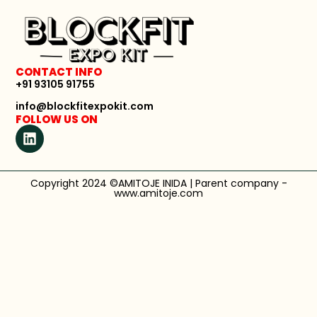
CONTACT INFO
+91 93105 91755
info@blockfitexpokit.com
FOLLOW US ON
Copyright 2024 ©AMITOJE INIDA | Parent company -
www.amitoje.com