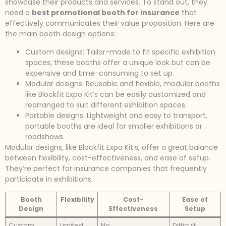
showcase their products and services. To stand out, they
need a
best promotional booth for insurance
that
effectively communicates their value proposition. Here are
the main booth design options:
Custom designs: Tailor-made to fit specific exhibition
spaces, these booths offer a unique look but can be
expensive and time-consuming to set up.
Modular designs: Reusable and flexible, modular booths
like Blockfit Expo Kit’s can be easily customized and
rearranged to suit different exhibition spaces.
Portable designs: Lightweight and easy to transport,
portable booths are ideal for smaller exhibitions or
roadshows.
Modular designs, like Blockfit Expo Kit’s, offer a great balance
between flexibility, cost-effectiveness, and ease of setup.
They’re perfect for insurance companies that frequently
participate in exhibitions.
Booth
Flexibility
Cost-
Ease of
Design
Effectiveness
Setup
Custom
Limited
No
Difficult