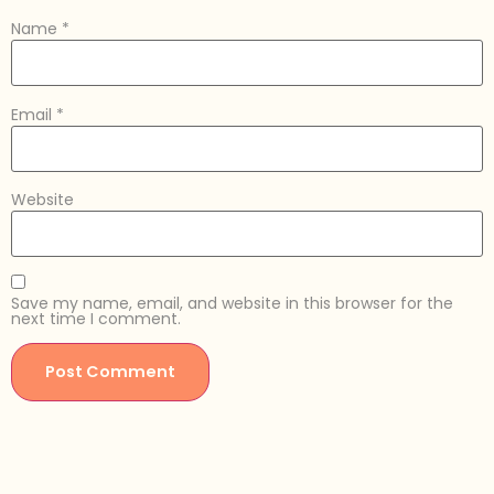
Name
*
Email
*
Website
Save my name, email, and website in this browser for the
next time I comment.