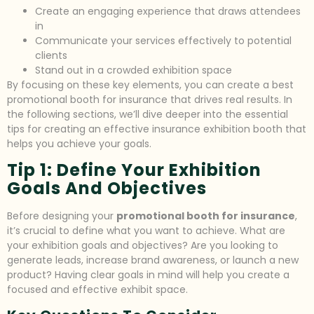
Create an engaging experience that draws attendees
in
Communicate your services effectively to potential
clients
Stand out in a crowded exhibition space
By focusing on these key elements, you can create a best
promotional booth for insurance that drives real results. In
the following sections, we’ll dive deeper into the essential
tips for creating an effective insurance exhibition booth that
helps you achieve your goals.
Tip 1: Define Your Exhibition
Goals And Objectives
Before designing your
promotional booth for insurance
,
it’s crucial to define what you want to achieve. What are
your exhibition goals and objectives? Are you looking to
generate leads, increase brand awareness, or launch a new
product? Having clear goals in mind will help you create a
focused and effective exhibit space.