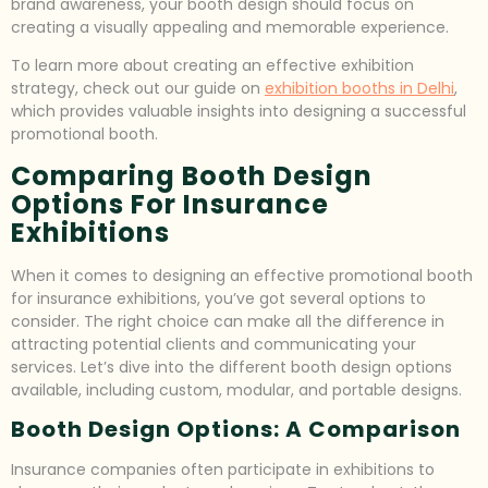
brand awareness, your booth design should focus on
creating a visually appealing and memorable experience.
To learn more about creating an effective exhibition
strategy, check out our guide on
exhibition booths in Delhi
,
which provides valuable insights into designing a successful
promotional booth.
Comparing Booth Design
Options For Insurance
Exhibitions
When it comes to designing an effective promotional booth
for insurance exhibitions, you’ve got several options to
consider. The right choice can make all the difference in
attracting potential clients and communicating your
services. Let’s dive into the different booth design options
available, including custom, modular, and portable designs.
Booth Design Options: A Comparison
Insurance companies often participate in exhibitions to