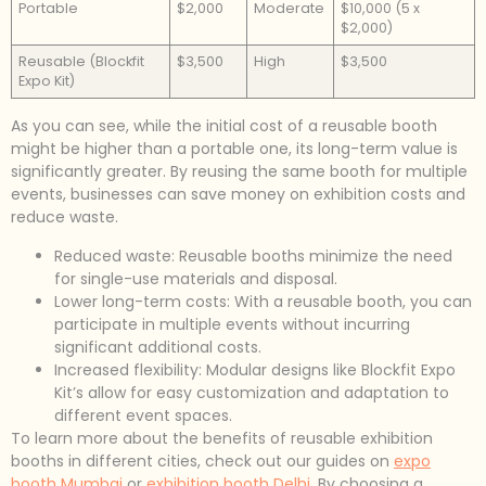
Portable
$2,000
Moderate
$10,000 (5 x
$2,000)
Reusable (Blockfit
$3,500
High
$3,500
Expo Kit)
As you can see, while the initial cost of a reusable booth
might be higher than a portable one, its long-term value is
significantly greater. By reusing the same booth for multiple
events, businesses can save money on exhibition costs and
reduce waste.
Reduced waste: Reusable booths minimize the need
for single-use materials and disposal.
Lower long-term costs: With a reusable booth, you can
participate in multiple events without incurring
significant additional costs.
Increased flexibility: Modular designs like Blockfit Expo
Kit’s allow for easy customization and adaptation to
different event spaces.
To learn more about the benefits of reusable exhibition
booths in different cities, check out our guides on
expo
booth Mumbai
or
exhibition booth Delhi
. By choosing a