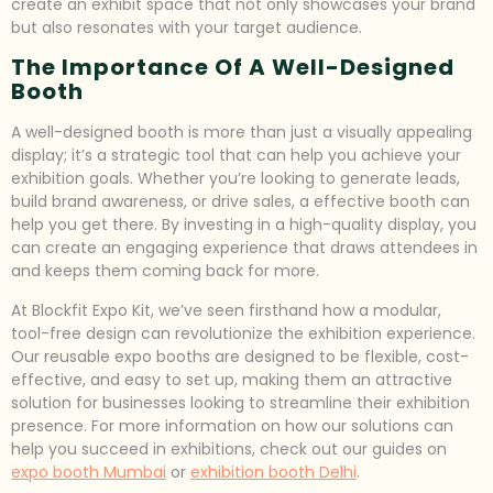
create an exhibit space that not only showcases your brand
but also resonates with your target audience.
The Importance Of A Well-Designed
Booth
A well-designed booth is more than just a visually appealing
display; it’s a strategic tool that can help you achieve your
exhibition goals. Whether you’re looking to generate leads,
build brand awareness, or drive sales, a effective booth can
help you get there. By investing in a high-quality display, you
can create an engaging experience that draws attendees in
and keeps them coming back for more.
At Blockfit Expo Kit, we’ve seen firsthand how a modular,
tool-free design can revolutionize the exhibition experience.
Our reusable expo booths are designed to be flexible, cost-
effective, and easy to set up, making them an attractive
solution for businesses looking to streamline their exhibition
presence. For more information on how our solutions can
help you succeed in exhibitions, check out our guides on
expo booth Mumbai
or
exhibition booth Delhi
.