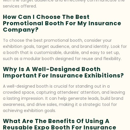
with the target audience and effectively communicate the
services offered.
How Can I Choose The Best
Promotional Booth For My Insurance
Company?
To choose the best promotional booth, consider your
exhibition goals, target audience, and brand identity. Look for
a booth that is customizable, durable, and easy to set up,
such as a modular booth designed for reuse and flexibility.
Why Is A Well-Designed Booth
Important For Insurance Exhibitions?
A well-designed booth is crucial for standing out in a
crowded space, capturing attendees’ attention, and leaving
a lasting impression. It can help generate leads, build brand
awareness, and drive sales, making it a strategic tool for
achieving exhibition goals.
What Are The Benefits Of Using A
Reusable Expo Booth For Insurance