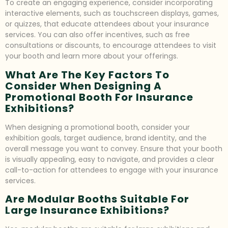
To create an engaging experience, consider incorporating
interactive elements, such as touchscreen displays, games,
or quizzes, that educate attendees about your insurance
services. You can also offer incentives, such as free
consultations or discounts, to encourage attendees to visit
your booth and learn more about your offerings.
What Are The Key Factors To
Consider When Designing A
Promotional Booth For Insurance
Exhibitions?
When designing a promotional booth, consider your
exhibition goals, target audience, brand identity, and the
overall message you want to convey. Ensure that your booth
is visually appealing, easy to navigate, and provides a clear
call-to-action for attendees to engage with your insurance
services.
Are Modular Booths Suitable For
Large Insurance Exhibitions?