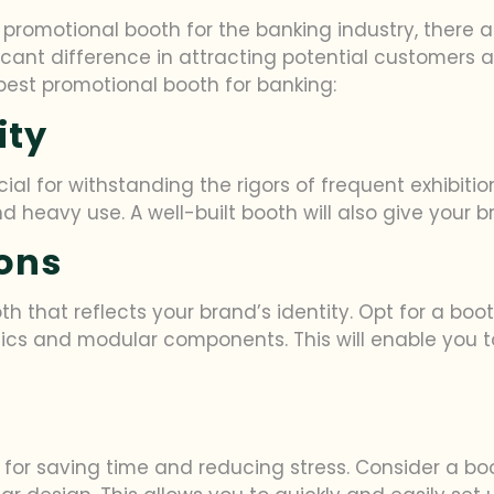
promotional booth for the banking industry, there ar
cant difference in attracting potential customers 
e best promotional booth for banking:
ity
cial for withstanding the rigors of frequent exhibit
d heavy use. A well-built booth will also give your 
ons
th that reflects your brand’s identity. Opt for a boot
cs and modular components. This will enable you to t
l for saving time and reducing stress. Consider a bo