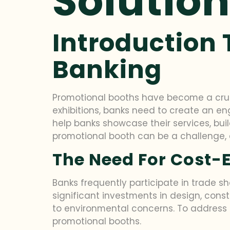
Solutio
Introduction 
Banking
Promotional booths have become a cruci
exhibitions, banks need to create an 
help banks showcase their services, bu
promotional booth can be a challenge, e
The Need For Cost-E
Banks frequently participate in trade sh
significant investments in design, const
to environmental concerns. To address t
promotional booths.