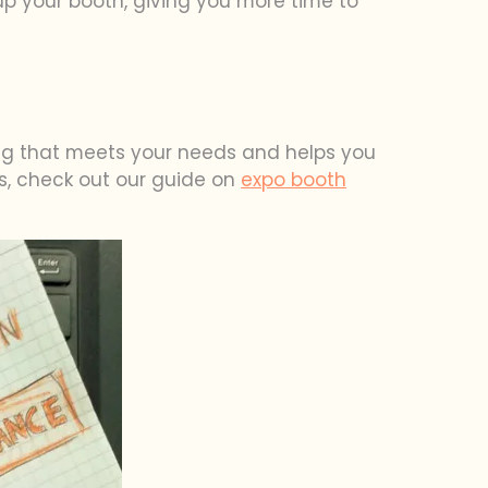
 up your booth, giving you more time to
ing that meets your needs and helps you
ys, check out our guide on
expo booth