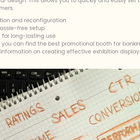
lar design. This allows you to quickly and easily set
mers.
tion and reconfiguration
assle-free setup
 for long-lasting use
s, you can find the best promotional booth for bank
information on creating effective exhibition displa