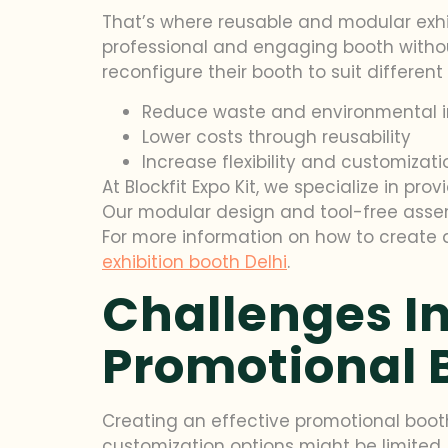
That’s where reusable and modular exhi
professional and engaging booth withou
reconfigure their booth to suit differen
Reduce waste and environmental 
Lower costs through reusability
Increase flexibility and customizati
At Blockfit Expo Kit, we specialize in pr
Our modular design and tool-free assem
For more information on how to create 
exhibition booth Delhi
.
Challenges In
Promotional 
Creating an effective promotional booth 
customization options might be limited,