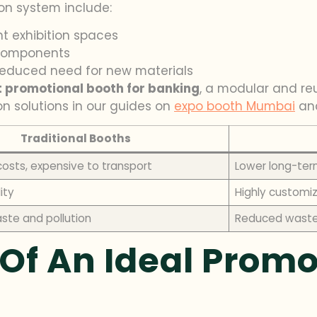
on system include:
nt exhibition spaces
 components
 reduced need for new materials
t promotional booth for banking
, a modular and re
on solutions in our guides on
expo booth Mumbai
an
Traditional Booths
costs, expensive to transport
Lower long-ter
lity
Highly customi
aste and pollution
Reduced waste 
Of An Ideal Promo