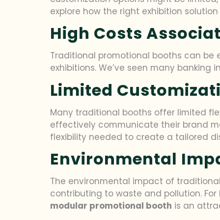
explore how the right exhibition soluti
High Costs Associat
Traditional promotional booths can be ex
exhibitions. We’ve seen many banking in
Limited Customizat
Many traditional booths offer limited fle
effectively communicate their brand m
flexibility needed to create a tailored di
Environmental Imp
The environmental impact of traditional
contributing to waste and pollution. For
modular promotional booth
is an attra