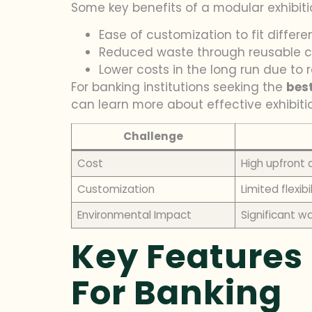
Some key benefits of a modular exhibiti
Ease of customization to fit differe
Reduced waste through reusable
Lower costs in the long run due to
For banking institutions seeking the
bes
can learn more about effective exhibiti
Challenge
Cost
High upfront 
Customization
Limited flexibi
Environmental Impact
Significant w
Key Features 
For Banking