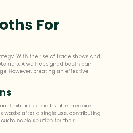
oths For
tegy. With the rise of trade shows and
stomers. A well-designed booth can
ge. However, creating an effective
ons
onal exhibition booths often require
s waste after a single use, contributing
ustainable solution for their