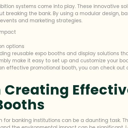
bition systems come into play. These innovative sol
t breaking the bank. By using a modular design, b
t events and marketing strategies.
impact
on options
oviding reusable expo booths and display solutions th
bly make it easy to set up and customize your boot
an effective promotional booth, you can check out
 Creating Effecti
Booths
for banking institutions can be a daunting task. Th
 and the environmental impact can be significant. L