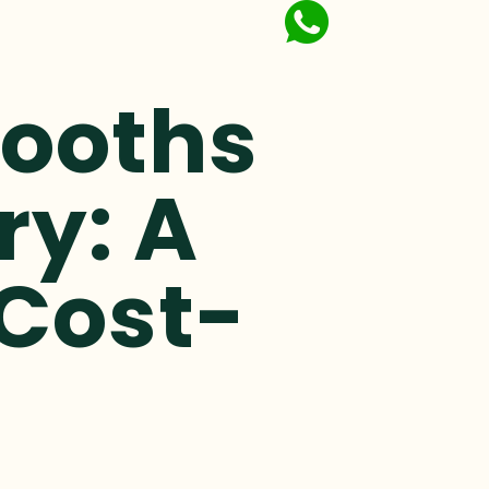
Booths
ry: A
 Cost-
n