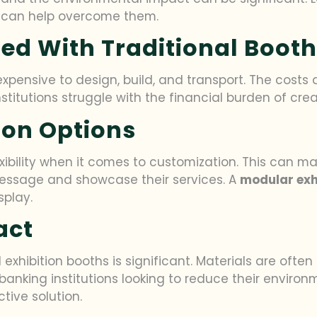
on can help overcome them.
ed With Traditional Boot
pensive to design, build, and transport. The costs a
stitutions struggle with the financial burden of cre
ion Options
xibility when it comes to customization. This can make
essage and showcase their services. A
modular exh
splay.
act
 exhibition booths is significant. Materials are oft
 banking institutions looking to reduce their environ
ctive solution.