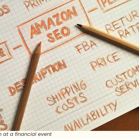
 at a financial event