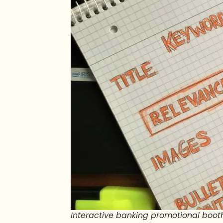
Interactive banking promotional booth