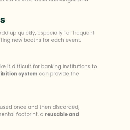
hs
dd up quickly, especially for frequent
ating new booths for each event.
 it difficult for banking institutions to
ibition system
can provide the
en used once and then discarded,
mental footprint, a
reusable and