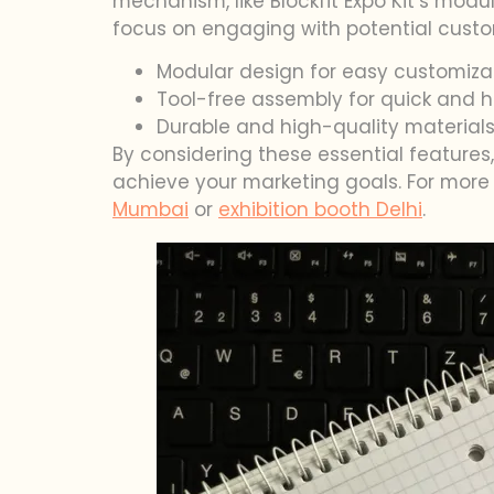
mechanism, like Blockfit Expo Kit’s modu
focus on engaging with potential custo
Modular design for easy customiza
Tool-free assembly for quick and h
Durable and high-quality materials
By considering these essential feature
achieve your marketing goals. For more 
Mumbai
or
exhibition booth Delhi
.