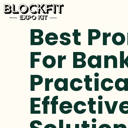
Best Pr
For Bank
Practica
Effectiv