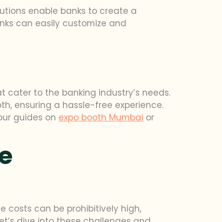
utions enable banks to create a
anks can easily customize and
at cater to the banking industry’s needs.
h, ensuring a hassle-free experience.
 our guides on
expo booth Mumbai
or
ve
e costs can be prohibitively high,
et’s dive into these challenges and