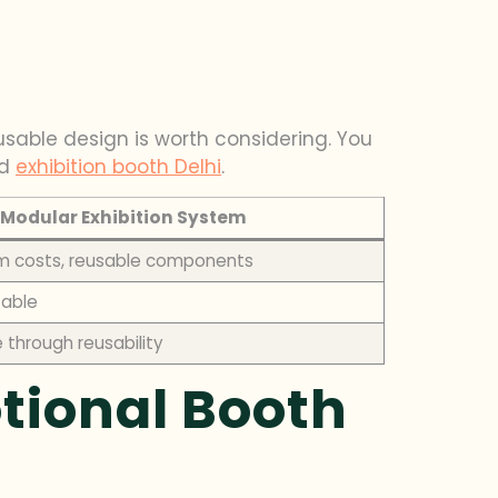
usable design is worth considering. You
d
exhibition booth Delhi
.
Modular Exhibition System
m costs, reusable components
zable
through reusability
tional Booth