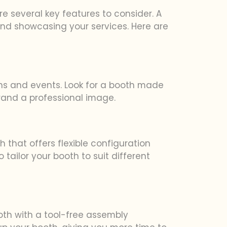
e several key features to consider. A
and showcasing your services. Here are
ions and events. Look for a booth made
brand a professional image.
h that offers flexible configuration
ailor your booth to suit different
oth with a tool-free assembly