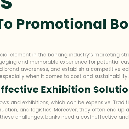
ns
To Promotional Bo
al element in the banking industry’s marketing stra
engaging and memorable experience for potential cu
ild brand awareness, and establish a competitive ed
specially when it comes to cost and sustainability.
ffective Exhibition Soluti
ows and exhibitions, which can be expensive. Traditi
ruction, and logistics. Moreover, they often end up a
hese challenges, banks need a cost-effective and s