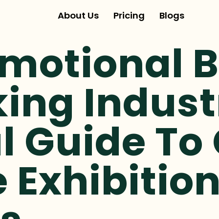
About Us
Pricing
Blogs
omotional 
ing Indust
l Guide To
e Exhibitio