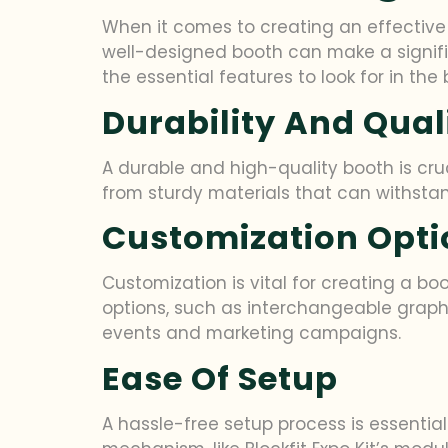
When it comes to creating an effective 
well-designed booth can make a signifi
the essential features to look for in th
Durability And Qual
A durable and high-quality booth is cru
from sturdy materials that can withstan
Customization Opti
Customization is vital for creating a boo
options, such as interchangeable graphi
events and marketing campaigns.
Ease Of Setup
A hassle-free setup process is essentia