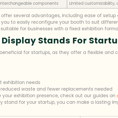
h interchangeable components
Limited customizability, 
offer several advantages, including ease of setup a
s you to easily reconfigure your booth to suit differe
uitable for businesses with a fixed exhibition forma
 Display Stands For Start
eneficial for startups, as they offer a flexible and c
t exhibition needs
ith reduced waste and fewer replacements needed
 your exhibition presence, check out our guides on
lay stand for your startup, you can make a lasting 