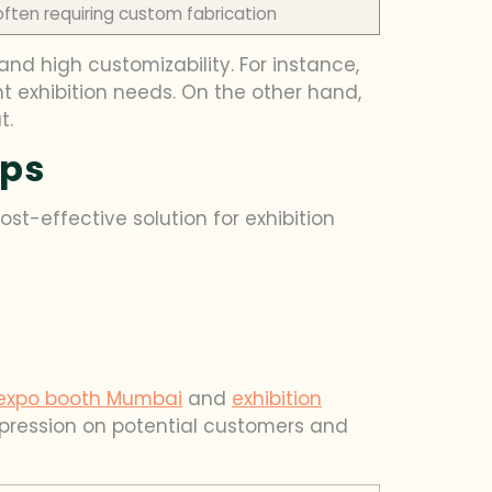
often requiring custom fabrication
nd high customizability. For instance,
nt exhibition needs. On the other hand,
t.
ups
ost-effective solution for exhibition
expo booth Mumbai
and
exhibition
impression on potential customers and