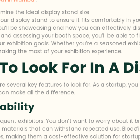
ine the ideal display stand size.
ur display stand to ensure it fits comfortably in yo
ou’ll be showcasing and how you can effectively di
and assessing your booth space, you’ll be able to f
 exhibition goals. Whether you’re a seasoned exhibit
aking the most of your exhibition experience.
To Look For In A D
e several key features to look for. As a startup, yo
 can make all the difference.
ability
requent exhibitors. You don’t want to worry about it
materials that can withstand repeated use. Blockfit
s, making them a cost-effective solution for startup