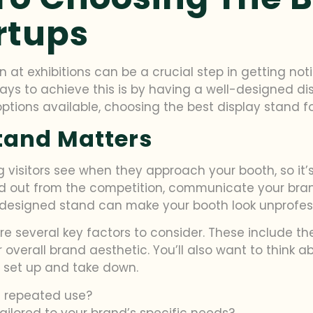
rtups
n at exhibitions can be a crucial step in getting no
ays to achieve this is by having a well-designed d
options available, choosing the best display stand 
tand Matters
ing visitors see when they approach your booth, so it
d out from the competition, communicate your bran
 designed stand can make your booth look unprofess
e several key factors to consider. These include the
overall brand aesthetic. You’ll also want to think a
to set up and take down.
d repeated use?
ailored to your brand’s specific needs?