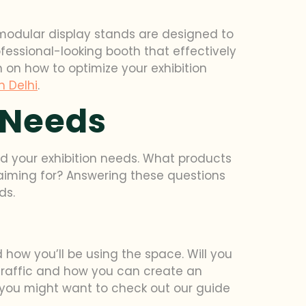
 modular display stands are designed to
fessional-looking booth that effectively
 on how to optimize your exhibition
h Delhi
.
 Needs
and your exhibition needs. What products
 aiming for? Answering these questions
ds.
how you’ll be using the space. Will you
traffic and how you can create an
i, you might want to check out our guide