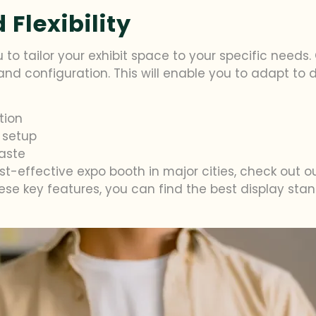
Flexibility
 to tailor your exhibit space to your specific needs
t and configuration. This will enable you to adapt to
tion
 setup
aste
st-effective expo booth in major cities, check out 
hese key features, you can find the best display sta