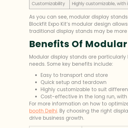
Customizability
Highly customizable, wit
As you can see, modular display stands 
Blockfit Expo Kit’s modular design allow
traditional display stands may be more s
Benefits Of Modular
Modular display stands are particularly b
needs. Some key benefits include:
Easy to transport and store
Quick setup and teardown
Highly customizable to suit differen
Cost-effective in the long run, w
For more information on how to optimize
booth Delhi
. By choosing the right disp
drive business growth.