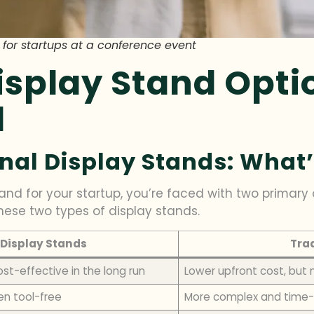
 for startups at a conference event
splay Stand Opti
l
nal Display Stands: What’
nd for your startup, you’re faced with two primary o
hese two types of display stands.
Display Stands
Trad
ost-effective in the long run
Lower upfront cost, but
en tool-free
More complex and time