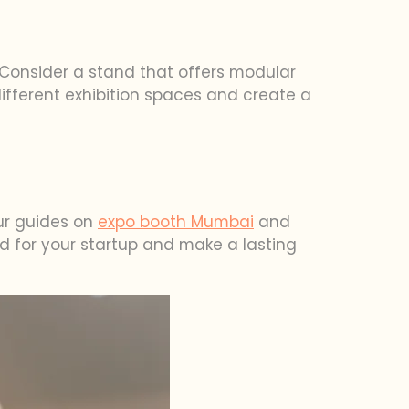
. Consider a stand that offers modular
 different exhibition spaces and create a
our guides on
expo booth Mumbai
and
nd for your startup and make a lasting