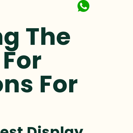
ng The
 For
ons For
est Display