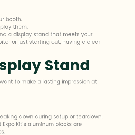
ur booth.
splay them.
ind a display stand that meets your
or or just starting out, having a clear
isplay Stand
u want to make a lasting impression at
 breaking down during setup or teardown.
 Expo Kit’s aluminum blocks are
s.