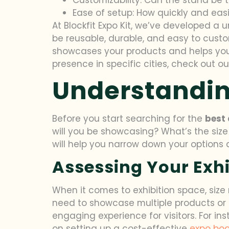
Ease of setup: How quickly and ea
At Blockfit Expo Kit, we’ve developed a
be reusable, durable, and easy to custo
showcases your products and helps you a
presence in specific cities, check out o
Understandin
Before you start searching for the
best 
will you be showcasing? What’s the size
will help you narrow down your options a
Assessing Your Exhi
When it comes to exhibition space, size
need to showcase multiple products or 
engaging experience for visitors. For in
on setting up a cost-effective
expo boo