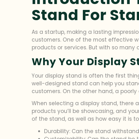
Stand For Sta
As a startup, making a lasting impressio
customers. One of the most effective w
products or services. But with so many 
Why Your Display S
Your display stand is often the first th
well-designed stand can help you stan
customers. On the other hand, a poorly
When selecting a display stand, there ar
products you’ll be showcasing, and your 
of the stand, as well as how easy it is 
Durability: Can the stand withstan
Customizability: Can the stand be t