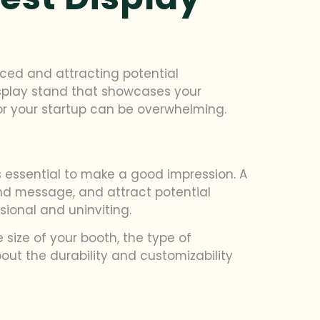
ticed and attracting potential
isplay stand that showcases your
for your startup can be overwhelming.
’s essential to make a good impression. A
d message, and attract potential
ional and uninviting.
 size of your booth, the type of
bout the durability and customizability