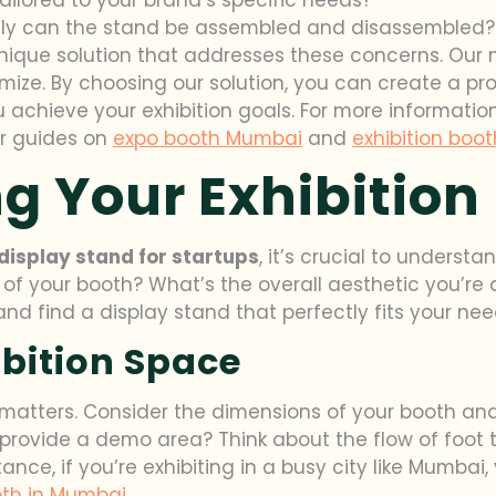
sily can the stand be assembled and disassembled?
 unique solution that addresses these concerns. Our
mize. By choosing our solution, you can create a pro
chieve your exhibition goals. For more information
ur guides on
expo booth Mumbai
and
exhibition boot
g Your Exhibition
display stand for startups
, it’s crucial to underst
 of your booth? What’s the overall aesthetic you’re
nd find a display stand that perfectly fits your nee
bition Space
 matters. Consider the dimensions of your booth and 
provide a demo area? Think about the flow of foot 
stance, if you’re exhibiting in a busy city like Mumba
th in Mumbai
.