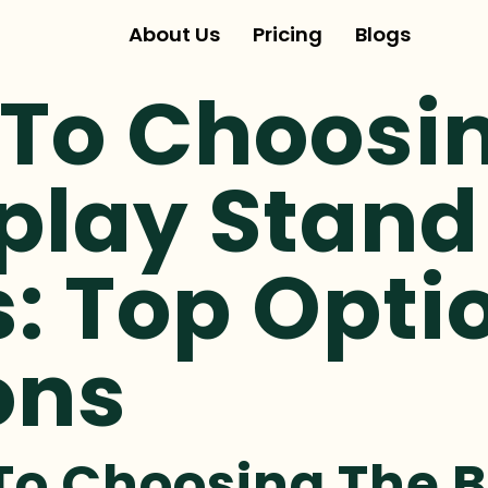
About Us
Pricing
Blogs
 To Choosi
play Stand
: Top Opti
ons
To Choosing The B