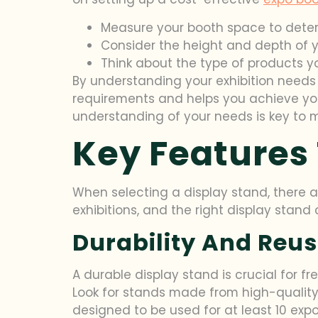
Measure your booth space to determ
Consider the height and depth of yo
Think about the type of products y
By understanding your exhibition needs 
requirements and helps you achieve your
understanding of your needs is key to m
Key Features 
When selecting a display stand, there ar
exhibitions, and the right display stand
Durability And Reus
A durable display stand is crucial for f
Look for stands made from high-quality 
designed to be used for at least 10 expo