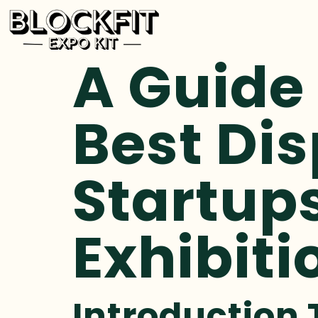
A Guide
Best Dis
Startups
Exhibiti
Introduction 