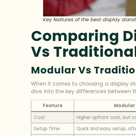
Key features of the best display stand
Comparing Di
Vs Traditiona
Modular Vs Traditio
When it comes to choosing a display sta
dive into the key differences between t
Feature
Modular 
Cost
Higher upfront cost, but c
Setup Time
Quick and easy setup, oft