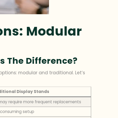
ons: Modular
s The Difference?
ptions: modular and traditional. Let’s
itional Display Stands
 may require more frequent replacements
-consuming setup