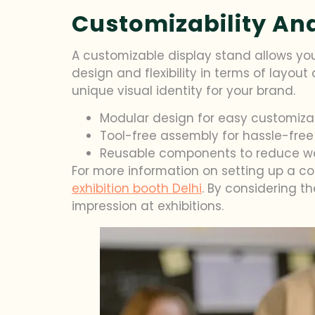
Customizability And 
A customizable display stand allows you
design and flexibility in terms of layou
unique visual identity for your brand.
Modular design for easy customiza
Tool-free assembly for hassle-free
Reusable components to reduce w
For more information on setting up a co
exhibition booth Delhi
. By considering t
impression at exhibitions.