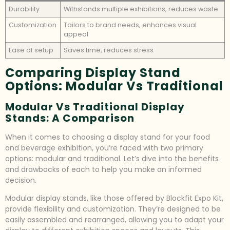
Durability
Withstands multiple exhibitions, reduces waste
Customization
Tailors to brand needs, enhances visual
appeal
Ease of setup
Saves time, reduces stress
Comparing Display Stand
Options: Modular Vs Traditional
Modular Vs Traditional Display
Stands: A Comparison
When it comes to choosing a display stand for your food
and beverage exhibition, you’re faced with two primary
options: modular and traditional. Let’s dive into the benefits
and drawbacks of each to help you make an informed
decision.
Modular display stands, like those offered by Blockfit Expo Kit,
provide flexibility and customization. They’re designed to be
easily assembled and rearranged, allowing you to adapt your