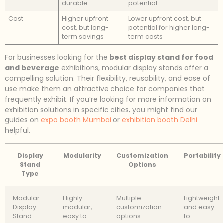
durable
potential
Cost
Higher upfront
Lower upfront cost, but
cost, but long-
potential for higher long-
term savings
term costs
For businesses looking for the
best display stand for food
and beverage
exhibitions, modular display stands offer a
compelling solution. Their flexibility, reusability, and ease of
use make them an attractive choice for companies that
frequently exhibit. If you’re looking for more information on
exhibition solutions in specific cities, you might find our
guides on
expo booth Mumbai
or
exhibition booth Delhi
helpful.
Display
Modularity
Customization
Portability
Stand
Options
Type
Modular
Highly
Multiple
Lightweight
Display
modular,
customization
and easy
Stand
easy to
options
to