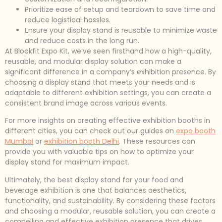
Prioritize ease of setup and teardown to save time and
reduce logistical hassles.
Ensure your display stand is reusable to minimize waste
and reduce costs in the long run.
At Blockfit Expo Kit, we’ve seen firsthand how a high-quality,
reusable, and modular display solution can make a
significant difference in a company’s exhibition presence. By
choosing a display stand that meets your needs and is
adaptable to different exhibition settings, you can create a
consistent brand image across various events.
For more insights on creating effective exhibition booths in
different cities, you can check out our guides on
expo booth
Mumbai
or
exhibition booth Delhi
. These resources can
provide you with valuable tips on how to optimize your
display stand for maximum impact.
Ultimately, the best display stand for your food and
beverage exhibition is one that balances aesthetics,
functionality, and sustainability. By considering these factors
and choosing a modular, reusable solution, you can create a
compelling and effective exhibition presence that drives