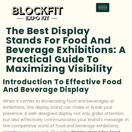
The Best Display
Stands For Food And
Beverage Exhibitions: A
Practical Guide To
Maximizing Visibility
Introduction To Effective Food
And Beverage Display
When it comes to showcasing food and beverages at
exhibitions, the display stand can make or break your
presence. A well-designed display not only grabs attention
but also effectively communicates your brand’s message. In
the competitive world of food and beverage exhibitions,
standing out is crucial. The right
display stand for food