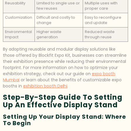
Reusability
Limited to single use or
Multiple uses with
few reuses
proper care
Customization
Difficult and costly to
Easy to reconfigure
change
and update
Environmental
Higher waste
Reduced waste
Impact
generation
through reuse
By adopting reusable and modular display solutions like
those offered by Blockfit Expo Kit, businesses can streamline
their exhibition presence while reducing their environmental
footprint. For more information on how to optimize your
exhibition strategy, check out our guide on
expo booth
Mumbai
or learn about the benefits of customizable expo
booths in
exhibition booth Delhi
.
Step-By-Step Guide To Setting
Up An Effective Display Stand
Setting Up Your Display Stand: Where
To Begin