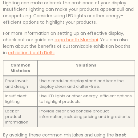
Lighting can make or break the ambiance of your display.
Insufficient lighting can make your products appear dull and
unappetizing. Consider using LED lights or other energy-
efficient options to highlight your products.
For more information on setting up an effective display,
check out our guide on
expo booth Mumbai
. You can also
learn about the benefits of customizable exhibition booths
in
exhibition booth Delhi
.
Common
Solutions
Mistakes
Poor layout
Use a modular display stand and keep the
and design
display clean and clutter-free.
Insufficient
Use LED lights or other energy-efficient options
lighting
to highlight products.
Lack of
Provide clear and concise product
product
information, including pricing and ingredients.
information
By avoiding these common mistakes and using the
best