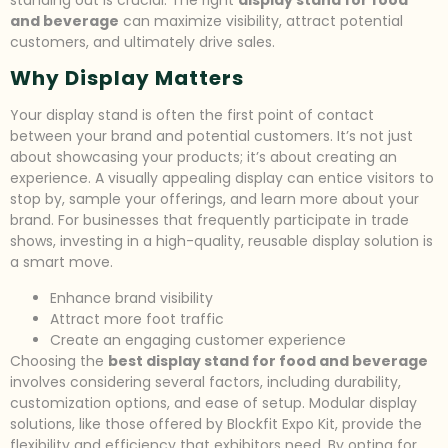
and beverage
can maximize visibility, attract potential
customers, and ultimately drive sales.
Why Display Matters
Your display stand is often the first point of contact
between your brand and potential customers. It’s not just
about showcasing your products; it’s about creating an
experience. A visually appealing display can entice visitors to
stop by, sample your offerings, and learn more about your
brand. For businesses that frequently participate in trade
shows, investing in a high-quality, reusable display solution is
a smart move.
Enhance brand visibility
Attract more foot traffic
Create an engaging customer experience
Choosing the
best display stand for food and beverage
involves considering several factors, including durability,
customization options, and ease of setup. Modular display
solutions, like those offered by Blockfit Expo Kit, provide the
flexibility and efficiency that exhibitors need. By opting for