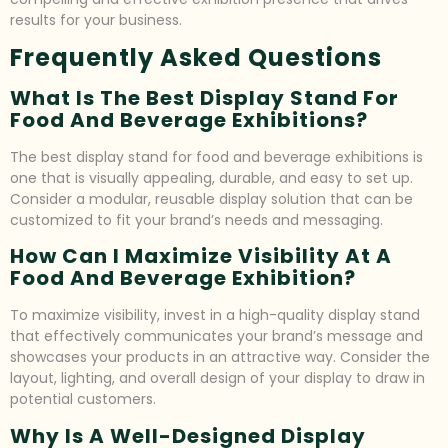
results for your business.
Frequently Asked Questions
What Is The Best Display Stand For
Food And Beverage Exhibitions?
The best display stand for food and beverage exhibitions is
one that is visually appealing, durable, and easy to set up.
Consider a modular, reusable display solution that can be
customized to fit your brand’s needs and messaging.
How Can I Maximize Visibility At A
Food And Beverage Exhibition?
To maximize visibility, invest in a high-quality display stand
that effectively communicates your brand’s message and
showcases your products in an attractive way. Consider the
layout, lighting, and overall design of your display to draw in
potential customers.
Why Is A Well-Designed Display