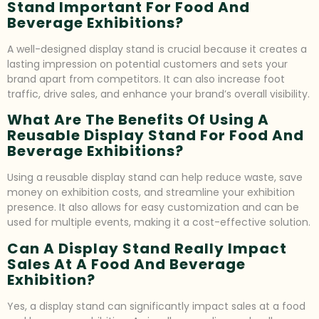
Stand Important For Food And
Beverage Exhibitions?
A well-designed display stand is crucial because it creates a
lasting impression on potential customers and sets your
brand apart from competitors. It can also increase foot
traffic, drive sales, and enhance your brand’s overall visibility.
What Are The Benefits Of Using A
Reusable Display Stand For Food And
Beverage Exhibitions?
Using a reusable display stand can help reduce waste, save
money on exhibition costs, and streamline your exhibition
presence. It also allows for easy customization and can be
used for multiple events, making it a cost-effective solution.
Can A Display Stand Really Impact
Sales At A Food And Beverage
Exhibition?
Yes, a display stand can significantly impact sales at a food