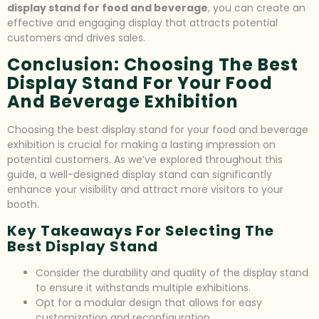
display stand for food and beverage
, you can create an
effective and engaging display that attracts potential
customers and drives sales.
Conclusion: Choosing The Best
Display Stand For Your Food
And Beverage Exhibition
Choosing the best display stand for your food and beverage
exhibition is crucial for making a lasting impression on
potential customers. As we’ve explored throughout this
guide, a well-designed display stand can significantly
enhance your visibility and attract more visitors to your
booth.
Key Takeaways For Selecting The
Best Display Stand
Consider the durability and quality of the display stand
to ensure it withstands multiple exhibitions.
Opt for a modular design that allows for easy
customization and reconfiguration.