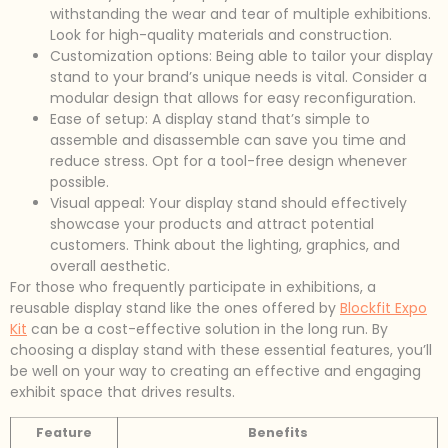
withstanding the wear and tear of multiple exhibitions.
Look for high-quality materials and construction.
Customization options: Being able to tailor your display
stand to your brand’s unique needs is vital. Consider a
modular design that allows for easy reconfiguration.
Ease of setup: A display stand that’s simple to
assemble and disassemble can save you time and
reduce stress. Opt for a tool-free design whenever
possible.
Visual appeal: Your display stand should effectively
showcase your products and attract potential
customers. Think about the lighting, graphics, and
overall aesthetic.
For those who frequently participate in exhibitions, a
reusable display stand like the ones offered by
Blockfit Expo
Kit
can be a cost-effective solution in the long run. By
choosing a display stand with these essential features, you’ll
be well on your way to creating an effective and engaging
exhibit space that drives results.
Feature
Benefits