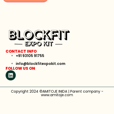
CONTACT INFO
+91 93105 91755
info@blockfitexpokit.com
FOLLOW US ON
Copyright 2024 ©AMITOJE INIDA | Parent company -
www.amitoje.com