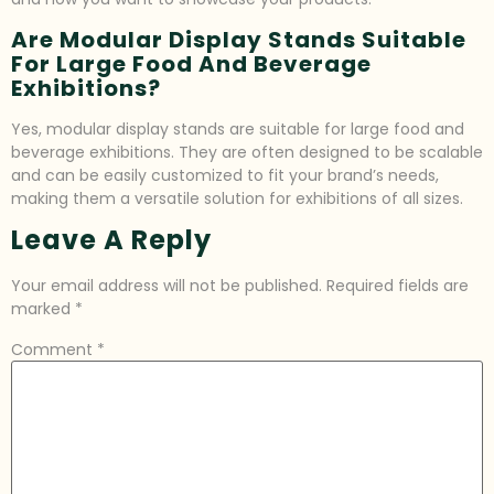
Are Modular Display Stands Suitable
For Large Food And Beverage
Exhibitions?
Yes, modular display stands are suitable for large food and
beverage exhibitions. They are often designed to be scalable
and can be easily customized to fit your brand’s needs,
making them a versatile solution for exhibitions of all sizes.
Leave A Reply
Your email address will not be published.
Required fields are
marked
*
Comment
*