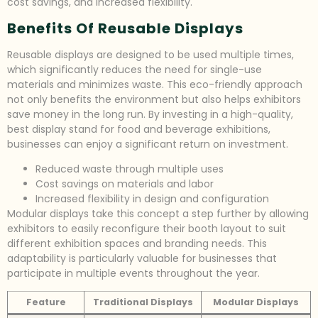
cost savings, and increased flexibility.
Benefits Of Reusable Displays
Reusable displays are designed to be used multiple times,
which significantly reduces the need for single-use
materials and minimizes waste. This eco-friendly approach
not only benefits the environment but also helps exhibitors
save money in the long run. By investing in a high-quality,
best display stand for food and beverage exhibitions,
businesses can enjoy a significant return on investment.
Reduced waste through multiple uses
Cost savings on materials and labor
Increased flexibility in design and configuration
Modular displays take this concept a step further by allowing
exhibitors to easily reconfigure their booth layout to suit
different exhibition spaces and branding needs. This
adaptability is particularly valuable for businesses that
participate in multiple events throughout the year.
Feature
Traditional Displays
Modular Displays