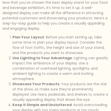
Now that you’ve chosen the best display stand for your food
and beverage exhibition, it’s time to set it up. A well-
designed display can make all the difference in attracting
potential customers and showcasing your products. Here’s a
step-by-step guide to help you create a visually appealing
and engaging display.
Plan Your Layout
: Before you start setting up, take
some time to plan your display layout. Consider the
flow of foot traffic, the height and size of your stand,
and the products you want to showcase.
Use Lighting to Your Advantage
: Lighting can greatly
impact the ambiance of your display. Use a
combination of overhead lighting, spotlights, and
ambient lighting to create a warm and inviting
atmosphere.
Showcase Your Products
: Your products are the star
of the show, so make sure they’re prominently
displayed. Use risers, pedestals, and shelves to create a
visually appealing display that draws the eye.
Keep it Simple and Uncluttered
: Avoid overcrowding
your display with too many products or too much