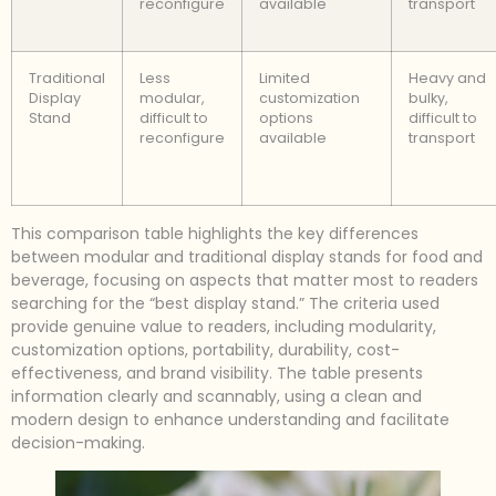
reconfigure
available
transport
Traditional
Less
Limited
Heavy and
Display
modular,
customization
bulky,
Stand
difficult to
options
difficult to
reconfigure
available
transport
This comparison table highlights the key differences
between modular and traditional display stands for food and
beverage, focusing on aspects that matter most to readers
searching for the “best display stand.” The criteria used
provide genuine value to readers, including modularity,
customization options, portability, durability, cost-
effectiveness, and brand visibility. The table presents
information clearly and scannably, using a clean and
modern design to enhance understanding and facilitate
decision-making.