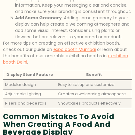
information. Keep your messaging clear and concise,
and make sure your branding is consistent throughout.
Add Some Greenery
: Adding some greenery to your
display can help create a welcoming atmosphere and
add some visual interest. Consider using plants or
flowers that are relevant to your brand or products.
For more tips on creating an effective exhibition booth,
check out our guide on
expo booth Mumbai
or learn about
the benefits of customizable exhibition booths in
exhibition
booth Delhi
.
Display Stand Feature
Benefit
Modular design
Easy to set up and customize
Adjustable lighting
Creates a welcoming atmosphere
Risers and pedestals
Showcases products effectively
Common Mistakes To Avoid
When Creating A Food And
Beverage Display