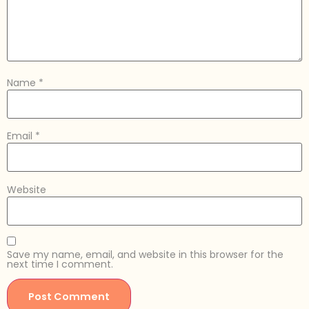
Name
*
Email
*
Website
Save my name, email, and website in this browser for the
next time I comment.