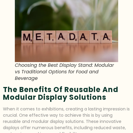
Choosing the Best Display Stand: Modular
vs Traditional Options for Food and
Beverage
The Benefits Of Reusable And
Modular Display Solutions
When it comes to exhibitions, creating a lasting impression is
crucial. One effective way to achieve this is by using
reusable and modular display solutions. These innovative
displays offer numerous benefits, including reduced waste,