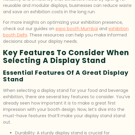
reusable and modular displays, businesses can reduce waste
and save on exhibition costs in the long run.
For more insights on optimizing your exhibition presence,
check out our guides on
expo booth Mumbai
and
exhibition
booth Delhi
. These resources can help you make informed
decisions about your display needs.
Key Features To Consider When
Selecting A Display Stand
Essential Features Of A Great Display
Stand
When selecting a display stand for your food and beverage
exhibition, there are several key features to consider. You’ve
already seen how important it is to make a great first
impression with your booth design. Now, let’s dive into the
must-have features that’ll make your display stand stand
out.
Durability: A sturdy display stand is crucial for