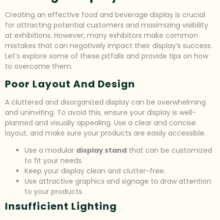
Creating an effective food and beverage display is crucial
for attracting potential customers and maximizing visibility
at exhibitions. However, many exhibitors make common
mistakes that can negatively impact their display’s success.
Let’s explore some of these pitfalls and provide tips on how
to overcome them.
Poor Layout And Design
A cluttered and disorganized display can be overwhelming
and uninviting. To avoid this, ensure your display is well-
planned and visually appealing. Use a clear and concise
layout, and make sure your products are easily accessible.
Use a modular
display stand
that can be customized
to fit your needs.
Keep your display clean and clutter-free.
Use attractive graphics and signage to draw attention
to your products.
Insufficient Lighting