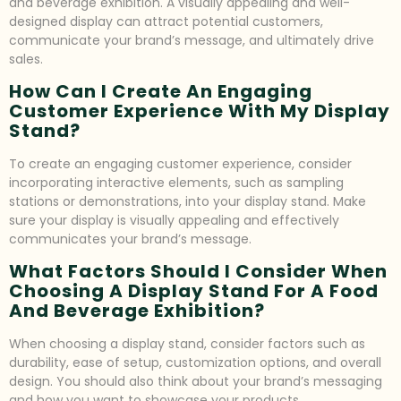
and beverage exhibition. A visually appealing and well-
designed display can attract potential customers,
communicate your brand’s message, and ultimately drive
sales.
How Can I Create An Engaging
Customer Experience With My Display
Stand?
To create an engaging customer experience, consider
incorporating interactive elements, such as sampling
stations or demonstrations, into your display stand. Make
sure your display is visually appealing and effectively
communicates your brand’s message.
What Factors Should I Consider When
Choosing A Display Stand For A Food
And Beverage Exhibition?
When choosing a display stand, consider factors such as
durability, ease of setup, customization options, and overall
design. You should also think about your brand’s messaging
and how you want to showcase your products.