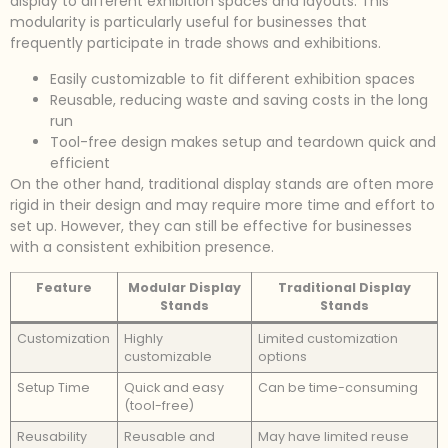
display to different exhibition spaces and layouts. This
modularity is particularly useful for businesses that
frequently participate in trade shows and exhibitions.
Easily customizable to fit different exhibition spaces
Reusable, reducing waste and saving costs in the long
run
Tool-free design makes setup and teardown quick and
efficient
On the other hand, traditional display stands are often more
rigid in their design and may require more time and effort to
set up. However, they can still be effective for businesses
with a consistent exhibition presence.
Feature
Modular Display
Traditional Display
Stands
Stands
Customization
Highly
Limited customization
customizable
options
Setup Time
Quick and easy
Can be time-consuming
(tool-free)
Reusability
Reusable and
May have limited reuse