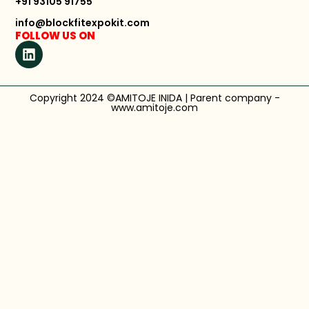
+91 93105 91755
info@blockfitexpokit.com
FOLLOW US ON
Copyright 2024 ©AMITOJE INIDA | Parent company -
www.amitoje.com