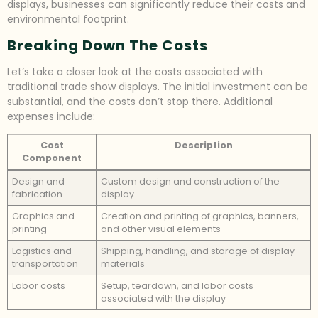
displays, businesses can significantly reduce their costs and
environmental footprint.
Breaking Down The Costs
Let’s take a closer look at the costs associated with
traditional trade show displays. The initial investment can be
substantial, and the costs don’t stop there. Additional
expenses include:
Cost
Description
Component
Design and
Custom design and construction of the
fabrication
display
Graphics and
Creation and printing of graphics, banners,
printing
and other visual elements
Logistics and
Shipping, handling, and storage of display
transportation
materials
Labor costs
Setup, teardown, and labor costs
associated with the display