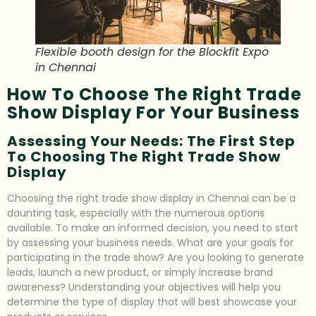
Flexible booth design for the Blockfit Expo
in Chennai
How To Choose The Right Trade
Show Display For Your Business
Assessing Your Needs: The First Step
To Choosing The Right Trade Show
Display
Choosing the right trade show display in Chennai can be a
daunting task, especially with the numerous options
available. To make an informed decision, you need to start
by assessing your business needs. What are your goals for
participating in the trade show? Are you looking to generate
leads, launch a new product, or simply increase brand
awareness? Understanding your objectives will help you
determine the type of display that will best showcase your