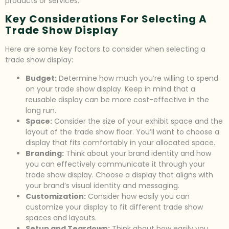
products or services.
Key Considerations For Selecting A
Trade Show Display
Here are some key factors to consider when selecting a
trade show display:
Budget:
Determine how much you’re willing to spend
on your trade show display. Keep in mind that a
reusable display can be more cost-effective in the
long run.
Space:
Consider the size of your exhibit space and the
layout of the trade show floor. You’ll want to choose a
display that fits comfortably in your allocated space.
Branding:
Think about your brand identity and how
you can effectively communicate it through your
trade show display. Choose a display that aligns with
your brand’s visual identity and messaging.
Customization:
Consider how easily you can
customize your display to fit different trade show
spaces and layouts.
Setup and Teardown:
Think about how easily you