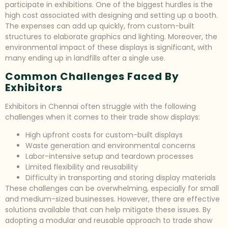
participate in exhibitions. One of the biggest hurdles is the
high cost associated with designing and setting up a booth.
The expenses can add up quickly, from custom-built
structures to elaborate graphics and lighting. Moreover, the
environmental impact of these displays is significant, with
many ending up in landfills after a single use.
Common Challenges Faced By
Exhibitors
Exhibitors in Chennai often struggle with the following
challenges when it comes to their trade show displays:
High upfront costs for custom-built displays
Waste generation and environmental concerns
Labor-intensive setup and teardown processes
Limited flexibility and reusability
Difficulty in transporting and storing display materials
These challenges can be overwhelming, especially for small
and medium-sized businesses. However, there are effective
solutions available that can help mitigate these issues. By
adopting a modular and reusable approach to trade show