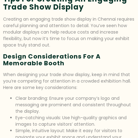
Trade Show Display
Creating an engaging trade show display in Chennai requires
careful planning and attention to detail. You’ve seen how
modular displays can help reduce costs and increase
flexibility, but now it’s time to focus on making your exhibit
space truly stand out.
Design Considerations For A
Memorable Booth
When designing your trade show display, keep in mind that
you’re competing for attention in a crowded exhibition hall.
Here are some key considerations:
Clear branding: Ensure your company’s logo and
messaging are prominent and consistent throughout
the display.
Eye-catching visuals: Use high-quality graphics and
images to capture visitors’ attention.
Simple, intuitive layout: Make it easy for visitors to
navigate your exhibit space and understand your