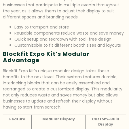
businesses that participate in multiple events throughout
the year, as it allows them to adjust their display to suit
different spaces and branding needs.
Easy to transport and store
Reusable components reduce waste and save money
Quick setup and teardown with tool-free design
Customizable to fit different booth sizes and layouts
Blockfit Expo Kit’s Modular
Advantage
Blockfit Expo Kit’s unique modular design takes these
benefits to the next level. Their system features durable,
interlocking blocks that can be easily assembled and
rearranged to create a customized display. This modularity
not only reduces waste and saves money but also allows
businesses to update and refresh their display without
having to start from scratch.
Feature
Modular Display
Custom-Built
Display