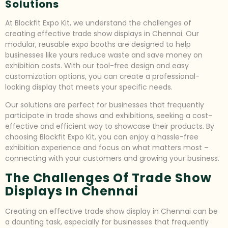
Solutions
At Blockfit Expo Kit, we understand the challenges of
creating effective trade show displays in Chennai. Our
modular, reusable expo booths are designed to help
businesses like yours reduce waste and save money on
exhibition costs. With our tool-free design and easy
customization options, you can create a professional-
looking display that meets your specific needs.
Our solutions are perfect for businesses that frequently
participate in trade shows and exhibitions, seeking a cost-
effective and efficient way to showcase their products. By
choosing Blockfit Expo Kit, you can enjoy a hassle-free
exhibition experience and focus on what matters most –
connecting with your customers and growing your business.
The Challenges Of Trade Show
Displays In Chennai
Creating an effective trade show display in Chennai can be
a daunting task, especially for businesses that frequently