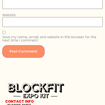
Website
Save my name, email, and website in this browser for the
next time I comment.
CONTACT INFO