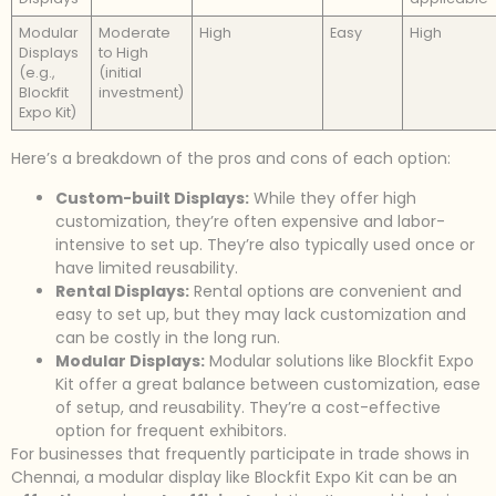
Modular
Moderate
High
Easy
High
Displays
to High
(e.g.,
(initial
Blockfit
investment)
Expo Kit)
Here’s a breakdown of the pros and cons of each option:
Custom-built Displays:
While they offer high
customization, they’re often expensive and labor-
intensive to set up. They’re also typically used once or
have limited reusability.
Rental Displays:
Rental options are convenient and
easy to set up, but they may lack customization and
can be costly in the long run.
Modular Displays:
Modular solutions like Blockfit Expo
Kit offer a great balance between customization, ease
of setup, and reusability. They’re a cost-effective
option for frequent exhibitors.
For businesses that frequently participate in trade shows in
Chennai, a modular display like Blockfit Expo Kit can be an