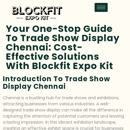
Your One-Stop Guide
To Trade Show Display
Chennai: Cost-
Effective Solutions
With Blockfit Expo Kit
Introduction To Trade Show
Display Chennai
Chennai is a bustling hub for trade shows and exhibitions,
attracting businesses from various industries. A well-
designed trade show display can make all the difference in
capturing the attention of potential customers and leaving
a lasting impression. In this vibrant exhibition landscape,
creating an effective exhibit space is crucial for businesses