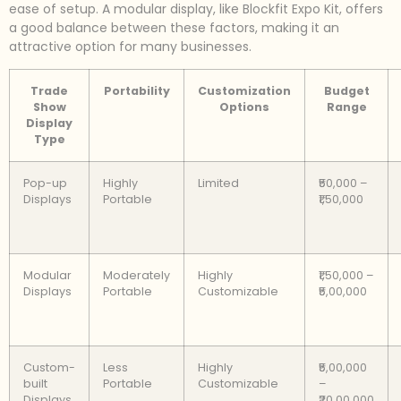
ease of setup. A modular display, like Blockfit Expo Kit, offers
a good balance between these factors, making it an
attractive option for many businesses.
Trade
Portability
Customization
Budget
Show
Options
Range
Display
Type
Pop-up
Highly
Limited
₹50,000 –
Displays
Portable
₹1,50,000
Modular
Moderately
Highly
₹1,50,000 –
Displays
Portable
Customizable
₹5,00,000
Custom-
Less
Highly
₹5,00,000
built
Portable
Customizable
–
Displays
₹20,00,000