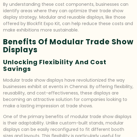
By understanding these cost components, businesses can
identify areas where they can optimize their trade show
display strategy. Modular and reusable displays, like those
offered by Blockfit Expo Kit, can help reduce these costs and
make exhibitions more sustainable.
Benefits Of Modular Trade Show
Displays
Unlocking Flexibility And Cost
Savings
Modular trade show displays have revolutionized the way
businesses exhibit at events in Chennai. By offering flexibility,
reusability, and cost-effectiveness, these displays are
becoming an attractive solution for companies looking to
make a lasting impression at trade shows.
One of the primary benefits of modular trade show displays
is their adaptability. Unlike custom-built stands, modular
displays can be easily reconfigured to fit different booth
sizes and layouts. This flexibility is particularly useful for