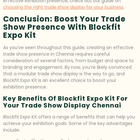
effective exhibition presence, check out our guide on
choosing the right trade show display for your business
.
Conclusion: Boost Your Trade
Show Presence With Blockfit
Expo Kit
As you’ve seen throughout this guide, creating an effective
trade show presence in Chennai requires careful
consideration of several factors, from budget and space to
branding and engagement. By now, you’re likely convinced
that a modular trade show display is the way to go, and
Blockfit Expo Kit is an excellent choice to boost your
exhibition presence.
Key Benefits Of Blockfit Expo Kit For
Your Trade Show Display Chennai
Blockfit Expo Kit offers a range of benefits that can help you
achieve your exhibition goals. Some of the key advantages
include: