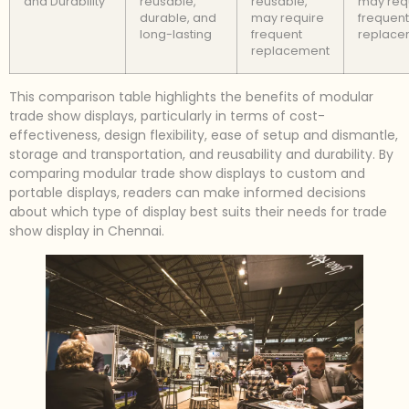
and Durability
reusable,
reusable,
may req
durable, and
may require
frequent
long-lasting
frequent
replace
replacement
This comparison table highlights the benefits of modular
trade show displays, particularly in terms of cost-
effectiveness, design flexibility, ease of setup and dismantle,
storage and transportation, and reusability and durability. By
comparing modular trade show displays to custom and
portable displays, readers can make informed decisions
about which type of display best suits their needs for trade
show display in Chennai.