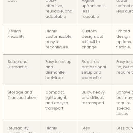
Cost
Cost-
Higher
Lower
effective,
upfront cost,
upfront 
reusable, and
less
less dur
adaptable
reusable
Design
Highly
Custom
Limited
Flexibility
customizable,
design, but
design
easy to
difficult to
options,
reconfigure
change
flexible
Setup and
Easy to set up
Requires
Easy to s
Dismantle
and
professional
up, but 
dismantle,
setup and
require 
tool-free
dismantle
Storage and
Compact,
Bulky, heavy,
Lightwei
Transportation
lightweight,
and difficult
but may
and easy to
to transport
require
transport
special
cases
Reusability
Highly
Less
Less dur