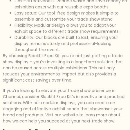
Cost-effectiveness: Reduce waste and save money on
exhibition costs with our reusable expo booths.
Easy setup: Our tool-free design makes it simple to
assemble and customize your trade show stand.
Flexibility: Modular design allows you to adapt your
exhibit space to different trade show requirements.
Durability: Our blocks are built to last, ensuring your
display remains sturdy and professional-looking
throughout the event.
By choosing Blockfit Expo Kit, you’re not just getting a trade
show display – you’re investing in a long-term solution that
can be reused across multiple exhibitions. This not only
reduces your environmental impact but also provides a
significant cost savings over time.
If you’re looking to elevate your trade show presence in
Chennai, consider Blockfit Expo Kit’s innovative and practical
solutions. With our modular displays, you can create an
engaging and effective exhibit space that showcases your
brand and products. Visit our website to learn more about
how we can help you succeed at your next trade show.