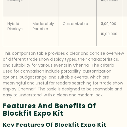
Hybrid
Moderately
Customizable
₹2,00,000
Displays
Portable
–
₹10,00,000
This comparison table provides a clear and concise overview
of different trade show display types, their characteristics,
and suitability for various events in Chennai. The criteria
used for comparison include portability, customization
options, budget range, and suitable events, which are
meaningful and useful for readers searching for “trade show
display Chennai”. The table is designed to be scannable and
easy to understand, with a clean and modern look.
Features And Benefits Of
Blockfit Expo Kit
Key Features Of Blockfit Expo Kit