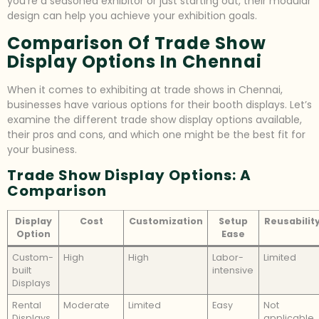
you’re a seasoned exhibitor or just starting out, their modular
design can help you achieve your exhibition goals.
Comparison Of Trade Show
Display Options In Chennai
When it comes to exhibiting at trade shows in Chennai,
businesses have various options for their booth displays. Let’s
examine the different trade show display options available,
their pros and cons, and which one might be the best fit for
your business.
Trade Show Display Options: A
Comparison
Display
Cost
Customization
Setup
Reusabilit
Option
Ease
Custom-
High
High
Labor-
Limited
built
intensive
Displays
Rental
Moderate
Limited
Easy
Not
Displays
applicable