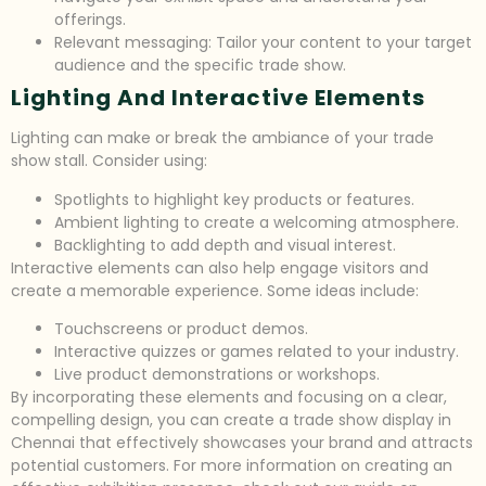
offerings.
Relevant messaging: Tailor your content to your target
audience and the specific trade show.
Lighting And Interactive Elements
Lighting can make or break the ambiance of your trade
show stall. Consider using:
Spotlights to highlight key products or features.
Ambient lighting to create a welcoming atmosphere.
Backlighting to add depth and visual interest.
Interactive elements can also help engage visitors and
create a memorable experience. Some ideas include:
Touchscreens or product demos.
Interactive quizzes or games related to your industry.
Live product demonstrations or workshops.
By incorporating these elements and focusing on a clear,
compelling design, you can create a trade show display in
Chennai that effectively showcases your brand and attracts
potential customers. For more information on creating an