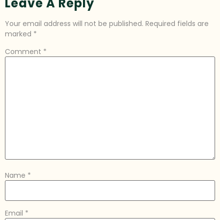
Leave A Reply
Your email address will not be published.
Required fields are
marked
*
Comment
*
Name
*
Email
*