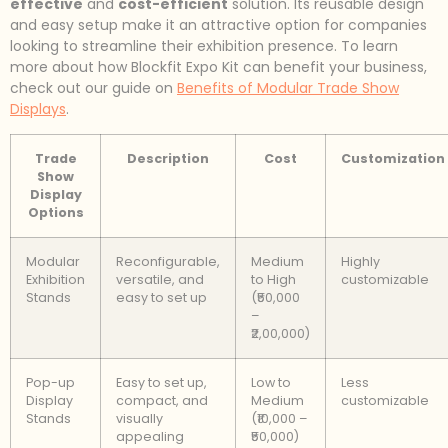
effective
and
cost-efficient
solution. Its reusable design
and easy setup make it an attractive option for companies
looking to streamline their exhibition presence. To learn
more about how Blockfit Expo Kit can benefit your business,
check out our guide on
Benefits of Modular Trade Show
Displays
.
Trade
Description
Cost
Customization
Show
Display
Options
Modular
Reconfigurable,
Medium
Highly
Exhibition
versatile, and
to High
customizable
Stands
easy to set up
(₹50,000
–
₹2,00,000)
Pop-up
Easy to set up,
Low to
Less
Display
compact, and
Medium
customizable
Stands
visually
(₹10,000 –
appealing
₹50,000)