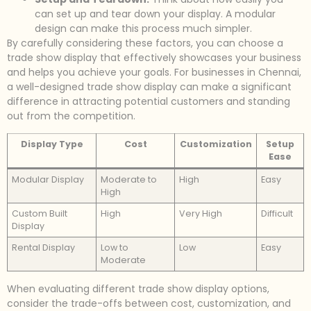
can set up and tear down your display. A modular
design can make this process much simpler.
By carefully considering these factors, you can choose a
trade show display that effectively showcases your business
and helps you achieve your goals. For businesses in Chennai,
a well-designed trade show display can make a significant
difference in attracting potential customers and standing
out from the competition.
Display Type
Cost
Customization
Setup
Ease
Modular Display
Moderate to
High
Easy
High
Custom Built
High
Very High
Difficult
Display
Rental Display
Low to
Low
Easy
Moderate
When evaluating different trade show display options,
consider the trade-offs between cost, customization, and