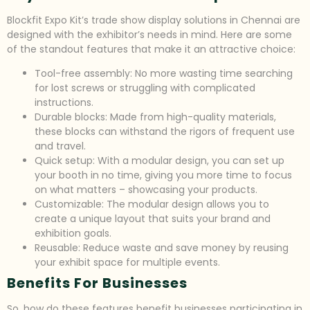
Blockfit Expo Kit’s trade show display solutions in Chennai are
designed with the exhibitor’s needs in mind. Here are some
of the standout features that make it an attractive choice:
Tool-free assembly: No more wasting time searching
for lost screws or struggling with complicated
instructions.
Durable blocks: Made from high-quality materials,
these blocks can withstand the rigors of frequent use
and travel.
Quick setup: With a modular design, you can set up
your booth in no time, giving you more time to focus
on what matters – showcasing your products.
Customizable: The modular design allows you to
create a unique layout that suits your brand and
exhibition goals.
Reusable: Reduce waste and save money by reusing
your exhibit space for multiple events.
Benefits For Businesses
So, how do these features benefit businesses participating in