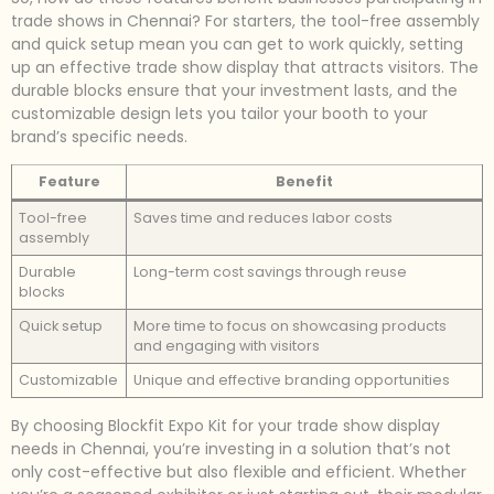
trade shows in Chennai? For starters, the tool-free assembly
and quick setup mean you can get to work quickly, setting
up an effective trade show display that attracts visitors. The
durable blocks ensure that your investment lasts, and the
customizable design lets you tailor your booth to your
brand’s specific needs.
Feature
Benefit
Tool-free
Saves time and reduces labor costs
assembly
Durable
Long-term cost savings through reuse
blocks
Quick setup
More time to focus on showcasing products
and engaging with visitors
Customizable
Unique and effective branding opportunities
By choosing Blockfit Expo Kit for your trade show display
needs in Chennai, you’re investing in a solution that’s not
only cost-effective but also flexible and efficient. Whether