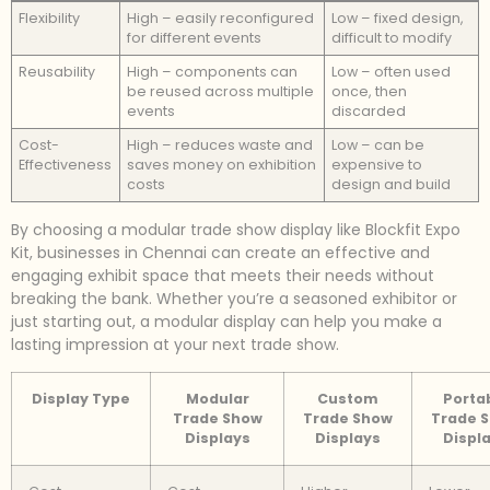
Flexibility
High – easily reconfigured
Low – fixed design,
for different events
difficult to modify
Reusability
High – components can
Low – often used
be reused across multiple
once, then
events
discarded
Cost-
High – reduces waste and
Low – can be
Effectiveness
saves money on exhibition
expensive to
costs
design and build
By choosing a modular trade show display like Blockfit Expo
Kit, businesses in Chennai can create an effective and
engaging exhibit space that meets their needs without
breaking the bank. Whether you’re a seasoned exhibitor or
just starting out, a modular display can help you make a
lasting impression at your next trade show.
Display Type
Modular
Custom
Porta
Trade Show
Trade Show
Trade 
Displays
Displays
Displ