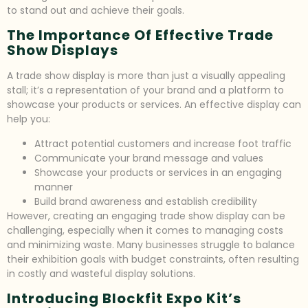
to stand out and achieve their goals.
The Importance Of Effective Trade
Show Displays
A trade show display is more than just a visually appealing
stall; it’s a representation of your brand and a platform to
showcase your products or services. An effective display can
help you:
Attract potential customers and increase foot traffic
Communicate your brand message and values
Showcase your products or services in an engaging
manner
Build brand awareness and establish credibility
However, creating an engaging trade show display can be
challenging, especially when it comes to managing costs
and minimizing waste. Many businesses struggle to balance
their exhibition goals with budget constraints, often resulting
in costly and wasteful display solutions.
Introducing Blockfit Expo Kit’s