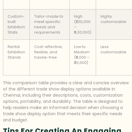
Custom-
Tailor-made to
High
Highly
built
meet specific
(₹1,00,000
customizable
Exhibition
needs and
–
Stalls
requirements
₹5,00,000)
Rental
Cost-effective,
Low to
Less
Exhibition
flexible, and
Medium
customizable
Stands
hassle-free
(₹5,000 –
₹20,000)
This comparison table provides a clear and concise overview
of the different trade show display options available in
Chennai, including their descriptions, costs, customization
options, portability, and durability. The table is designed to
help readers make an informed decision when choosing a
trade show display option that meets their specific needs
and budget.
Tips For Creating An Engaging