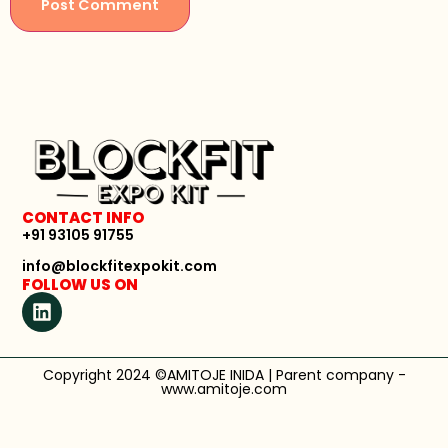
CONTACT INFO
+91 93105 91755
info@blockfitexpokit.com
FOLLOW US ON
Copyright 2024 ©AMITOJE INIDA | Parent company -
www.amitoje.com