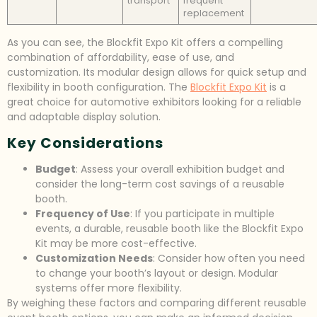
transport
frequent
replacement
As you can see, the Blockfit Expo Kit offers a compelling
combination of affordability, ease of use, and
customization. Its modular design allows for quick setup and
flexibility in booth configuration. The
Blockfit Expo Kit
is a
great choice for automotive exhibitors looking for a reliable
and adaptable display solution.
Key Considerations
Budget
: Assess your overall exhibition budget and
consider the long-term cost savings of a reusable
booth.
Frequency of Use
: If you participate in multiple
events, a durable, reusable booth like the Blockfit Expo
Kit may be more cost-effective.
Customization Needs
: Consider how often you need
to change your booth’s layout or design. Modular
systems offer more flexibility.
By weighing these factors and comparing different reusable