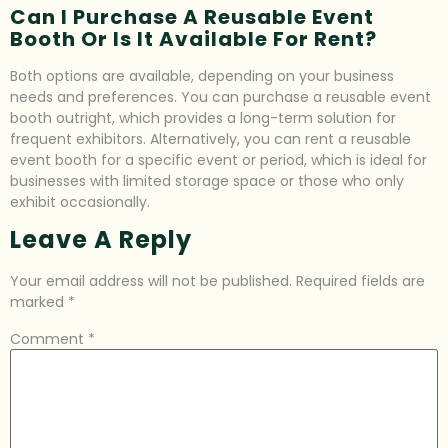
Can I Purchase A Reusable Event
Booth Or Is It Available For Rent?
Both options are available, depending on your business
needs and preferences. You can purchase a reusable event
booth outright, which provides a long-term solution for
frequent exhibitors. Alternatively, you can rent a reusable
event booth for a specific event or period, which is ideal for
businesses with limited storage space or those who only
exhibit occasionally.
Leave A Reply
Your email address will not be published.
Required fields are
marked
*
Comment
*