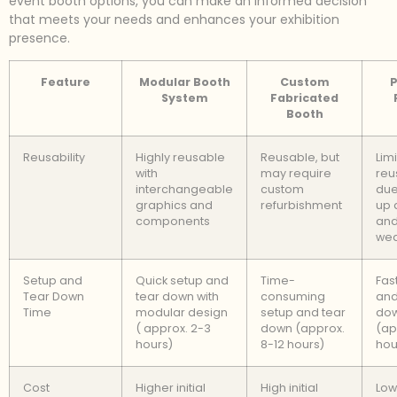
event booth options, you can make an informed decision
that meets your needs and enhances your exhibition
presence.
Feature
Modular Booth
Custom
P
System
Fabricated
Booth
Reusability
Highly reusable
Reusable, but
Lim
with
may require
reu
interchangeable
custom
due
graphics and
refurbishment
up 
components
and
we
Setup and
Quick setup and
Time-
Fas
Tear Down
tear down with
consuming
and
Time
modular design
setup and tear
do
( approx. 2-3
down (approx.
(ap
hours)
8-12 hours)
hou
Cost
Higher initial
High initial
Lowe