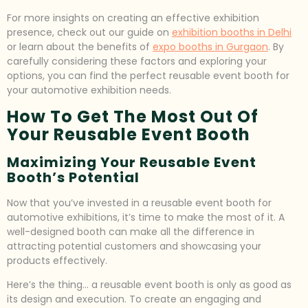
For more insights on creating an effective exhibition
presence, check out our guide on
exhibition booths in Delhi
or learn about the benefits of
expo booths in Gurgaon
. By
carefully considering these factors and exploring your
options, you can find the perfect reusable event booth for
your automotive exhibition needs.
How To Get The Most Out Of
Your Reusable Event Booth
Maximizing Your Reusable Event
Booth’s Potential
Now that you’ve invested in a reusable event booth for
automotive exhibitions, it’s time to make the most of it. A
well-designed booth can make all the difference in
attracting potential customers and showcasing your
products effectively.
Here’s the thing… a reusable event booth is only as good as
its design and execution. To create an engaging and