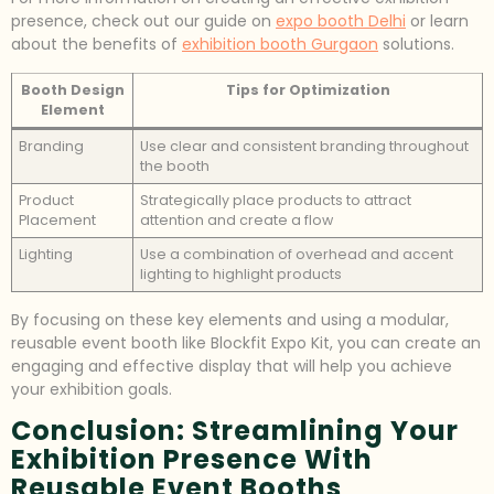
presence, check out our guide on
expo booth Delhi
or learn
about the benefits of
exhibition booth Gurgaon
solutions.
Booth Design
Tips for Optimization
Element
Branding
Use clear and consistent branding throughout
the booth
Product
Strategically place products to attract
Placement
attention and create a flow
Lighting
Use a combination of overhead and accent
lighting to highlight products
By focusing on these key elements and using a modular,
reusable event booth like Blockfit Expo Kit, you can create an
engaging and effective display that will help you achieve
your exhibition goals.
Conclusion: Streamlining Your
Exhibition Presence With
Reusable Event Booths