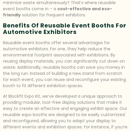
minimize waste simultaneously? That’s where reusable
event booths come in – a
cost-effective and eco-
friendly
solution for frequent exhibitors.
Benefits Of Reusable Event Booths For
Automotive Exhibitors
Reusable event booths offer several advantages for
automotive exhibitors. For one, they help reduce the
environmental footprint associated with exhibitions. By
reusing display materials, you can significantly cut down on
waste. Additionally, reusable booths can save you money in
the long run. Instead of building a new stand from scratch
for each event, you can reuse and reconfigure your existing
booth to fit different exhibition spaces.
At Blockfit Expo Kit, we’ve developed a unique approach to
providing modular, tool-free display solutions that make it
easy to create an effective and engaging exhibit space. Our
reusable expo booths are designed to be easily customized
and reconfigured, allowing you to adapt your display to
different events and exhibition spaces. For instance, if you’re