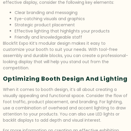
effective display, consider the following key elements:
Clear branding and messaging
Eye-catching visuals and graphics
Strategic product placement
Effective lighting that highlights your products
Friendly and knowledgeable staff
Blockfit Expo Kit’s modular design makes it easy to
customize your booth to suit your needs. With tool-free
assembly and durable blocks, you can create a professional-
looking display that will help you stand out from the
competition.
Optimizing Booth Design And Lighting
When it comes to booth design, it’s all about creating a
visually appealing and functional space. Consider the flow of
foot traffic, product placement, and branding. For lighting,
use a combination of overhead and accent lighting to draw
attention to your products. You can also use LED lights or
backlit displays to add depth and visual interest.
For more information on creating an effective exhibition