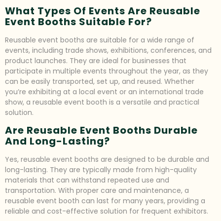
What Types Of Events Are Reusable
Event Booths Suitable For?
Reusable event booths are suitable for a wide range of
events, including trade shows, exhibitions, conferences, and
product launches. They are ideal for businesses that
participate in multiple events throughout the year, as they
can be easily transported, set up, and reused. Whether
you’re exhibiting at a local event or an international trade
show, a reusable event booth is a versatile and practical
solution.
Are Reusable Event Booths Durable
And Long-Lasting?
Yes, reusable event booths are designed to be durable and
long-lasting. They are typically made from high-quality
materials that can withstand repeated use and
transportation. With proper care and maintenance, a
reusable event booth can last for many years, providing a
reliable and cost-effective solution for frequent exhibitors.