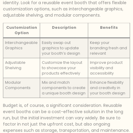
identity. Look for a reusable event booth that offers flexible
customization options, such as interchangeable graphics,
adjustable shelving, and modular components.
Customization
Description
Benefits
Option
Interchangeable
Easily swap out
Keep your
Graphics
graphics to update
branding fresh and
your booth’s design
relevant
Adjustable
Customize the layout
Improve product
Shelving
to showcase your
visibility and
products effectively
accessibility
Modular
Mix and match
Enhance flexibility
Components
components to create
and creativity in
a unique booth design
your booth design
Budget is, of course, a significant consideration. Reusable
event booths can be a cost-effective solution in the long
run, but the initial investment can vary widely. Be sure to
factor in not just the upfront cost, but also ongoing
expenses such as storage, transportation, and maintenance.