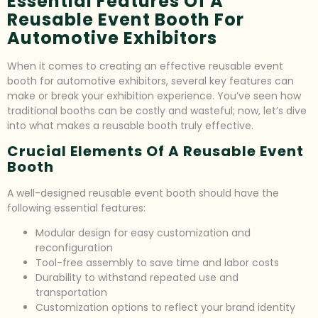
Essential Features Of A
Reusable Event Booth For
Automotive Exhibitors
When it comes to creating an effective reusable event
booth for automotive exhibitors, several key features can
make or break your exhibition experience. You’ve seen how
traditional booths can be costly and wasteful; now, let’s dive
into what makes a reusable booth truly effective.
Crucial Elements Of A Reusable Event
Booth
A well-designed reusable event booth should have the
following essential features:
Modular design for easy customization and
reconfiguration
Tool-free assembly to save time and labor costs
Durability to withstand repeated use and
transportation
Customization options to reflect your brand identity