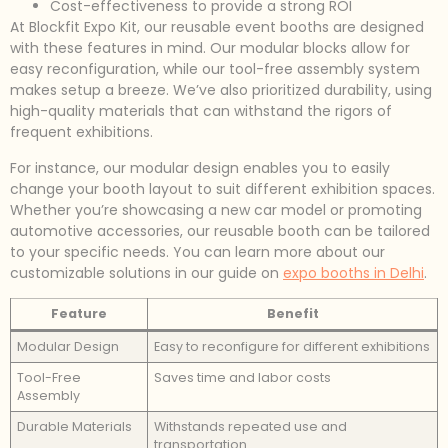
Cost-effectiveness to provide a strong ROI
At Blockfit Expo Kit, our reusable event booths are designed
with these features in mind. Our modular blocks allow for
easy reconfiguration, while our tool-free assembly system
makes setup a breeze. We’ve also prioritized durability, using
high-quality materials that can withstand the rigors of
frequent exhibitions.
For instance, our modular design enables you to easily
change your booth layout to suit different exhibition spaces.
Whether you’re showcasing a new car model or promoting
automotive accessories, our reusable booth can be tailored
to your specific needs. You can learn more about our
customizable solutions in our guide on
expo booths in Delhi
.
Feature
Benefit
Modular Design
Easy to reconfigure for different exhibitions
Tool-Free
Saves time and labor costs
Assembly
Durable Materials
Withstands repeated use and
transportation