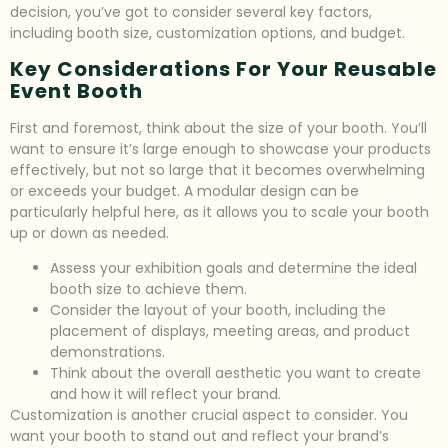
decision, you’ve got to consider several key factors,
including booth size, customization options, and budget.
Key Considerations For Your Reusable
Event Booth
First and foremost, think about the size of your booth. You’ll
want to ensure it’s large enough to showcase your products
effectively, but not so large that it becomes overwhelming
or exceeds your budget. A modular design can be
particularly helpful here, as it allows you to scale your booth
up or down as needed.
Assess your exhibition goals and determine the ideal
booth size to achieve them.
Consider the layout of your booth, including the
placement of displays, meeting areas, and product
demonstrations.
Think about the overall aesthetic you want to create
and how it will reflect your brand.
Customization is another crucial aspect to consider. You
want your booth to stand out and reflect your brand’s