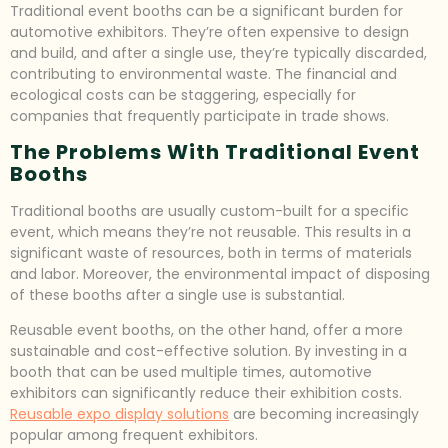
Traditional event booths can be a significant burden for
automotive exhibitors. They’re often expensive to design
and build, and after a single use, they’re typically discarded,
contributing to environmental waste. The financial and
ecological costs can be staggering, especially for
companies that frequently participate in trade shows.
The Problems With Traditional Event
Booths
Traditional booths are usually custom-built for a specific
event, which means they’re not reusable. This results in a
significant waste of resources, both in terms of materials
and labor. Moreover, the environmental impact of disposing
of these booths after a single use is substantial.
Reusable event booths, on the other hand, offer a more
sustainable and cost-effective solution. By investing in a
booth that can be used multiple times, automotive
exhibitors can significantly reduce their exhibition costs.
Reusable expo display solutions
are becoming increasingly
popular among frequent exhibitors.