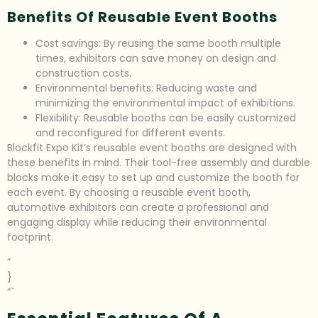
Benefits Of Reusable Event Booths
Cost savings: By reusing the same booth multiple
times, exhibitors can save money on design and
construction costs.
Environmental benefits: Reducing waste and
minimizing the environmental impact of exhibitions.
Flexibility: Reusable booths can be easily customized
and reconfigured for different events.
Blockfit Expo Kit’s reusable event booths are designed with
these benefits in mind. Their tool-free assembly and durable
blocks make it easy to set up and customize the booth for
each event. By choosing a reusable event booth,
automotive exhibitors can create a professional and
engaging display while reducing their environmental
footprint.
”
}
“`