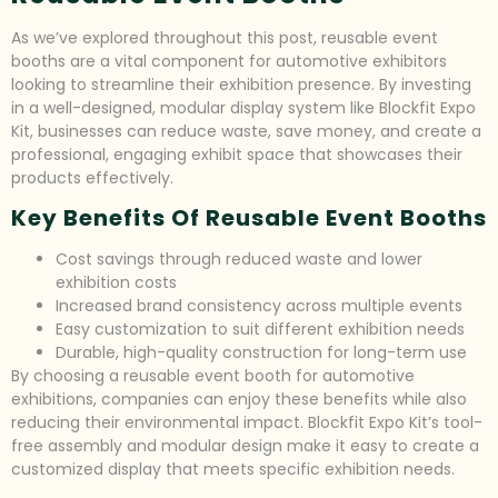
As we’ve explored throughout this post, reusable event
booths are a vital component for automotive exhibitors
looking to streamline their exhibition presence. By investing
in a well-designed, modular display system like Blockfit Expo
Kit, businesses can reduce waste, save money, and create a
professional, engaging exhibit space that showcases their
products effectively.
Key Benefits Of Reusable Event Booths
Cost savings through reduced waste and lower
exhibition costs
Increased brand consistency across multiple events
Easy customization to suit different exhibition needs
Durable, high-quality construction for long-term use
By choosing a reusable event booth for automotive
exhibitions, companies can enjoy these benefits while also
reducing their environmental impact. Blockfit Expo Kit’s tool-
free assembly and modular design make it easy to create a
customized display that meets specific exhibition needs.