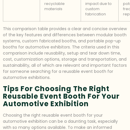
recyclable
impact due to
pot
materials
custom
fre
fabrication
rep
This comparison table provides a clear and concise overview
of the key features and differences between modular booth
systems, custom fabricated booths, and portable pop-up
booths for automotive exhibitors. The criteria used in this
comparison include reusability, setup and tear down time,
cost, customization options, storage and transportation, and
sustainability, all of which are relevant and important factors
for someone searching for a reusable event booth for
automotive exhibitions.
Tips For Choosing The Right
Reusable Event Booth For Your
Automotive Exhibition
Choosing the right reusable event booth for your
automotive exhibition can be a daunting task, especially
with so many options available. To make an informed