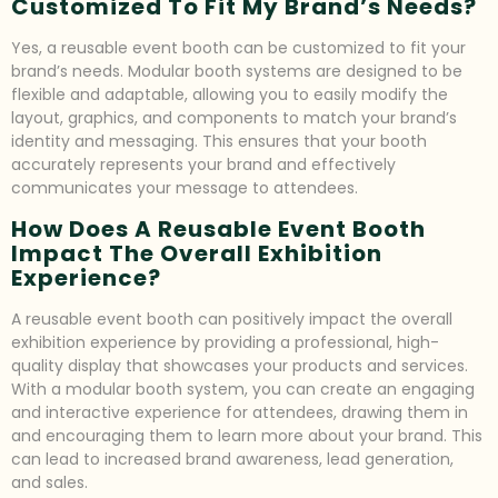
Customized To Fit My Brand’s Needs?
Yes, a reusable event booth can be customized to fit your
brand’s needs. Modular booth systems are designed to be
flexible and adaptable, allowing you to easily modify the
layout, graphics, and components to match your brand’s
identity and messaging. This ensures that your booth
accurately represents your brand and effectively
communicates your message to attendees.
How Does A Reusable Event Booth
Impact The Overall Exhibition
Experience?
A reusable event booth can positively impact the overall
exhibition experience by providing a professional, high-
quality display that showcases your products and services.
With a modular booth system, you can create an engaging
and interactive experience for attendees, drawing them in
and encouraging them to learn more about your brand. This
can lead to increased brand awareness, lead generation,
and sales.