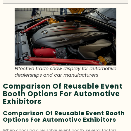
Effective trade show display for automotive
dealerships and car manufacturers
Comparison Of Reusable Event
Booth Options For Automotive
Exhibitors
Comparison Of Reusable Event Booth
Options For Automotive Exhibitors
When choosing a reusable event booth, several factors