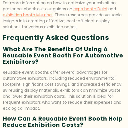
For more information on how to optimize your exhibition
presence, check out our guides on
expo booth Delhi
and
exhibition booth Mumbai
. These resources provide valuable
insights into creating effective, cost-efficient display
solutions for various exhibition needs.
Frequently Asked Questions
What Are The Benefits Of Using A
Reusable Event Booth For Automotive
Exhibitors?
Reusable event booths offer several advantages for
automotive exhibitors, including reduced environmental
footprint, significant cost savings, and increased efficiency.
By reusing display materials, exhibitors can minimize waste
and lower their exhibition costs. This solution is ideal for
frequent exhibitors who want to reduce their expenses and
ecological impact.
How Can A Reusable Event Booth Help
Reduce Exhibition Costs?