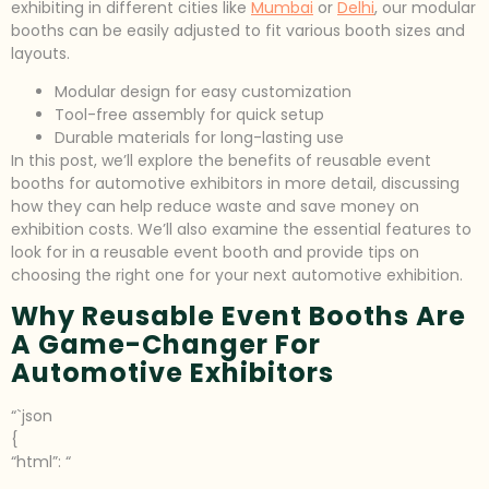
exhibiting in different cities like
Mumbai
or
Delhi
, our modular
booths can be easily adjusted to fit various booth sizes and
layouts.
Modular design for easy customization
Tool-free assembly for quick setup
Durable materials for long-lasting use
In this post, we’ll explore the benefits of reusable event
booths for automotive exhibitors in more detail, discussing
how they can help reduce waste and save money on
exhibition costs. We’ll also examine the essential features to
look for in a reusable event booth and provide tips on
choosing the right one for your next automotive exhibition.
Why Reusable Event Booths Are
A Game-Changer For
Automotive Exhibitors
“`json
{
“html”: “