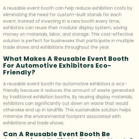
A reusable event booth can help reduce exhibition costs by
eliminating the need for custom-built stands for each
event. Instead of investing in a new booth every time,
exhibitors can reuse their modular display system, saving
money on materials, labor, and storage. This cost-effective
solution is perfect for businesses that participate in multiple
trade shows and exhibitions throughout the year.
What Makes A Reusable Event Booth
For Automotive Exhibitors Eco-
Friendly?
A reusable event booth for automotive exhibitors is eco-
friendly because it reduces the amount of waste generated
by traditional exhibition booths. By reusing display materials,
exhibitors can significantly cut down on waste that would
otherwise end up in landfills. This sustainable solution helps
minimize the environmental footprint associated with
exhibitions and trade shows.
Can A Reusable Event Booth Be