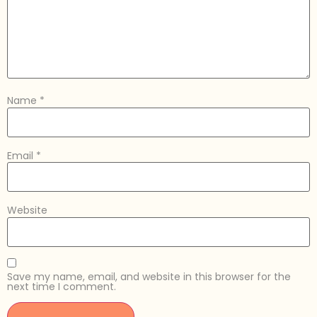
Name
*
Email
*
Website
Save my name, email, and website in this browser for the
next time I comment.