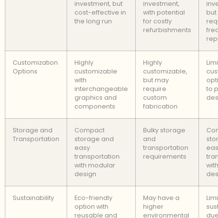
investment, but
investment,
inv
cost-effective in
with potential
but
the long run
for costly
req
refurbishments
fre
rep
Customization
Highly
Highly
Lim
Options
customizable
customizable,
cus
with
but may
opt
interchangeable
require
to 
graphics and
custom
des
components
fabrication
Storage and
Compact
Bulky storage
Co
Transportation
storage and
and
sto
easy
transportation
eas
transportation
requirements
tra
with modular
wit
design
des
Sustainability
Eco-friendly
May have a
Lim
option with
higher
sust
reusable and
environmental
due