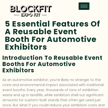
5 Essential Features Of
A Reusable Event
Booth For Automotive
Exhibitors
Introduction To Reusable Event
Booths For Automotive
Exhibitors
As an automotive exhibitor, you’re likely no stranger to the
costs and environmental impact associated with traditional
event booths. Every year, thousands of tons of exhibition
waste end up in landfills, while exhibitors shell out significant
amounts for custom-built stands that often get used just
once. But what if you could reduce your exhibition costs and