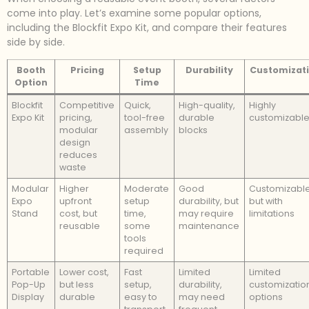
come into play. Let’s examine some popular options,
including the Blockfit Expo Kit, and compare their features
side by side.
Booth
Pricing
Setup
Durability
Customizat
Option
Time
Blockfit
Competitive
Quick,
High-quality,
Highly
Expo Kit
pricing,
tool-free
durable
customizabl
modular
assembly
blocks
design
reduces
waste
Modular
Higher
Moderate
Good
Customizable
Expo
upfront
setup
durability, but
but with
Stand
cost, but
time,
may require
limitations
reusable
some
maintenance
tools
required
Portable
Lower cost,
Fast
Limited
Limited
Pop-Up
but less
setup,
durability,
customizatio
Display
durable
easy to
may need
options